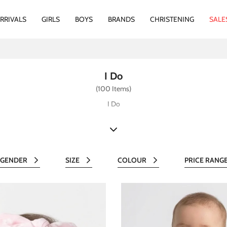
RRIVALS
GIRLS
BOYS
BRANDS
CHRISTENING
SALE
I Do
(100 Items)
I Do
GENDER
SIZE
COLOUR
PRICE RANG
All
All
All
Al