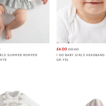
£4.00
0
£10.00
GIRLS SUMMER ROMPER
I DO BABY GIRLS HEADBAND 
HITE
GR-YEL