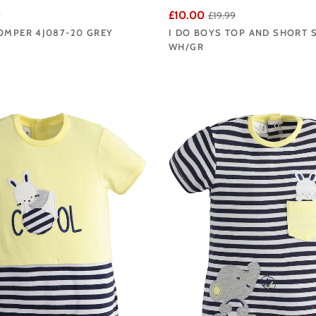
£10.00
9
£19.99
OMPER 4J087-20 GREY
I DO BOYS TOP AND SHORT S
WH/GR