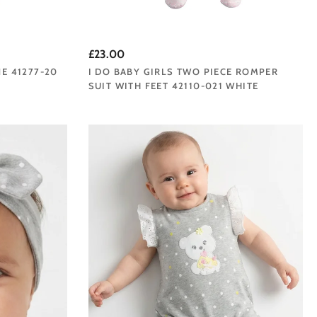
£23.00
NE 41277-20
I DO BABY GIRLS TWO PIECE ROMPER
SUIT WITH FEET 42110-021 WHITE