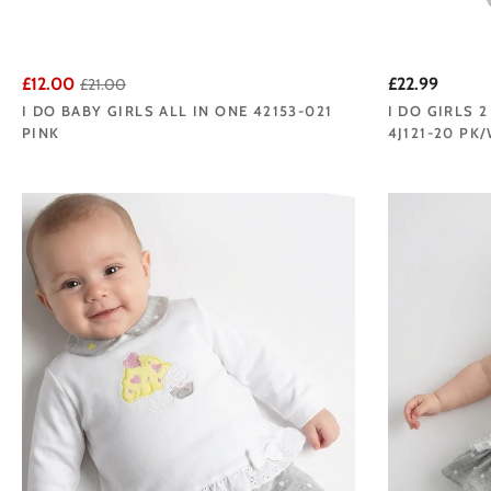
£12.00
£22.99
£21.00
I DO BABY GIRLS ALL IN ONE 42153-021
I DO GIRLS 
PINK
4J121-20 PK