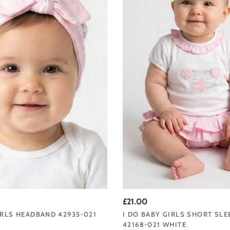
£21.00
IRLS HEADBAND 42935-021
I DO BABY GIRLS SHORT SLE
42168-021 WHITE