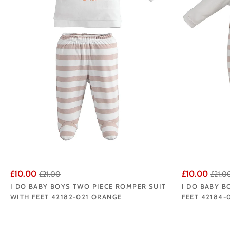
£10.00
£10.00
£21.00
£21.0
I DO BABY BOYS TWO PIECE ROMPER SUIT
I DO BABY B
WITH FEET 42182-021 ORANGE
FEET 42184-