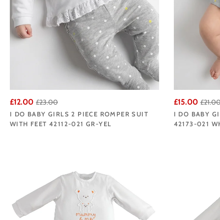
£12.00
£15.00
£23.00
£21.0
I DO BABY GIRLS 2 PIECE ROMPER SUIT
I DO BABY 
WITH FEET 42112-021 GR-YEL
42173-021 W