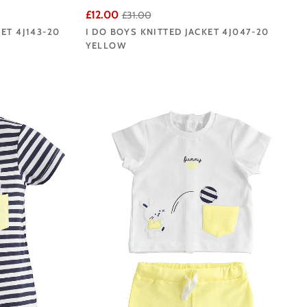
£12.00
£31.00
ET 4J143-20
I DO BOYS KNITTED JACKET 4J047-20
YELLOW