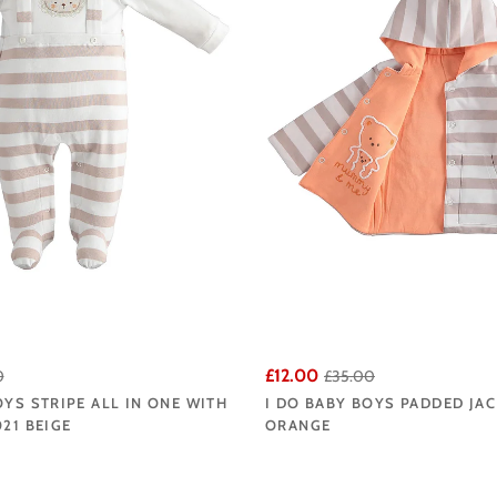
£12.00
0
£35.00
OYS STRIPE ALL IN ONE WITH
I DO BABY BOYS PADDED JAC
021 BEIGE
ORANGE