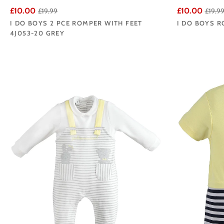
£10.00
£10.00
£19.99
£19.9
I DO BOYS 2 PCE ROMPER WITH FEET
I DO BOYS R
4J053-20 GREY