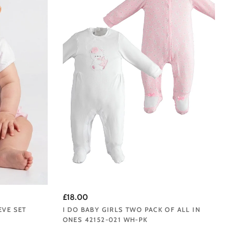
£18.00
EVE SET
I DO BABY GIRLS TWO PACK OF ALL IN
ONES 42152-021 WH-PK