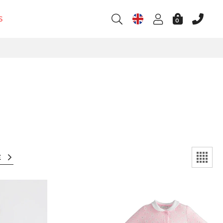
S
0
E
l