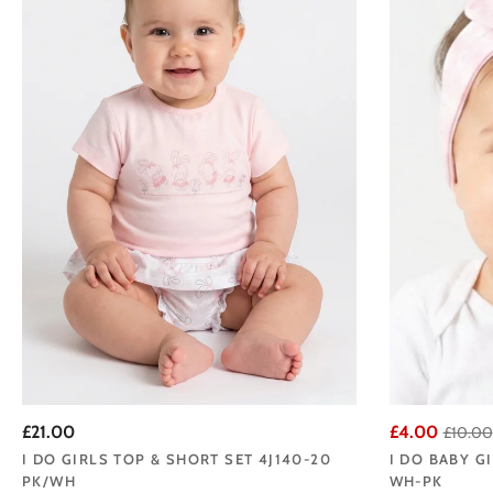
£21.00
£4.00
£10.00
I DO GIRLS TOP & SHORT SET 4J140-20
I DO BABY G
PK/WH
WH-PK