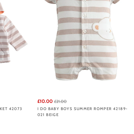
£10.00
£21.00
KET 42073
I DO BABY BOYS SUMMER ROMPER 42189-
021 BEIGE