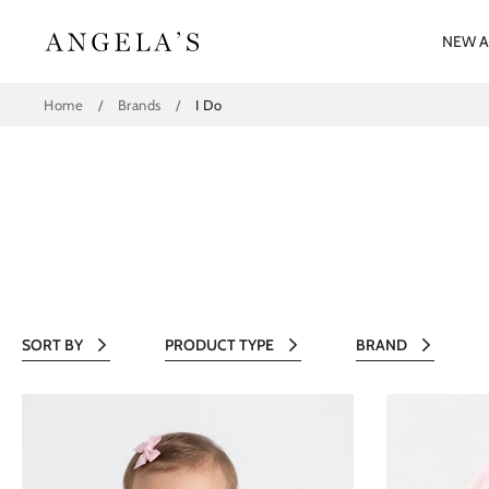
Skip
to
NEW A
content
Home
/
Brands
/
I Do
SORT BY
PRODUCT TYPE
BRAND
All
All