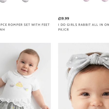
£19.99
2 PCE ROMPER SET WITH FEET
I DO GIRLS RABBIT ALL IN O
/WH
PK/CR