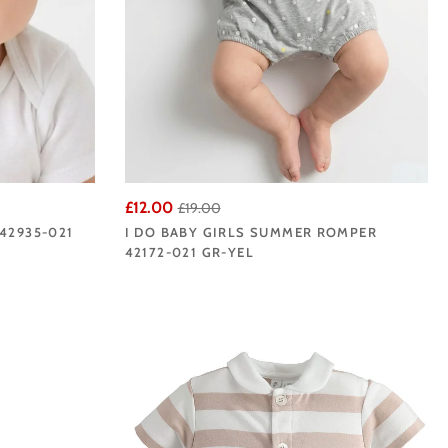
£12.00
£19.00
42935-021
I DO BABY GIRLS SUMMER ROMPER
42172-021 GR-YEL