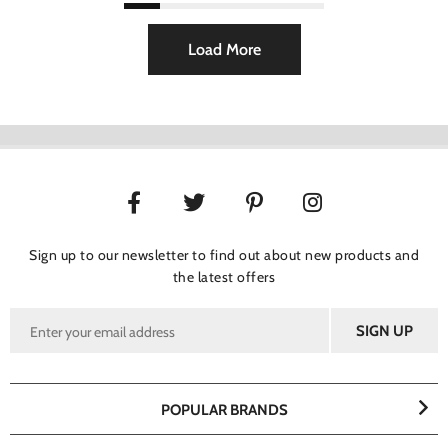
Load More
Sign up to our newsletter to find out about new products and
the latest offers
POPULAR BRANDS