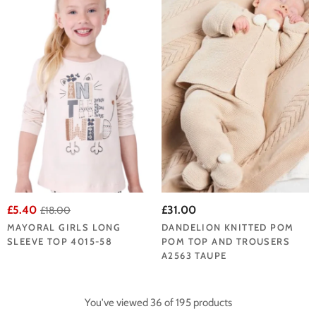
£5.40
£31.00
£18.00
MAYORAL GIRLS LONG
DANDELION KNITTED POM
SLEEVE TOP 4015-58
POM TOP AND TROUSERS
A2563 TAUPE
You've viewed 36 of 195 products