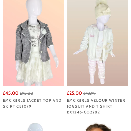
£45.00
£25.00
£95.00
£43.99
EMC GIRLS JACKET TOP AND
EMC GIRLS VELOUR WINTER
SKIRT CE1079
JOGSUIT AND T SHIRT
BX1246-CO2282