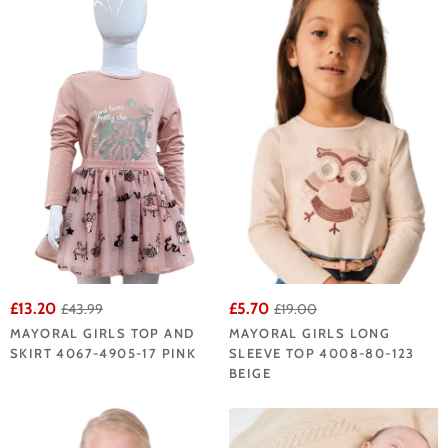
£13.20
£5.70
£43.99
£19.00
MAYORAL GIRLS TOP AND
MAYORAL GIRLS LONG
SKIRT 4067-4905-17 PINK
SLEEVE TOP 4008-80-123
BEIGE