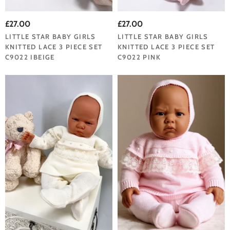
£27.00
£27.00
LITTLE STAR BABY GIRLS
LITTLE STAR BABY GIRLS
KNITTED LACE 3 PIECE SET
KNITTED LACE 3 PIECE SET
C9022 IBEIGE
C9022 PINK