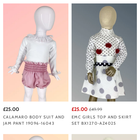
£25.00
£25.00
£49.99
CALAMARO BODY SUIT AND
EMC GIRLS TOP AND SKIRT
JAM PANT 19096-16043
SET BX1270-AZ4025