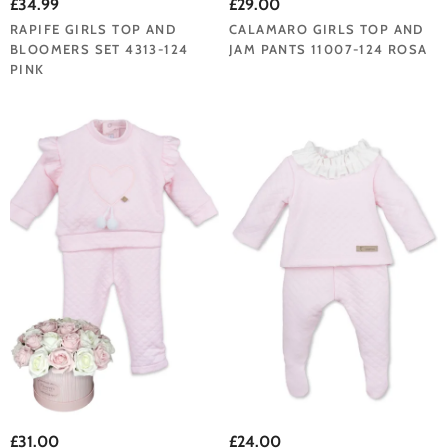
£34.99
£29.00
RAPIFE GIRLS TOP AND
CALAMARO GIRLS TOP AND
BLOOMERS SET 4313-124
JAM PANTS 11007-124 ROSA
PINK
£31.00
£24.00