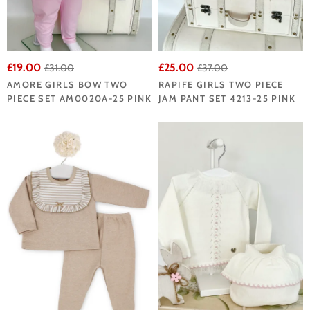
£19.00
£25.00
£31.00
£37.00
AMORE GIRLS BOW TWO
RAPIFE GIRLS TWO PIECE
PIECE SET AM0020A-25 PINK
JAM PANT SET 4213-25 PINK