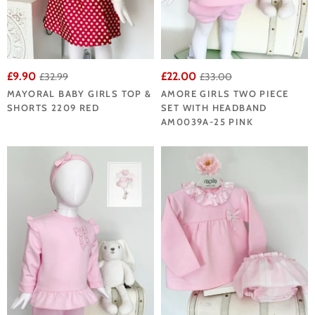
£9.90
£22.00
£32.99
£33.00
MAYORAL BABY GIRLS TOP &
AMORE GIRLS TWO PIECE
SHORTS 2209 RED
SET WITH HEADBAND
AM0039A-25 PINK