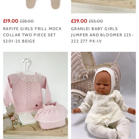
£19.00
£39.00
£28.00
£55.00
RAPIFE GIRLS FRILL MOCK
GRANLEI BABY GIRLS
COLLAR TWO PIECE SET
JUMPER AND BLOOMER 225-
5201-25 BEIGE
222 Z77 PK-IV