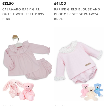
£22.50
£41.00
CALAMARO BABY GIRL
RAPIFE GIRLS BLOUSE AND
OUTFIT WITH FEET 11095
BLOOMER SET 5019-AW24
PINK
BLUE