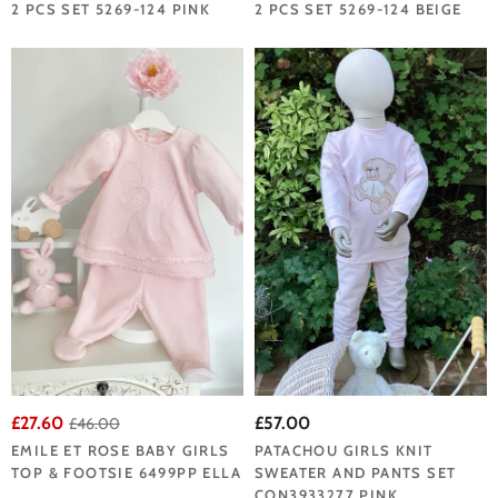
2 PCS SET 5269-124 PINK
2 PCS SET 5269-124 BEIGE
£27.60
£57.00
£46.00
EMILE ET ROSE BABY GIRLS
PATACHOU GIRLS KNIT
TOP & FOOTSIE 6499PP ELLA
SWEATER AND PANTS SET
CON3933277 PINK