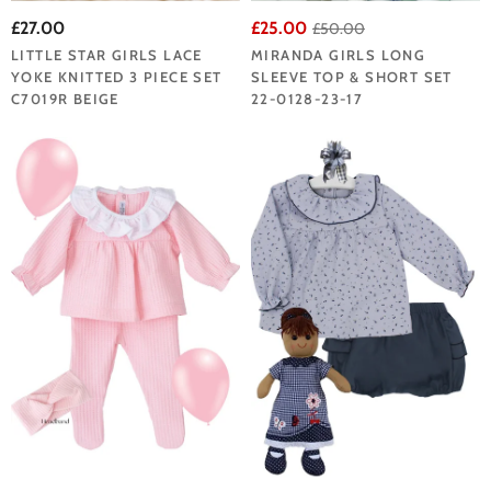
£27.00
£25.00
£50.00
LITTLE STAR GIRLS LACE
MIRANDA GIRLS LONG
YOKE KNITTED 3 PIECE SET
SLEEVE TOP & SHORT SET
C7019R BEIGE
22-0128-23-17