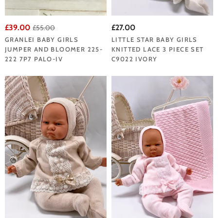
£39.00
£27.00
£55.00
GRANLEI BABY GIRLS
LITTLE STAR BABY GIRLS
JUMPER AND BLOOMER 225-
KNITTED LACE 3 PIECE SET
222 7P7 PALO-IV
C9022 IVORY