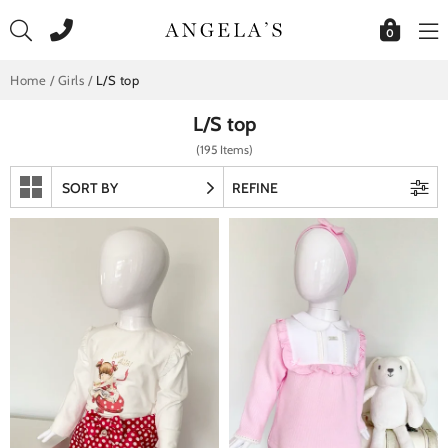
Skip
to
0
content
Home
/
Girls
/
L/S top
L/S top
(195 Items)
SORT BY
REFINE