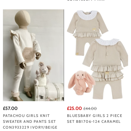
£57.00
£25.00
£44.00
PATACHOU GIRLS KNIT
BLUESBABY GIRLS 2 PIECE
SWEATER AND PANTS SET
SET BB1706-124 CARAMEL
CON3933229 IVORY/BEIGE