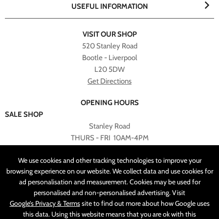
USEFUL INFORMATION
VISIT OUR SHOP
520 Stanley Road
Bootle - Liverpool
L20 5DW
Get Directions
OPENING HOURS
SALE SHOP
Stanley Road
THURS - FRI 10AM-4PM
PLEASE NOTE ALL ONLINE PURCHASES CAN NOT BE
We use cookies and other tracking technologies to improve your
RETURNED TO SALE SHOP.
browsing experience on our website. We collect data and use cookies for
ad personalisation and measurement. Cookies may be used for
CUSTOMER SERVICES
personalised and non-personalised advertising. Visit
sales@angelasonline.co.uk
Google’s Privacy & Terms
site to find out more about how Google uses
this data. Using this website means that you are ok with this