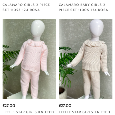
CALAMARO GIRLS 2 PIECE
CALAMARO BABY GIRLS 2
SET 11093-124 ROSA
PIECE SET 11005-124 ROSA
£27.00
£27.00
LITTLE STAR GIRLS KNITTED
LITTLE STAR GIRLS KNITTED