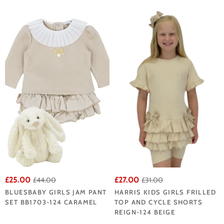
£25.00
£27.00
£44.00
£31.00
BLUESBABY GIRLS JAM PANT
HARRIS KIDS GIRLS FRILLED
SET BB1703-124 CARAMEL
TOP AND CYCLE SHORTS
REIGN-124 BEIGE