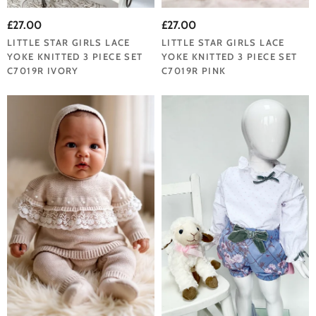
£27.00
£27.00
LITTLE STAR GIRLS LACE
LITTLE STAR GIRLS LACE
YOKE KNITTED 3 PIECE SET
YOKE KNITTED 3 PIECE SET
C7019R IVORY
C7019R PINK