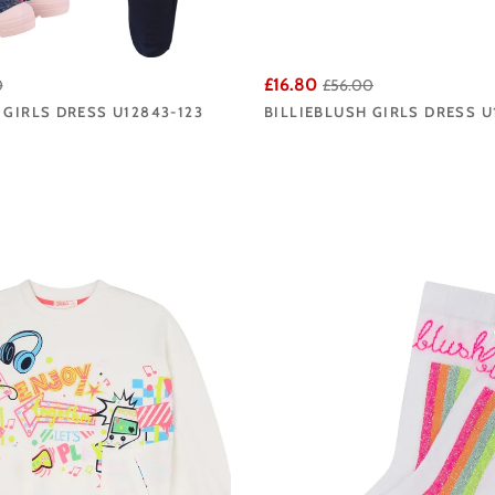
£16.80
0
£56.00
 GIRLS DRESS U12843-123
BILLIEBLUSH GIRLS DRESS U