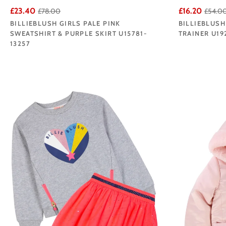
£23.40
£16.20
£78.00
£54.0
BILLIEBLUSH GIRLS PALE PINK
BILLIEBLUSH
SWEATSHIRT & PURPLE SKIRT U15781-
TRAINER U19
13257