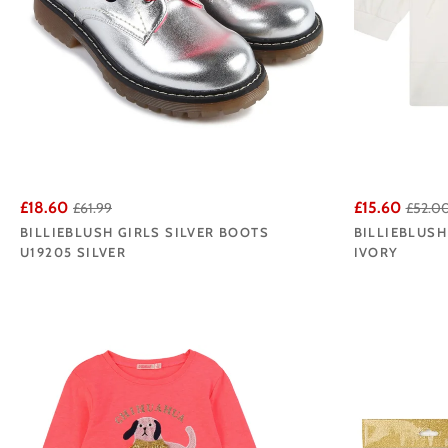
£18.60
£15.60
£61.99
£52.0
BILLIEBLUSH GIRLS SILVER BOOTS
BILLIEBLUSH
U19205 SILVER
IVORY