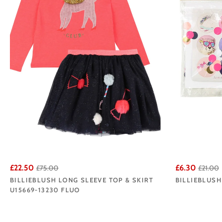
£22.50
£6.30
£75.00
£21.00
BILLIEBLUSH LONG SLEEVE TOP & SKIRT
BILLIEBLUSH
U15669-13230 FLUO