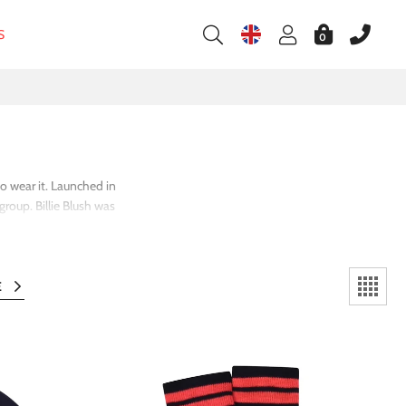
S
0
ho wear it. Launched in
roup. Billie Blush was
ts launch it has become
s, tutu skirts, and the
E
l
girlhood in a way that
ment slogans to party-
' clothing, a brand that
 most likely to delight