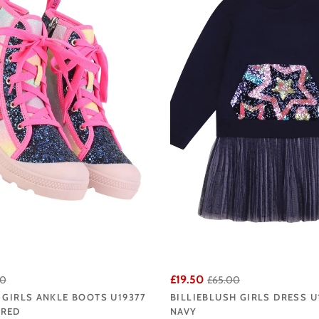
ters, from playful seasonal staples to the standout statement pieces that Bil
llie Blush collection at Angela's Online and enjoy fast UK delivery from our L
£19.50
00
£65.00
 GIRLS ANKLE BOOTS U19377
BILLIEBLUSH GIRLS DRESS U
URED
NAVY