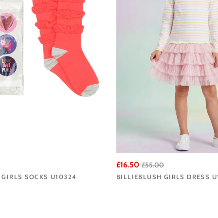
£16.50
£55.00
 GIRLS SOCKS U10324
BILLIEBLUSH GIRLS DRESS U