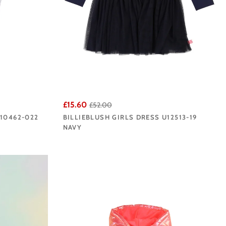
£15.60
£52.00
U10462-022
BILLIEBLUSH GIRLS DRESS U12513-19
NAVY