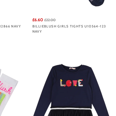
£6.60
£22.00
12866 NAVY
BILLIEBLUSH GIRLS TIGHTS U10564-123
NAVY