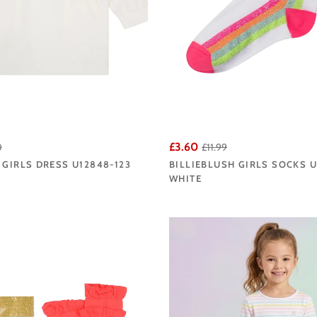
£3.60
0
£11.99
 GIRLS DRESS U12848-123
BILLIEBLUSH GIRLS SOCKS 
WHITE