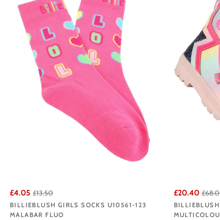
both parents and daugh
Browse our Bi
£4.05
£20.40
£13.50
£68.
BILLIEBLUSH GIRLS SOCKS U10561-123
BILLIEBLUSH
MALABAR FLUO
MULTICOLO