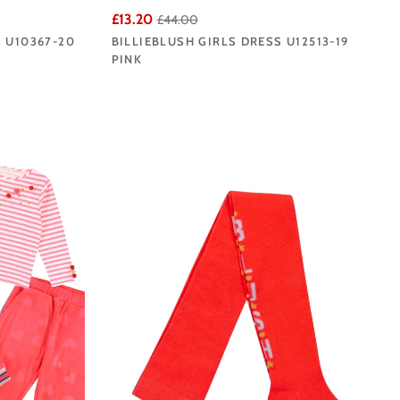
£13.20
£44.00
G U10367-20
BILLIEBLUSH GIRLS DRESS U12513-19
PINK