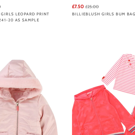
£7.50
0
£25.00
 GIRLS LEOPARD PRINT
BILLIEBLUSH GIRLS BUM BA
241-20 AS SAMPLE