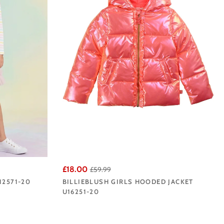
£18.00
£59.99
12571-20
BILLIEBLUSH GIRLS HOODED JACKET
U16251-20