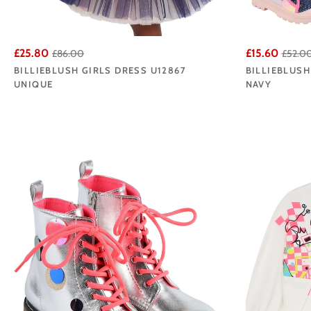
£25.80
£15.60
£86.00
£52.0
BILLIEBLUSH GIRLS DRESS U12867
BILLIEBLUSH
UNIQUE
NAVY