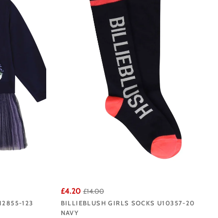
lie Blush does so well.
iverpool base.
£4.20
£14.00
12855-123
BILLIEBLUSH GIRLS SOCKS U10357-20
NAVY