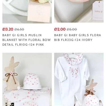
£13.20
£12.00
£16.50
£15.00
BABY GI GIRLS MUSLIN
BABY GI BABY GIRLS FLORA
BLANKET WITH FLORAL BOW
BIB FLR23G-124 IVORY
DETAIL FLR10G-124 PINK