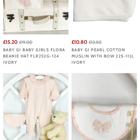
£15.20
£10.80
£19.00
£13.50
BABY GI BABY GIRLS FLORA
BABY GI PEARL COTTON
BEANIE HAT FLR252G-124
MUSLIN WITH BOW 22S-11JL
IVORY
IVORY