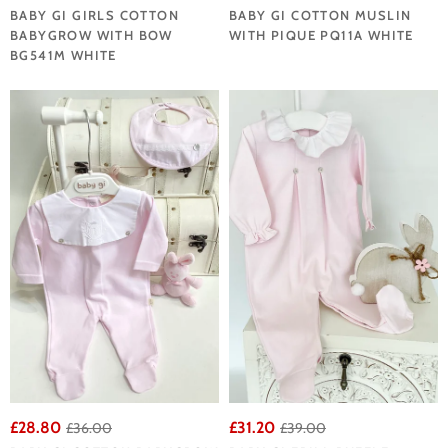
BABY GI GIRLS COTTON
BABY GI COTTON MUSLIN
BABYGROW WITH BOW
WITH PIQUE PQ11A WHITE
BG541M WHITE
£28.80
£31.20
£36.00
£39.00