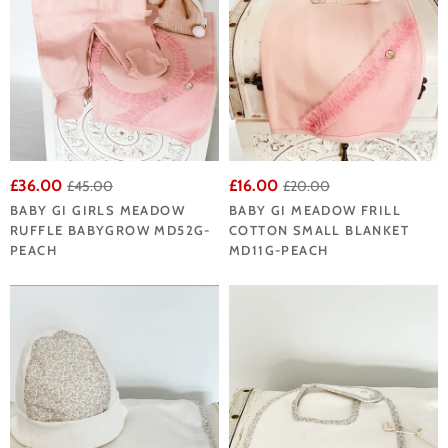
£36.00
£16.00
£45.00
£20.00
BABY GI GIRLS MEADOW
BABY GI MEADOW FRILL
RUFFLE BABYGROW MD52G-
COTTON SMALL BLANKET
PEACH
MD11G-PEACH