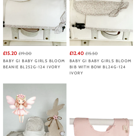
£15.20
£12.40
£19.00
£15.50
BABY GI BABY GIRLS BLOOM
BABY GI BABY GIRLS BLOOM
BEANIE BL252G-124 IVORY
BIB WITH BOW BL24G-124
IVORY