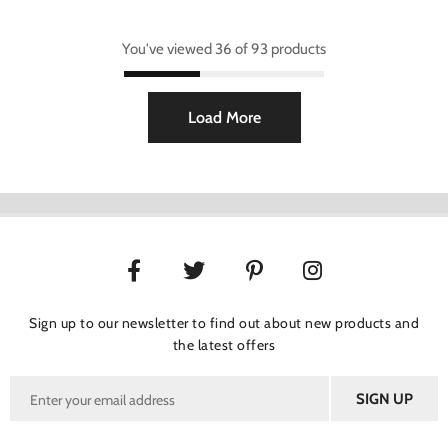
You've viewed 36 of 93 products
Load More
Sign up to our newsletter to find out about new products and
the latest offers