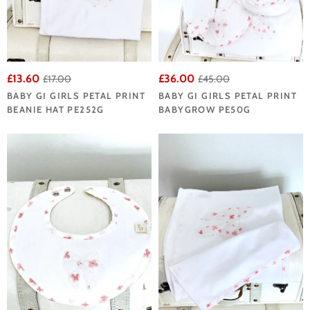
£13.60
£36.00
£17.00
£45.00
BABY GI GIRLS PETAL PRINT
BABY GI GIRLS PETAL PRINT
BEANIE HAT PE252G
BABYGROW PE50G