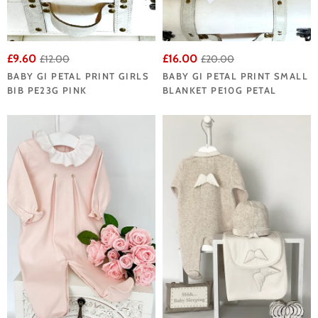
£9.60
£16.00
£12.00
£20.00
BABY GI PETAL PRINT GIRLS
BABY GI PETAL PRINT SMALL
BIB PE23G PINK
BLANKET PE10G PETAL