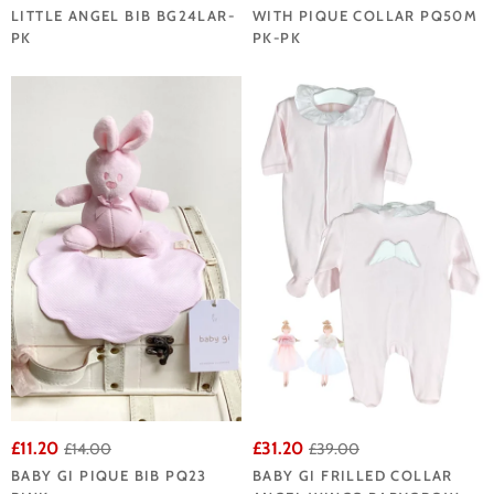
LITTLE ANGEL BIB BG24LAR-
WITH PIQUE COLLAR PQ50M
PK
PK-PK
£11.20
£31.20
£14.00
£39.00
BABY GI PIQUE BIB PQ23
BABY GI FRILLED COLLAR