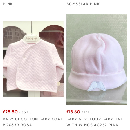
PINK
BGM53LAR PINK
£28.80
£13.60
£36.00
£17.00
BABY GI COTTON BABY COAT
BABY GI VELOUR BABY HAT
BGX83R ROSA
WITH WINGS AG252 PINK