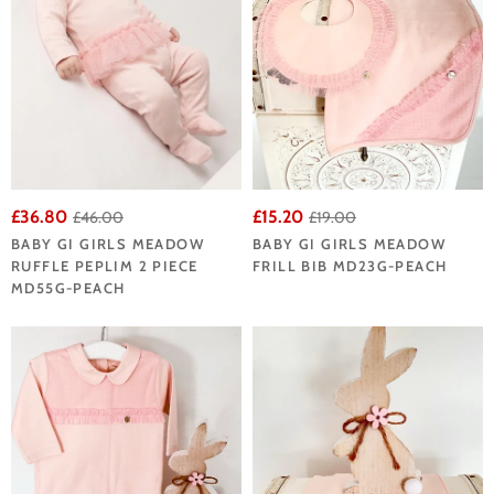
£36.80
£15.20
£46.00
£19.00
BABY GI GIRLS MEADOW
BABY GI GIRLS MEADOW
RUFFLE PEPLIM 2 PIECE
FRILL BIB MD23G-PEACH
MD55G-PEACH