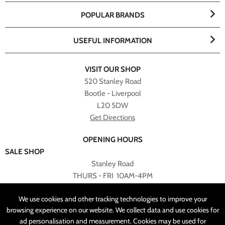
POPULAR BRANDS
USEFUL INFORMATION
VISIT OUR SHOP
520 Stanley Road
Bootle - Liverpool
L20 5DW
Get Directions
OPENING HOURS
SALE SHOP
Stanley Road
THURS - FRI 10AM-4PM
PLEASE NOTE ALL ONLINE PURCHASES CAN NOT BE
We use cookies and other tracking technologies to improve your
RETURNED TO SALE SHOP.
browsing experience on our website. We collect data and use cookies for
ad personalisation and measurement. Cookies may be used for
CUSTOMER SERVICES