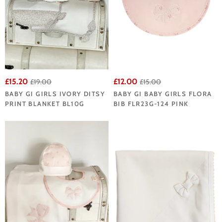
£15.20
£12.00
£19.00
£15.00
BABY GI GIRLS IVORY DITSY
BABY GI BABY GIRLS FLORA
PRINT BLANKET BL10G
BIB FLR23G-124 PINK