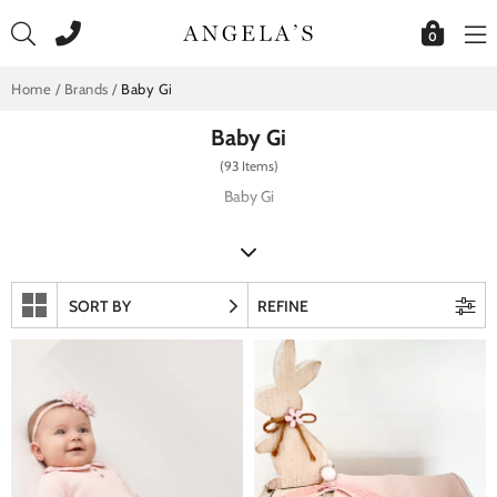
Skip
to
0
content
Home
/
Brands
/
Baby Gi
Baby Gi
(93 Items)
Baby Gi
SORT BY
REFINE