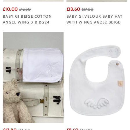
£10.00
£13.60
£12.50
£17.00
BABY GI BEIGE COTTON
BABY GI VELOUR BABY HAT
ANGEL WING BIB BG24
WITH WINGS AG252 BEIGE