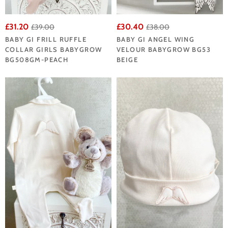
£31.20
£30.40
£39.00
£38.00
BABY GI FRILL RUFFLE
BABY GI ANGEL WING
COLLAR GIRLS BABYGROW
VELOUR BABYGROW BG53
BG508GM-PEACH
BEIGE