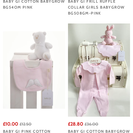
BABY GI COTTON BABYGROW
BABY GI FRILL RUFFLE
BG54OM PINK
COLLAR GIRLS BABYGROW
BG508GM-PINK
£10.00
£28.80
£12.50
£36.00
BABY GI PINK COTTON
BABY GI COTTON BABYGROW