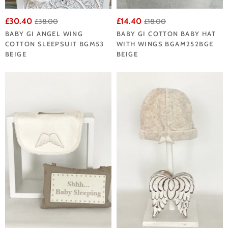
£30.40
£14.40
£38.00
£18.00
BABY GI ANGEL WING
BABY GI COTTON BABY HAT
COTTON SLEEPSUIT BGM53
WITH WINGS BGAM252BGE
BEIGE
BEIGE