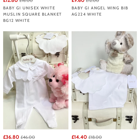
£12.80
£9.60
£16.00
£12.00
BABY GI UNISEX WHITE
BABY GI ANGEL WING BIB
MUSLIN SQUARE BLANKET
AG224 WHITE
BG12 WHITE
£36.80
£14.40
£46.00
£18.00