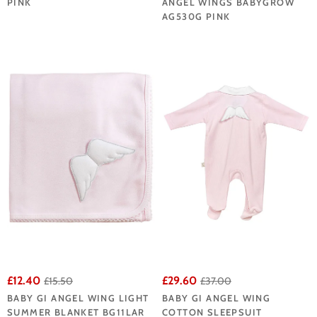
PINK
ANGEL WINGS BABYGROW
AG530G PINK
£12.40
£29.60
£15.50
£37.00
BABY GI ANGEL WING LIGHT
BABY GI ANGEL WING
SUMMER BLANKET BG11LAR
COTTON SLEEPSUIT