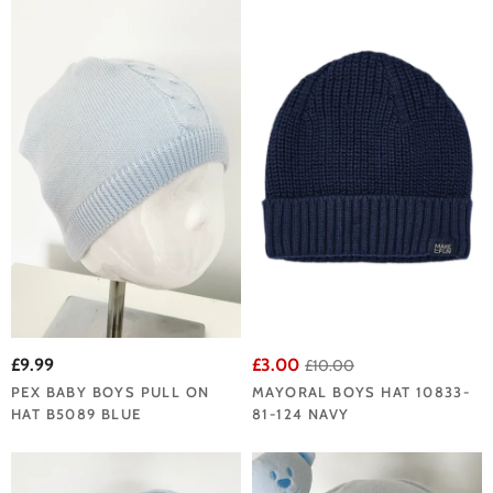
£9.99
£3.00
£10.00
PEX BABY BOYS PULL ON
MAYORAL BOYS HAT 10833-
HAT B5089 BLUE
81-124 NAVY