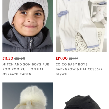
£11.50
£19.00
£23.00
£31.99
MITCH AND SON BOYS FUR
CO CO BABY BOYS
POM POM PULL ON HAT
BABYGROW & HAT CCS5527
MS24620 CADEN
BL/WH