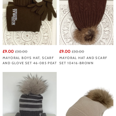
£9.00
£9.00
£30.00
£30.00
MAYORAL BOYS HAT, SCARF
MAYORAL HAT AND SCARF
AND GLOVE SET 46-085 PEAT
SET 10416-BROWN