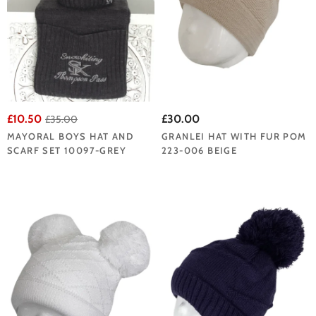
£10.50
£30.00
£35.00
MAYORAL BOYS HAT AND
GRANLEI HAT WITH FUR POM
SCARF SET 10097-GREY
223-006 BEIGE