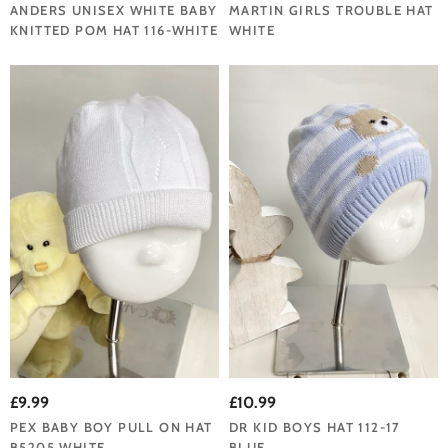
ANDERS UNISEX WHITE BABY
MARTIN GIRLS TROUBLE HAT
KNITTED POM HAT 116-WHITE
WHITE
£9.99
£10.99
PEX BABY BOY PULL ON HAT
DR KID BOYS HAT 112-17
B5205 WHITE
BLUE