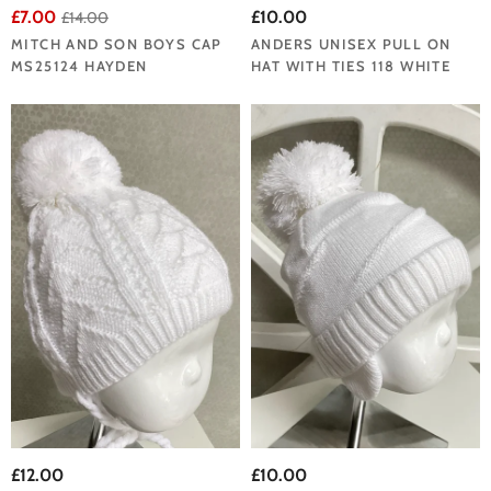
£7.00
£10.00
£14.00
MITCH AND SON BOYS CAP
ANDERS UNISEX PULL ON
MS25124 HAYDEN
HAT WITH TIES 118 WHITE
£12.00
£10.00