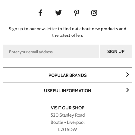
Sign up to our newsletter to find out about new products and
the latest offers
POPULAR BRANDS
USEFUL INFORMATION
VISIT OUR SHOP
520 Stanley Road
Bootle - Liverpool
L20 5DW