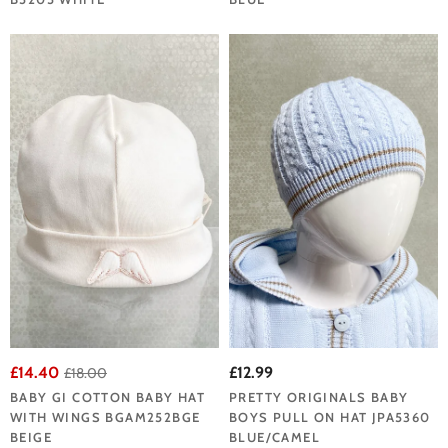
£14.40
£12.99
£18.00
BABY GI COTTON BABY HAT
PRETTY ORIGINALS BABY
WITH WINGS BGAM252BGE
BOYS PULL ON HAT JPA5360
BEIGE
BLUE/CAMEL