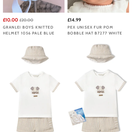
£10.00
£14.99
£20.00
GRANLEI BOYS KNITTED
PEX UNISEX FUR POM
HELMET 1056 PALE BLUE
BOBBLE HAT B7277 WHITE