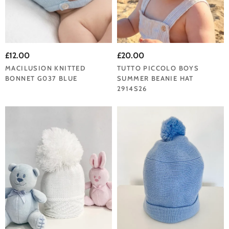
£12.00
£20.00
MACILUSION KNITTED
TUTTO PICCOLO BOYS
BONNET G037 BLUE
SUMMER BEANIE HAT
2914S26