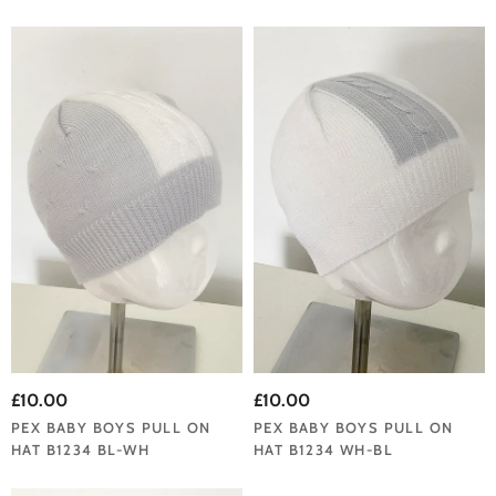
£10.00
£10.00
PEX BABY BOYS PULL ON
PEX BABY BOYS PULL ON
HAT B1234 BL-WH
HAT B1234 WH-BL