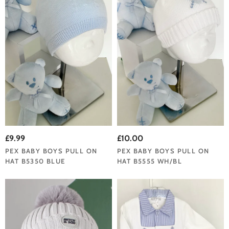
£9.99
£10.00
PEX BABY BOYS PULL ON
PEX BABY BOYS PULL ON
HAT B5350 BLUE
HAT B5555 WH/BL