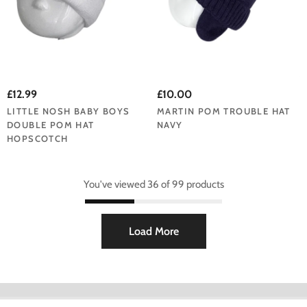
£12.99
£10.00
LITTLE NOSH BABY BOYS
MARTIN POM TROUBLE HAT
DOUBLE POM HAT
NAVY
HOPSCOTCH
You've viewed 36 of 99 products
Load More