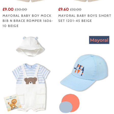
£9.00
£9.60
£30.00
£32.00
MAYORAL BABY BOY MOCK
MAYORAL BABY BOYS SHORT
BIB N BRACE ROMPER 1606-
SET 1201-45 BEIGE
10 BEIGE