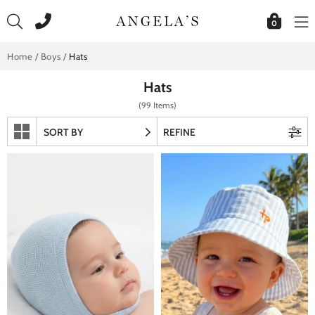
Skip
to
0
content
Home
/
Boys
/
Hats
Hats
(99 Items)
SORT BY
REFINE