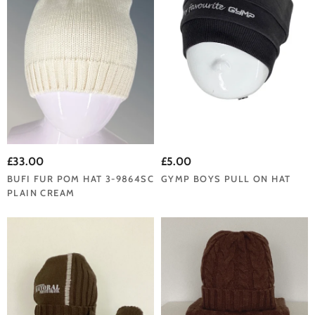
£33.00
£5.00
BUFI FUR POM HAT 3-9864SC
GYMP BOYS PULL ON HAT
PLAIN CREAM