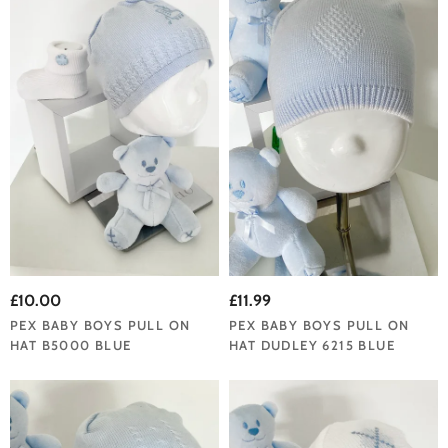
£10.00
£11.99
PEX BABY BOYS PULL ON
PEX BABY BOYS PULL ON
HAT B5000 BLUE
HAT DUDLEY 6215 BLUE