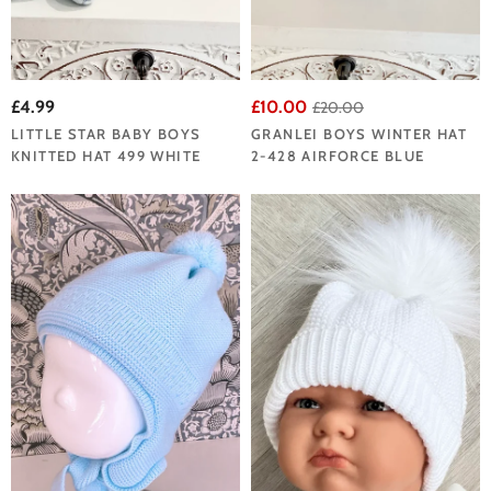
£4.99
£10.00
£20.00
LITTLE STAR BABY BOYS
GRANLEI BOYS WINTER HAT
KNITTED HAT 499 WHITE
2-428 AIRFORCE BLUE