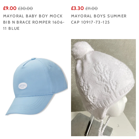
£9.00
£3.30
£30.00
£11.00
MAYORAL BABY BOY MOCK
MAYORAL BOYS SUMMER
BIB N BRACE ROMPER 1606-
CAP 10917-73-125
11 BLUE