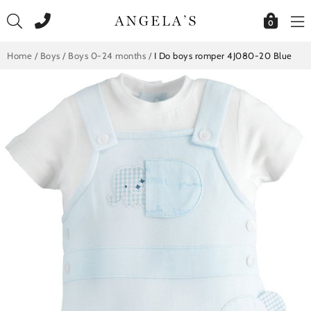
Skip
to
0
content
Home
/
Boys
/
Boys 0-24 months
/
I Do boys romper 4J080-20 Blue