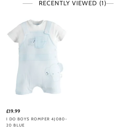
RECENTLY VIEWED
(1)
£19.99
I DO BOYS ROMPER 4J080-
20 BLUE