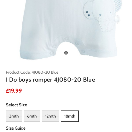
Product Code: 4J080-20 Blue
I Do boys romper 4J080-20 Blue
£19.99
Select Size
3mth
6mth
12mth
18mth
Size Guide