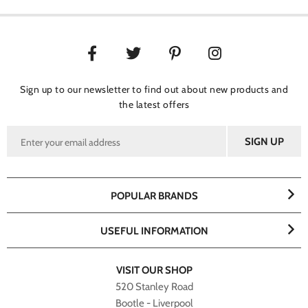
Sign up to our newsletter to find out about new products and
the latest offers
POPULAR BRANDS
USEFUL INFORMATION
VISIT OUR SHOP
520 Stanley Road
Bootle - Liverpool