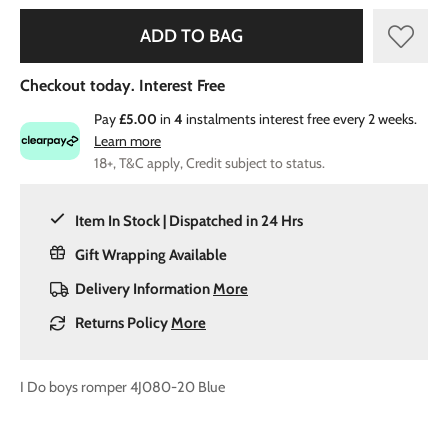
ADD TO BAG
Checkout today. Interest Free
Pay
£5.00
in
4
instalments interest free every 2 weeks.
Learn more
18+, T&C apply, Credit subject to status.
Item In Stock | Dispatched in 24 Hrs
Gift Wrapping Available
Delivery Information
More
Returns Policy
More
I Do boys romper 4J080-20 Blue