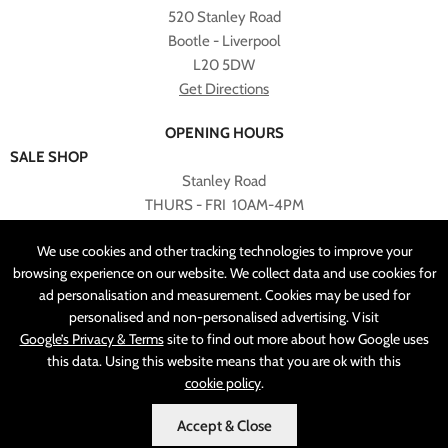
520 Stanley Road
Bootle - Liverpool
L20 5DW
Get Directions
OPENING HOURS
SALE SHOP
Stanley Road
THURS - FRI 10AM-4PM
PLEASE NOTE ALL ONLINE PURCHASES CAN NOT BE
We use cookies and other tracking technologies to improve your
RETURNED TO SALE SHOP.
browsing experience on our website. We collect data and use cookies for
ad personalisation and measurement. Cookies may be used for
CUSTOMER SERVICES
personalised and non-personalised advertising. Visit
sales@angelasonline.co.uk
Google’s Privacy & Terms
site to find out more about how Google uses
this data. Using this website means that you are ok with this
cookie policy
.
Accept & Close
MADE BY
PIXUS.UK