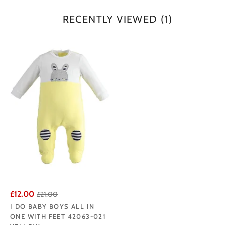
RECENTLY VIEWED
(1)
£12.00
£21.00
I DO BABY BOYS ALL IN
ONE WITH FEET 42063-021