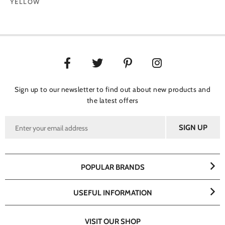
YELLOW
Sign up to our newsletter to find out about new products and
the latest offers
POPULAR BRANDS
USEFUL INFORMATION
VISIT OUR SHOP