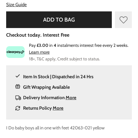
Size Guide
ADD TO BAG
Checkout today. Interest Free
Pay
£3.00
in
4
instalments interest free every 2 weeks.
Learn more
18+, T&C apply, Credit subject to status.
Item In Stock | Dispatched in 24 Hrs
Gift Wrapping Available
Delivery Information
More
Returns Policy
More
I Do baby boys all in one with feet 42063-021 yellow