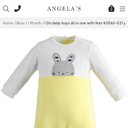
Skip
to
0
content
Home
/
Boys
/
1 Month
/
I Do baby boys all in one with feet 42063-021 ye