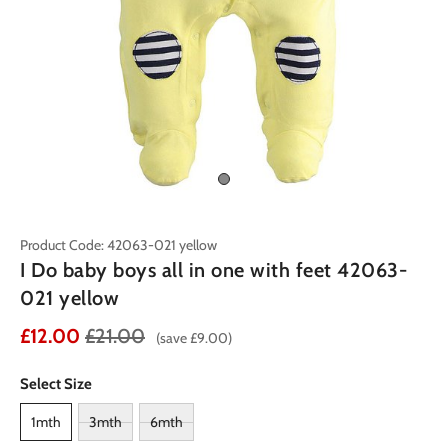
Product Code: 42063-021 yellow
I Do baby boys all in one with feet 42063-
021 yellow
£12.00
£21.00
(save £9.00)
Select Size
1mth
3mth
6mth