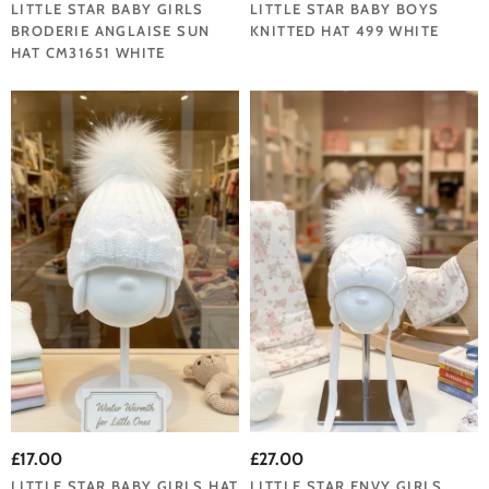
LITTLE STAR BABY GIRLS
LITTLE STAR BABY BOYS
BRODERIE ANGLAISE SUN
KNITTED HAT 499 WHITE
HAT CM31651 WHITE
£17.00
£27.00
LITTLE STAR BABY GIRLS HAT
LITTLE STAR ENVY GIRLS