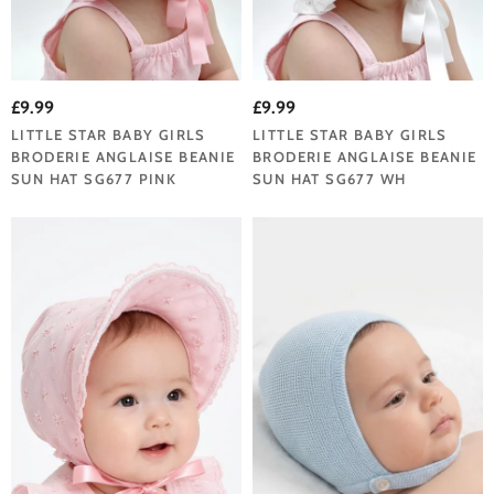
£9.99
£9.99
LITTLE STAR BABY GIRLS
LITTLE STAR BABY GIRLS
BRODERIE ANGLAISE BEANIE
BRODERIE ANGLAISE BEANIE
SUN HAT SG677 PINK
SUN HAT SG677 WH