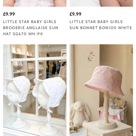
£9.99
£9.99
LITTLE STAR BABY GIRLS
LITTLE STAR BABY GIRLS
BRODERIE ANGLAISE SUN
SUN BONNET BON100 WHITE
HAT SG670 WH-PK