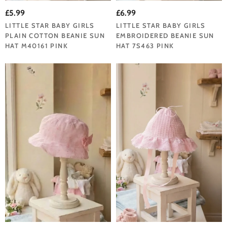
£5.99
£6.99
LITTLE STAR BABY GIRLS
LITTLE STAR BABY GIRLS
PLAIN COTTON BEANIE SUN
EMBROIDERED BEANIE SUN
HAT M40161 PINK
HAT 7S463 PINK