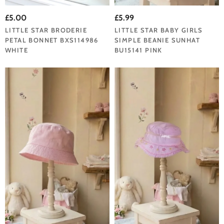
£5.00
£5.99
LITTLE STAR BRODERIE
LITTLE STAR BABY GIRLS
PETAL BONNET BXS114986
SIMPLE BEANIE SUNHAT
WHITE
BU15141 PINK