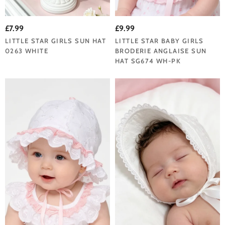
£7.99
£9.99
LITTLE STAR GIRLS SUN HAT
LITTLE STAR BABY GIRLS
0263 WHITE
BRODERIE ANGLAISE SUN
HAT SG674 WH-PK