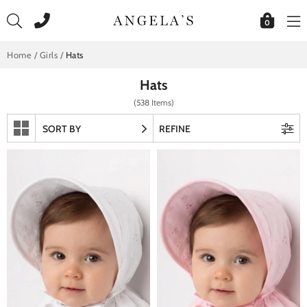
Skip
to
0
content
Home
/
Girls
/
Hats
Hats
(538 Items)
SORT BY
REFINE