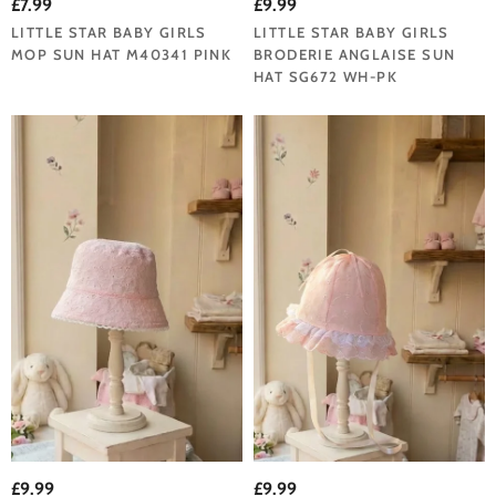
£7.99
£9.99
LITTLE STAR BABY GIRLS
LITTLE STAR BABY GIRLS
MOP SUN HAT M40341 PINK
BRODERIE ANGLAISE SUN
HAT SG672 WH-PK
£9.99
£9.99