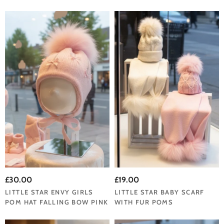
£30.00
£19.00
LITTLE STAR ENVY GIRLS
LITTLE STAR BABY SCARF
POM HAT FALLING BOW PINK
WITH FUR POMS