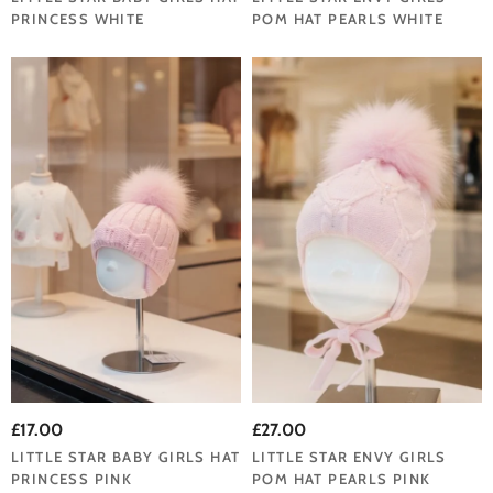
PRINCESS WHITE
POM HAT PEARLS WHITE
£17.00
£27.00
LITTLE STAR BABY GIRLS HAT
LITTLE STAR ENVY GIRLS
PRINCESS PINK
POM HAT PEARLS PINK