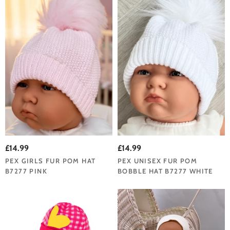
£14.99
£14.99
PEX GIRLS FUR POM HAT
PEX UNISEX FUR POM
B7277 PINK
BOBBLE HAT B7277 WHITE