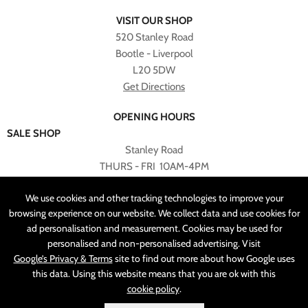
VISIT OUR SHOP
520 Stanley Road
Bootle - Liverpool
L20 5DW
Get Directions
OPENING HOURS
SALE SHOP
Stanley Road
THURS - FRI 10AM-4PM
PLEASE NOTE ALL ONLINE PURCHASES CAN NOT BE
We use cookies and other tracking technologies to improve your
RETURNED TO SALE SHOP.
browsing experience on our website. We collect data and use cookies for
ad personalisation and measurement. Cookies may be used for
CUSTOMER SERVICES
personalised and non-personalised advertising. Visit
sales@angelasonline.co.uk
Google’s Privacy & Terms
site to find out more about how Google uses
this data. Using this website means that you are ok with this
cookie policy
.