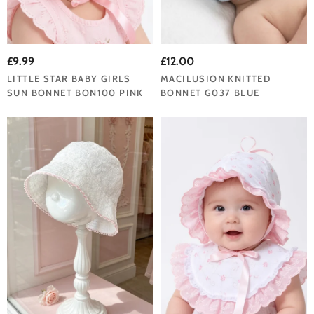
£9.99
£12.00
LITTLE STAR BABY GIRLS
MACILUSION KNITTED
SUN BONNET BON100 PINK
BONNET G037 BLUE