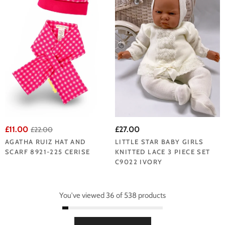
£11.00
£27.00
£22.00
AGATHA RUIZ HAT AND
LITTLE STAR BABY GIRLS
SCARF 8921-225 CERISE
KNITTED LACE 3 PIECE SET
C9022 IVORY
You've viewed 36 of 538 products