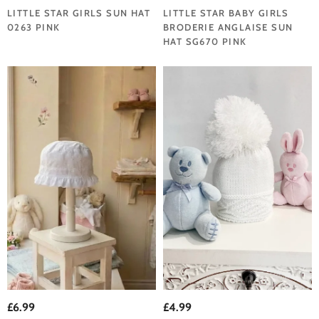
LITTLE STAR GIRLS SUN HAT
LITTLE STAR BABY GIRLS
0263 PINK
BRODERIE ANGLAISE SUN
HAT SG670 PINK
£6.99
£4.99