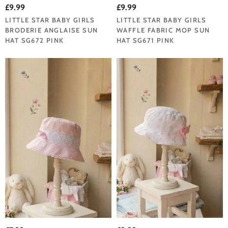
£9.99
£9.99
LITTLE STAR BABY GIRLS
LITTLE STAR BABY GIRLS
BRODERIE ANGLAISE SUN
WAFFLE FABRIC MOP SUN
HAT SG672 PINK
HAT SG671 PINK