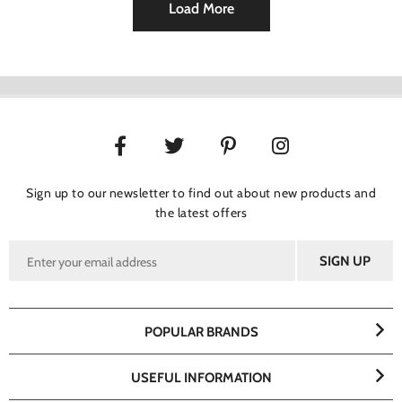
Load More
Sign up to our newsletter to find out about new products and
the latest offers
POPULAR BRANDS
USEFUL INFORMATION