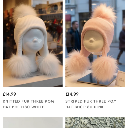
£14.99
£14.99
KNITTED FUR THREE POM
STRIPED FUR THREE POM
HAT BHCT180 WHITE
HAT BHCT180 PINK