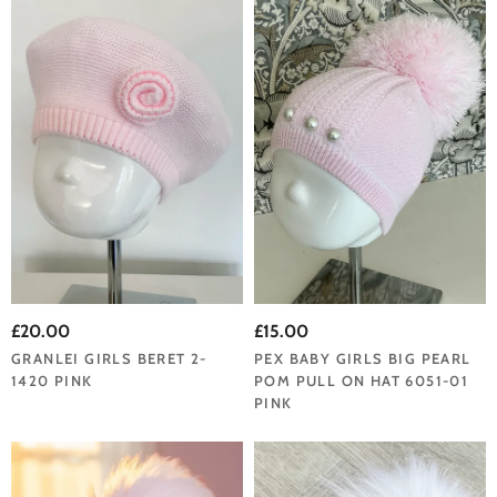
£20.00
£15.00
GRANLEI GIRLS BERET 2-
PEX BABY GIRLS BIG PEARL
1420 PINK
POM PULL ON HAT 6051-01
PINK