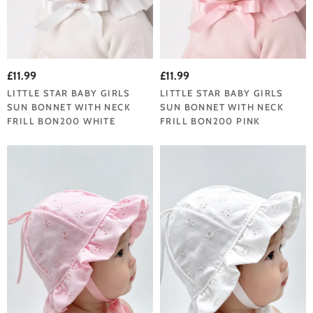
£11.99
£11.99
LITTLE STAR BABY GIRLS
LITTLE STAR BABY GIRLS
SUN BONNET WITH NECK
SUN BONNET WITH NECK
FRILL BON200 WHITE
FRILL BON200 PINK