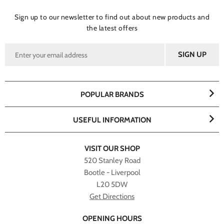
Sign up to our newsletter to find out about new products and
the latest offers
POPULAR BRANDS
USEFUL INFORMATION
VISIT OUR SHOP
520 Stanley Road
Bootle - Liverpool
L20 5DW
Get Directions
OPENING HOURS