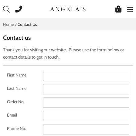
Skip
to
0
content
Home
/
Contact Us
Contact us
Thank you for visiting our website. Please use the form below or
contact details to get in touch.
First Name
Last Name
Order No.
Email
Phone No.