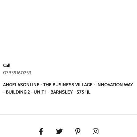
Call
07939160253
ANGELASONLINE - THE BUSINESS VILLAGE - INNOVATION WAY
- BUILDING 2 - UNIT 1 - BARNSLEY - S75 1JL