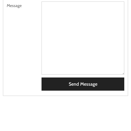
Message