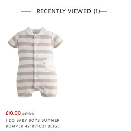
RECENTLY VIEWED
(1)
£10.00
£21.00
I DO BABY BOYS SUMMER
ROMPER 42189-021 BEIGE