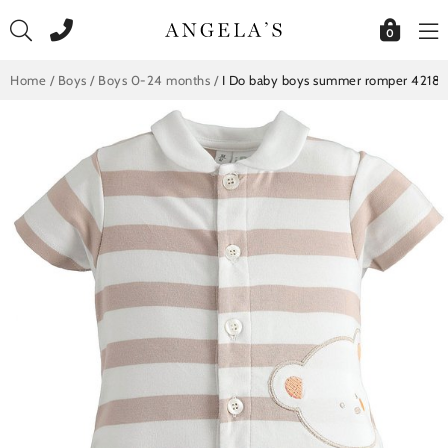
Skip
to
0
content
Home
/
Boys
/
Boys 0-24 months
/
I Do baby boys summer romper 42189