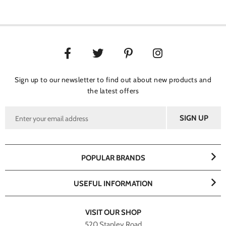
Sign up to our newsletter to find out about new products and
the latest offers
POPULAR BRANDS
USEFUL INFORMATION
VISIT OUR SHOP
520 Stanley Road