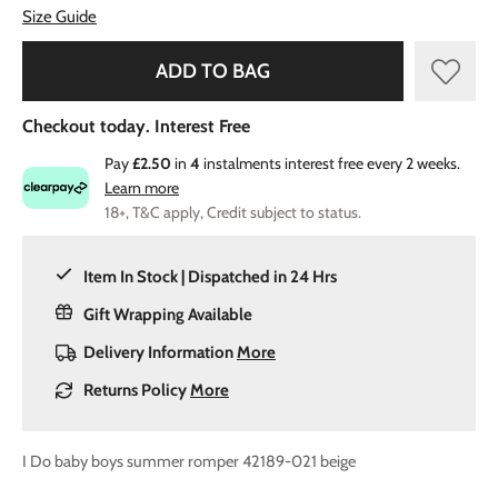
Size Guide
ADD TO BAG
Checkout today. Interest Free
Pay
£2.50
in
4
instalments interest free every 2 weeks.
Learn more
18+, T&C apply, Credit subject to status.
Item In Stock | Dispatched in 24 Hrs
Gift Wrapping Available
Delivery Information
More
Returns Policy
More
I Do baby boys summer romper 42189-021 beige