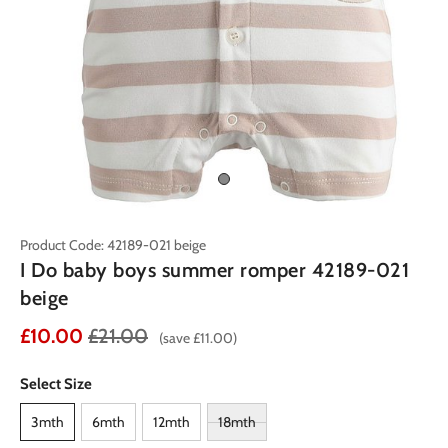
Product Code: 42189-021 beige
I Do baby boys summer romper 42189-021
beige
£10.00
£21.00
(save £11.00)
Select Size
3mth
6mth
12mth
18mth