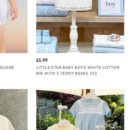
£5.99
SQUARE
LITTLE STAR BABY BOYS WHITE COTTON
E
BIB WITH 3 TEDDY BEARS 223