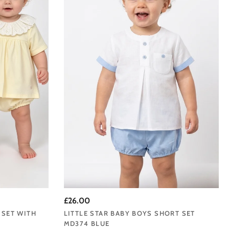
our Liverpool base. For
 is a brand we are proud
d timeless elegance.
s from their very first
£26.00
s upwards.
 SET WITH
LITTLE STAR BABY BOYS SHORT SET
MD374 BLUE
r signature baby grows