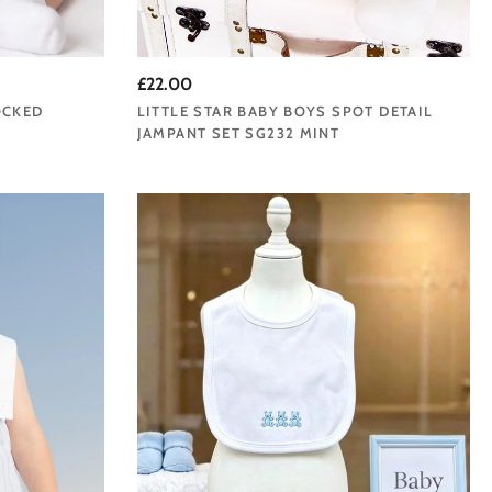
£22.00
OCKED
LITTLE STAR BABY BOYS SPOT DETAIL
JAMPANT SET SG232 MINT