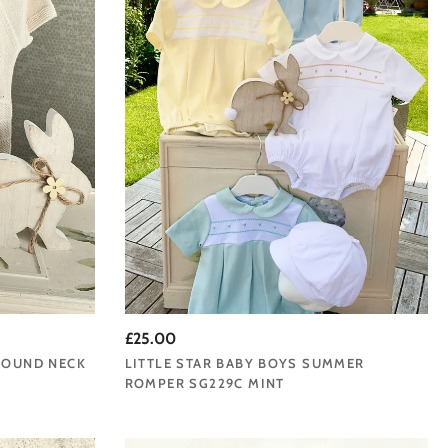
£25.00
 ROUND NECK
LITTLE STAR BABY BOYS SUMMER
ROMPER SG229C MINT