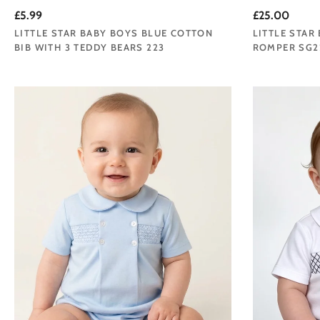
£5.99
£25.00
LITTLE STAR BABY BOYS BLUE COTTON
LITTLE STAR
BIB WITH 3 TEDDY BEARS 223
ROMPER SG2