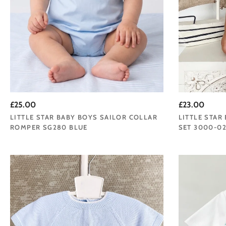
£25.00
£23.00
LITTLE STAR BABY BOYS SAILOR COLLAR
LITTLE STAR
ROMPER SG280 BLUE
SET 3000-02