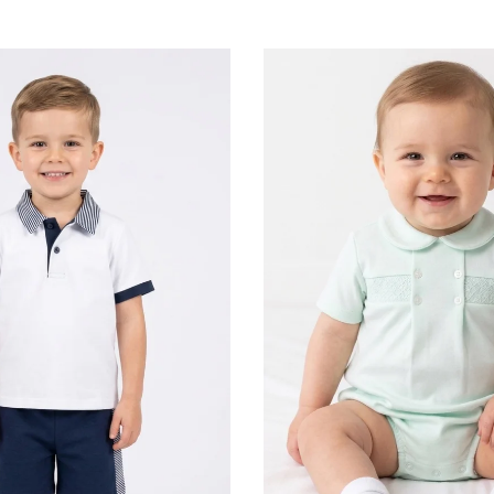
e made from the softest, premium fabrics, ensuring absolute comfort against
while maintaining an unmatched standard of beauty.
Timeless Heritage for Little Boys
Little Star breathes life into classic silhouettes. We are celebrated for our trad
isite, hand-crafted smocking (a traditional embroidery technique that gathers 
tage-inspired detailing. Perfectly tailored yet designed for play, these pieces 
nostalgic charm for everyday luxury or special milestones.
baby girls is a dreamscape of whimsical romance and delicate artistry. Little S
thtaking baby girl rompers, adorned with cascading frills and intricate lace de
short sets and coordinating two-piece top and shorts collections combine pr
ir. For the ultimate showcase, our enchanting dresses feature timeless patterns
ulous attention to detail that will make your little girl the centerpiece of any