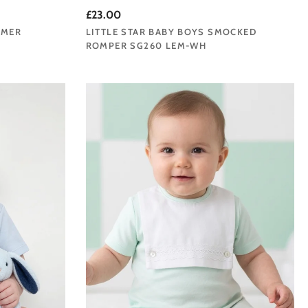
£23.00
MMER
LITTLE STAR BABY BOYS SMOCKED
ROMPER SG260 LEM-WH