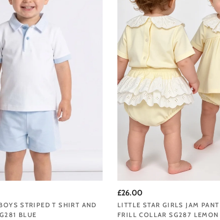
range, updated seasonally.
 baby clothing collection at Angela's Online and enjoy fast UK delivery from 
 baby clothing that makes those earliest days even more special, Little Star
to carry.
tar, where your little one’s first wardrobe is crafted with love, tenderness, an
exquisite, heirloom-quality babywear, Little Star specializes in dressing babie
£26.00
ffering a meticulously designed collection that spans from premature size
 BOYS STRIPED T SHIRT AND
LITTLE STAR GIRLS JAM PANT
G281 BLUE
FRILL COLLAR SG287 LEMON
ing your baby should be a celebration of childhood innocence. That’s why ou