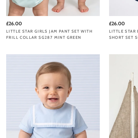
£26.00
£26.00
LITTLE STAR GIRLS JAM PANT SET WITH
LITTLE STAR
FRILL COLLAR SG287 MINT GREEN
SHORT SET S