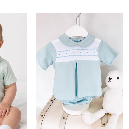
 delicate newborn skin
itional boys' rompers and
fabric for a flexible,
offer a sophisticated,
tar is outstandingly
tails. As she grows, our
actical comfort with
, airy layers, and a
 room.