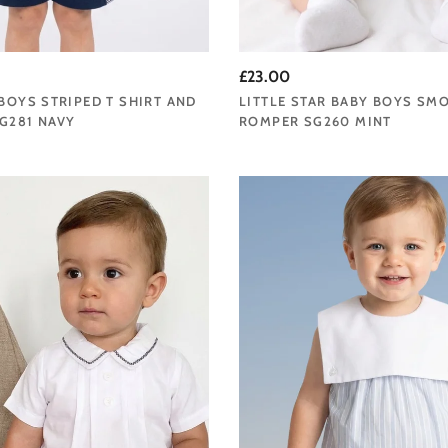
£23.00
 BOYS STRIPED T SHIRT AND
LITTLE STAR BABY BOYS SM
G281 NAVY
ROMPER SG260 MINT