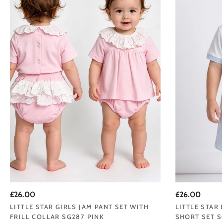
Browse our Little Star
beautifully made, sweet
Welcome to Little S
Renowned for creating 
£26.00
£26.00
moments—o
LITTLE STAR GIRLS JAM PANT SET WITH
LITTLE STAR
FRILL COLLAR SG287 PINK
SHORT SET S
We believe that dress