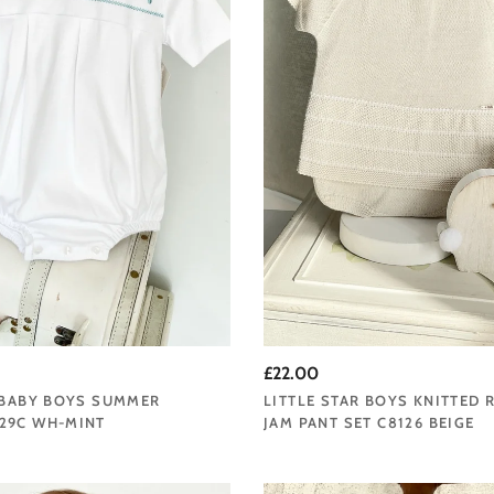
£22.00
 BABY BOYS SUMMER
LITTLE STAR BOYS KNITTED
29C WH-MINT
JAM PANT SET C8126 BEIGE