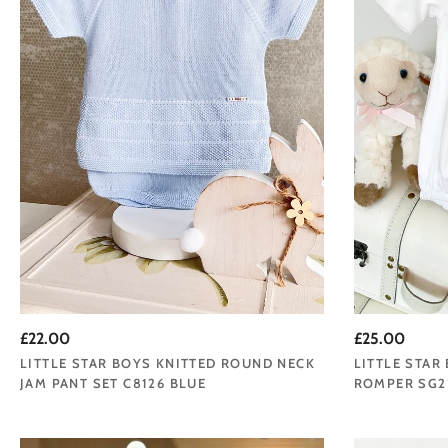
£22.00
£25.00
LITTLE STAR BOYS KNITTED ROUND NECK
LITTLE STAR
JAM PANT SET C8126 BLUE
ROMPER SG2