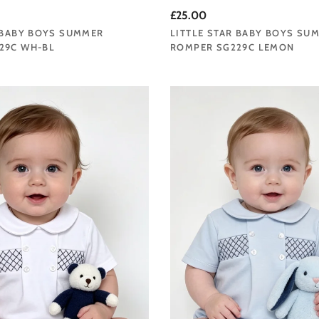
£25.00
 BABY BOYS SUMMER
LITTLE STAR BABY BOYS SU
29C WH-BL
ROMPER SG229C LEMON