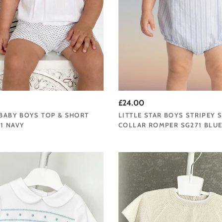
£24.00
 BABY BOYS TOP & SHORT
LITTLE STAR BOYS STRIPEY 
1 NAVY
COLLAR ROMPER SG271 BLU