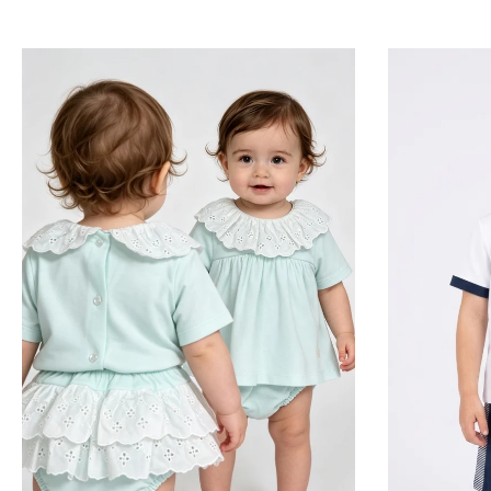
for boys and girls ar
For your little prince, 
suits, featuring exqu
classic look) and vin
Our collection for 
recognized for its brea
beautiful matching 
sweet, feminine fla
metic