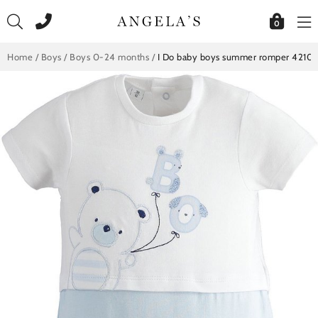
Skip
to
0
content
Home
/
Boys
/
Boys 0-24 months
/
I Do baby boys summer romper 42101