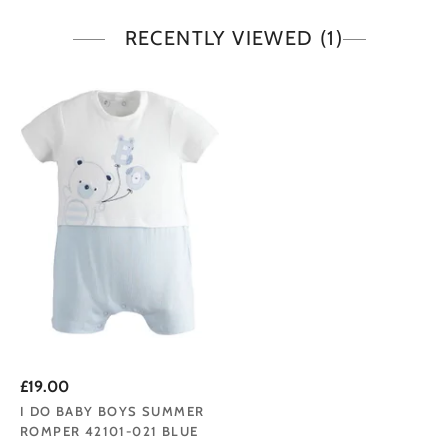
RECENTLY VIEWED
(1)
£19.00
I DO BABY BOYS SUMMER
ROMPER 42101-021 BLUE