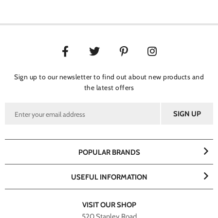
Sign up to our newsletter to find out about new products and
the latest offers
POPULAR BRANDS
USEFUL INFORMATION
VISIT OUR SHOP
520 Stanley Road