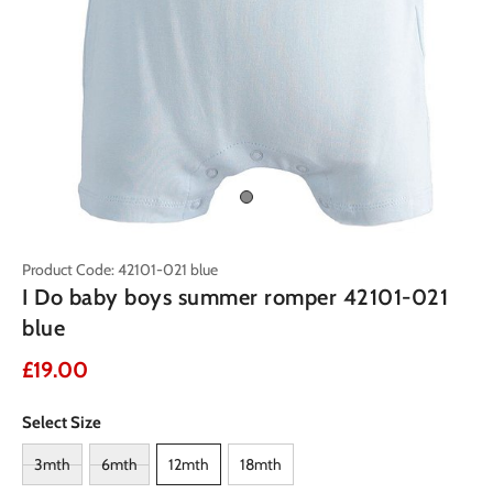
Product Code: 42101-021 blue
I Do baby boys summer romper 42101-021
blue
£19.00
Select Size
3mth
6mth
12mth
18mth