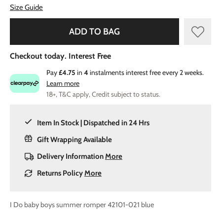
Size Guide
ADD TO BAG
Checkout today. Interest Free
Pay
£4.75
in
4
instalments interest free every 2 weeks.
Learn more
18+, T&C apply, Credit subject to status.
Item In Stock | Dispatched in 24 Hrs
Gift Wrapping Available
Delivery Information
More
Returns Policy
More
I Do baby boys summer romper 42101-021 blue