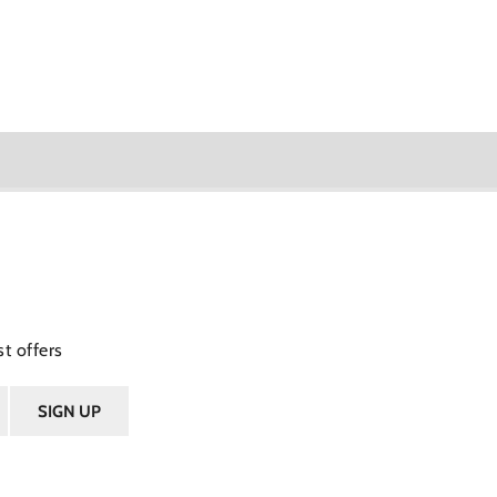
t offers