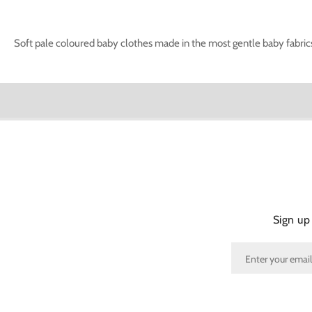
Soft pale coloured baby clothes made in the most gentle baby fabrics 
Sign up