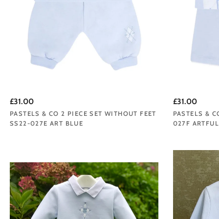
£31.00
£31.00
PASTELS & CO 2 PIECE SET WITHOUT FEET
PASTELS & C
SS22-027E ART BLUE
027F ARTFUL