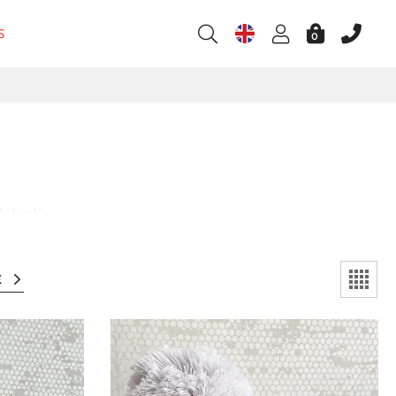
S
0
baby skin.
E
l