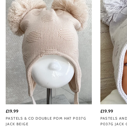
£19.99
£19.99
PASTELS & CO DOUBLE POM HAT P037G
PASTELS AN
JACK BEIGE
P037G JACK 