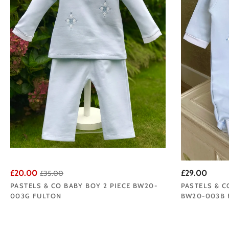
£20.00
£29.00
£35.00
PASTELS & CO BABY BOY 2 PIECE BW20-
PASTELS & C
003G FULTON
BW20-003B 