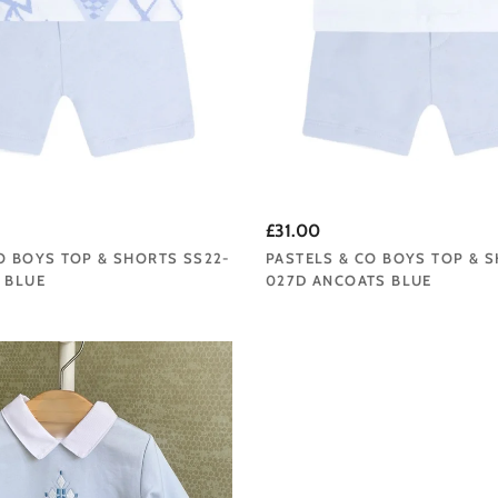
£31.00
O BOYS TOP & SHORTS SS22-
PASTELS & CO BOYS TOP & 
 BLUE
027D ANCOATS BLUE