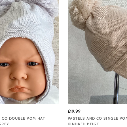
£19.99
D CO DOUBLE POM HAT
PASTELS AND CO SINGLE PO
GREY
KINDRED BEIGE