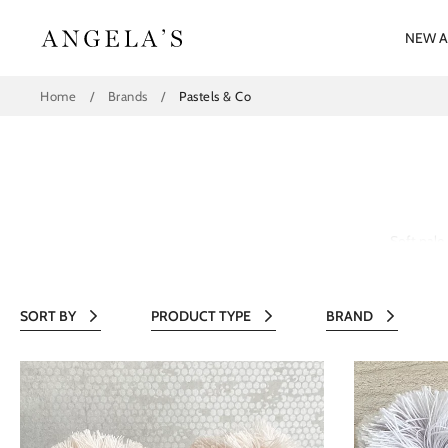
Skip
to
NEW A
content
Home
/
Brands
/
Pastels & Co
Soft pale
SORT BY
PRODUCT TYPE
BRAND
All
All