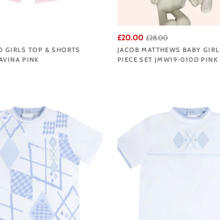
£20.00
£28.00
O GIRLS TOP & SHORTS
JACOB MATTHEWS BABY GIRL
AVINA PINK
PIECE SET JMW19-010D PINK