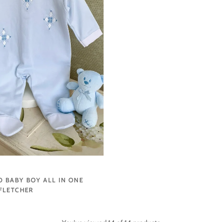
O BABY BOY ALL IN ONE
FLETCHER