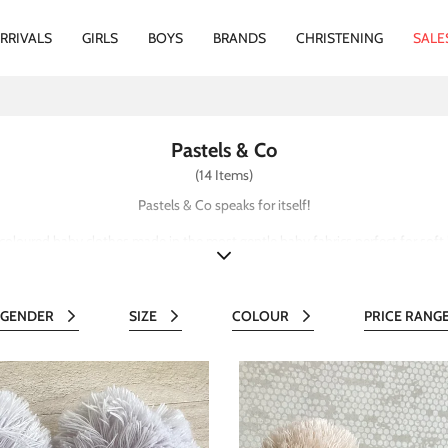
RRIVALS
GIRLS
BOYS
BRANDS
CHRISTENING
SALE
Pastels & Co
(14 Items)
Pastels & Co speaks for itself!
 coloured baby clothes made in the most gentle baby fabrics perfect for soft 
GENDER
SIZE
COLOUR
PRICE RANG
All
All
All
Al