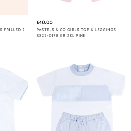
£40.00
S FRILLED 2
PASTELS & CO GIRLS TOP & LEGGINGS
SS22-017E GRIZEL PINK