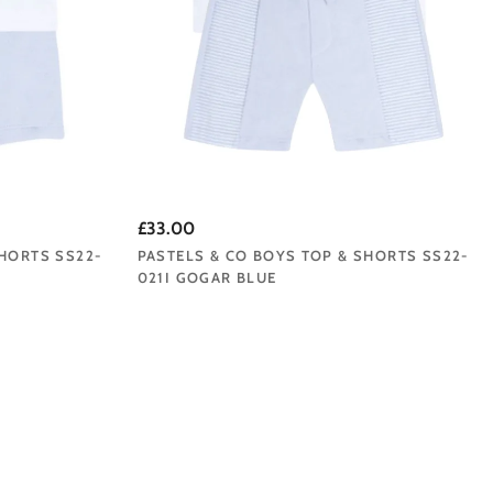
£33.00
SHORTS SS22-
PASTELS & CO BOYS TOP & SHORTS SS22-
021I GOGAR BLUE