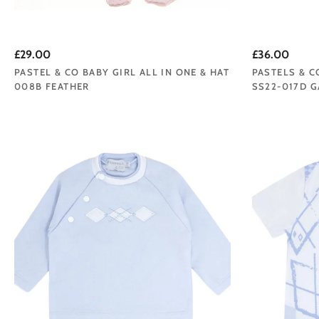
£29.00
£36.00
PASTEL & CO BABY GIRL ALL IN ONE & HAT
PASTELS & C
008B FEATHER
SS22-017D G