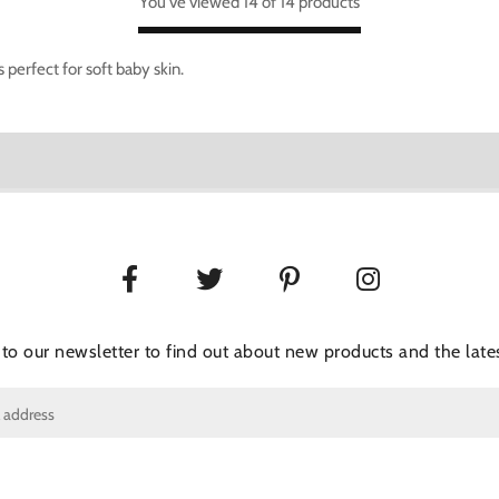
You've viewed 14 of 14 products
perfect for soft baby skin.
 to our newsletter to find out about new products and the lates