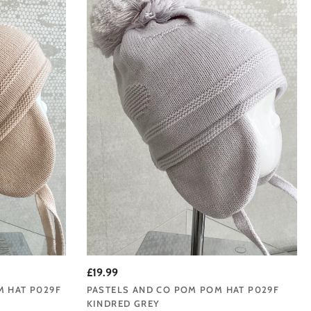
£19.99
M HAT P029F
PASTELS AND CO POM POM HAT P029F
KINDRED GREY