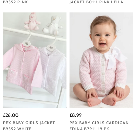
B9352 PINK
JACKET B0111 PINK LEILA
£26.00
£8.99
PEX BABY GIRLS JACKET
PEX BABY GIRLS CARDIGAN
B9352 WHITE
EDINA B7911-19 PK