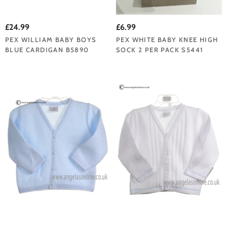
£24.99
£6.99
PEX WILLIAM BABY BOYS
PEX WHITE BABY KNEE HIGH
BLUE CARDIGAN B5890
SOCK 2 PER PACK S5441