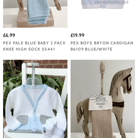
£6.99
£19.99
PEX PALE BLUE BABY 2 PACK
PEX BOYS BRYON CARDIGAN
KNEE HIGH SOCK S5441
B6109 BLUE/WHITE