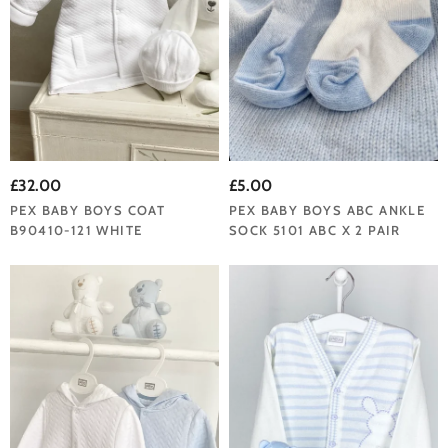
£32.00
£5.00
PEX BABY BOYS COAT
PEX BABY BOYS ABC ANKLE
B90410-121 WHITE
SOCK 5101 ABC X 2 PAIR