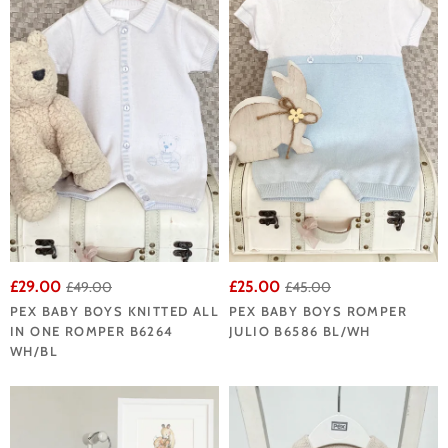
£29.00
£25.00
£49.00
£45.00
PEX BABY BOYS KNITTED ALL
PEX BABY BOYS ROMPER
IN ONE ROMPER B6264
JULIO B6586 BL/WH
WH/BL