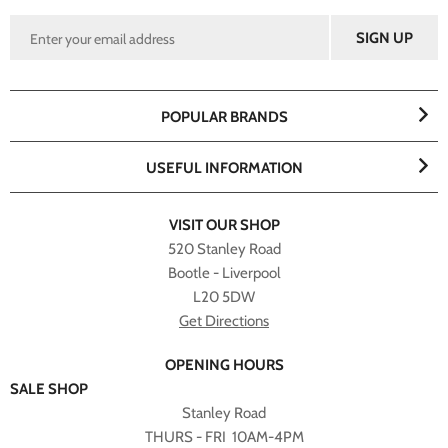
POPULAR BRANDS
USEFUL INFORMATION
VISIT OUR SHOP
520 Stanley Road
Bootle - Liverpool
L20 5DW
Get Directions
OPENING HOURS
SALE SHOP
Stanley Road
THURS - FRI 10AM-4PM