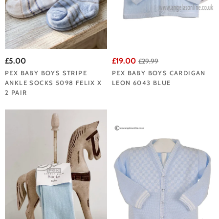
£5.00
£19.00
£29.99
PEX BABY BOYS STRIPE
PEX BABY BOYS CARDIGAN
ANKLE SOCKS 5098 FELIX X
LEON 6043 BLUE
2 PAIR