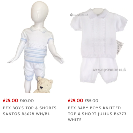
£25.00
£29.00
£40.00
£55.00
PEX BOYS TOP & SHORTS
PEX BABY BOYS KNITTED
SANTOS B6628 WH/BL
TOP & SHORT JULIUS B6273
WHITE