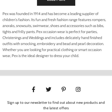
Pex was founded in 1914 and has become a leading supplier of
children's fashion. Its fun and fresh fashion range features rompers,
anoraks, snowsuits, swimwear, shoes and accessories such as bibs,
tights and frilly pants. Pex occasion wear is perfect for parties,
Christenings and Weddings and includes delicately hand finished
outfits with smocking, embroidery and bead and pearl decoration.
Whether you are looking for practical clothing or smart occasion
wear, Pex is the ideal designer to dress your child.
Sign up to our newsletter to find out about new products and
the latest offers