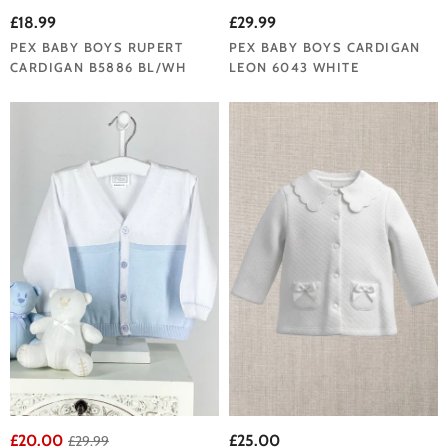
£18.99
£29.99
PEX BABY BOYS RUPERT
PEX BABY BOYS CARDIGAN
CARDIGAN B5886 BL/WH
LEON 6043 WHITE
£20.00
£25.00
£29.99