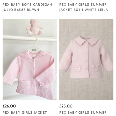
PEX BABY BOYS CARDIGAN
PEX BABY GIRLS SUMMER
JULIO B6587 BL/WH
JACKET B0111 WHITE LEILA
£26.00
£25.00
PEX BABY GIRLS JACKET
PEX BABY GIRLS SUMMER