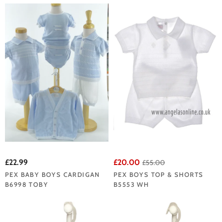
£22.99
£20.00
£55.00
PEX BABY BOYS CARDIGAN
PEX BOYS TOP & SHORTS
B6998 TOBY
B5553 WH