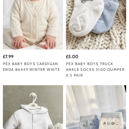
£7.99
£5.00
PEX BABY BOYS CARDIGAN
PEX BABY BOYS TRUCK
ENDA B6449 WINTER WHITE
ANKLE SOCKS 5100 DUMPER
X 2 PAIR