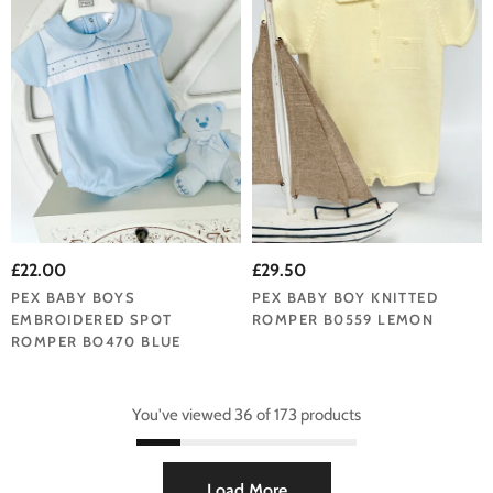
£22.00
£29.50
PEX BABY BOYS
PEX BABY BOY KNITTED
EMBROIDERED SPOT
ROMPER B0559 LEMON
ROMPER BO470 BLUE
You've viewed 36 of 173 products
Load More