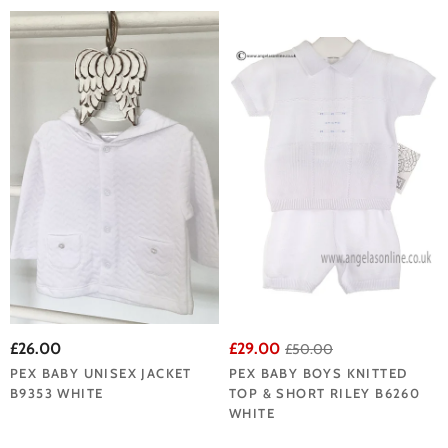
£26.00
£29.00
£50.00
PEX BABY UNISEX JACKET
PEX BABY BOYS KNITTED
B9353 WHITE
TOP & SHORT RILEY B6260
WHITE