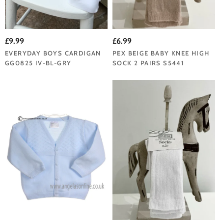
£9.99
£6.99
EVERYDAY BOYS CARDIGAN
PEX BEIGE BABY KNEE HIGH
GG0825 IV-BL-GRY
SOCK 2 PAIRS S5441