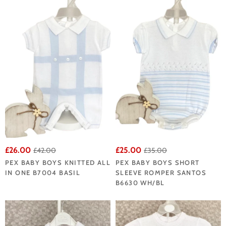
£26.00
£25.00
£42.00
£35.00
PEX BABY BOYS KNITTED ALL
PEX BABY BOYS SHORT
IN ONE B7004 BASIL
SLEEVE ROMPER SANTOS
B6630 WH/BL