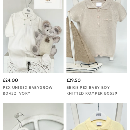
£24.00
£29.50
PEX UNISEX BABYGROW
BEIGE PEX BABY BOY
B0452 IVORY
KNITTED ROMPER B0559