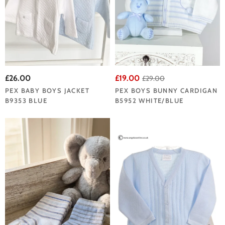
£26.00
£19.00
£29.00
PEX BABY BOYS JACKET
PEX BOYS BUNNY CARDIGAN
B9353 BLUE
B5952 WHITE/BLUE