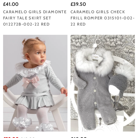
£41.00
£39.50
CARAMELO GIRLS DIAMONTE
CARAMELO GIRLS CHECK
FAIRY TALE SKIRT SET
FRILL ROMPER 0315101-002-
012272B-002-22 RED
22 RED