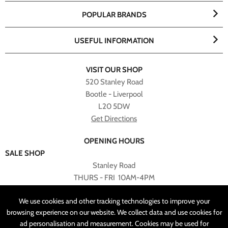
POPULAR BRANDS
USEFUL INFORMATION
VISIT OUR SHOP
520 Stanley Road
Bootle - Liverpool
L20 5DW
Get Directions
OPENING HOURS
SALE SHOP
Stanley Road
THURS - FRI 10AM-4PM
PLEASE NOTE ALL ONLINE PURCHASES CAN NOT BE
We use cookies and other tracking technologies to improve your
RETURNED TO SALE SHOP.
browsing experience on our website. We collect data and use cookies for
ad personalisation and measurement. Cookies may be used for
CUSTOMER SERVICES