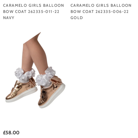
CARAMELO GIRLS BALLOON
CARAMELO GIRLS BALLOON
BOW COAT 262335-011-22
BOW COAT 262335-006-22
NAVY
GOLD
£58.00