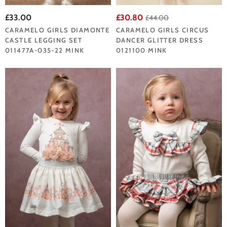
£33.00
£30.80
£44.00
CARAMELO GIRLS DIAMONTE
CARAMELO GIRLS CIRCUS
CASTLE LEGGING SET
DANCER GLITTER DRESS
011477A-035-22 MINK
0121100 MINK