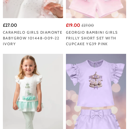
£27.00
£19.00
£27.00
CARAMELO GIRLS DIAMONTE
GEORGIO BAMBINI GIRLS
BABYGROW 101448-009-22
FRILLY SHORT SET WITH
IVORY
CUPCAKE YG39 PINK