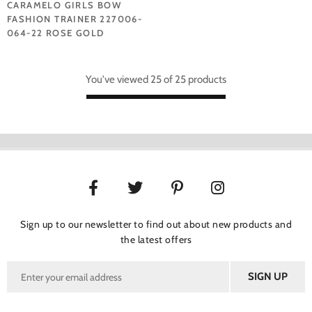
CARAMELO GIRLS BOW
FASHION TRAINER 227006-
064-22 ROSE GOLD
You've viewed 25 of 25 products
Sign up to our newsletter to find out about new products and
the latest offers