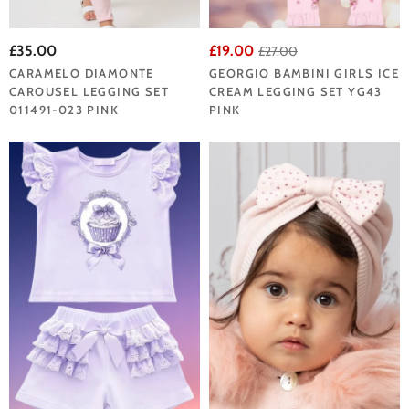
£35.00
£19.00
£27.00
CARAMELO DIAMONTE
GEORGIO BAMBINI GIRLS ICE
CAROUSEL LEGGING SET
CREAM LEGGING SET YG43
011491-023 PINK
PINK