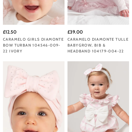
£12.50
£39.00
CARAMELO GIRLS DIAMONTE
CARAMELO DIAMONTE TULLE
BOW TURBAN 104546-009-
BABYGROW, BIB &
22 IVORY
HEADBAND 104179-004-22