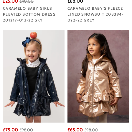
£25.00
£68.00
£40.00
CARAMELO BABY GIRLS
CARAMELO BABY'S FLEECE
PLEATED BOTTOM DRESS
LINED SNOWSUIT 208394-
201217-013-22 SKY
022-22 GREY
£75.00
£65.00
£98.00
£98.00