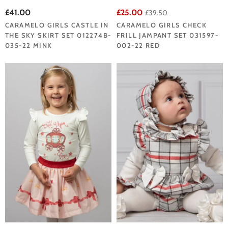
£41.00
£25.00
£39.50
CARAMELO GIRLS CASTLE IN
CARAMELO GIRLS CHECK
THE SKY SKIRT SET 012274B-
FRILL JAMPANT SET 031597-
035-22 MINK
002-22 RED