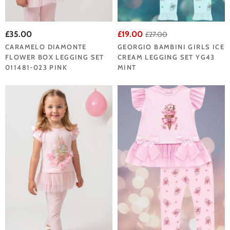
£35.00
£19.00
£27.00
CARAMELO DIAMONTE
GEORGIO BAMBINI GIRLS ICE
FLOWER BOX LEGGING SET
CREAM LEGGING SET YG43
011481-023 PINK
MINT