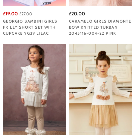
£19.00
£20.00
£27.00
GEORGIO BAMBINI GIRLS
CARAMELO GIRLS DIAMONTE
FRILLY SHORT SET WITH
BOW KNITTED TURBAN
CUPCAKE YG39 LILAC
2045116-004-22 PINK