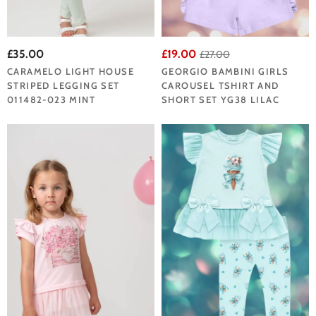
£35.00
£19.00
£27.00
CARAMELO LIGHT HOUSE
GEORGIO BAMBINI GIRLS
STRIPED LEGGING SET
CAROUSEL TSHIRT AND
011482-023 MINT
SHORT SET YG38 LILAC