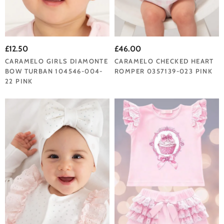
£12.50
£46.00
CARAMELO GIRLS DIAMONTE
CARAMELO CHECKED HEART
BOW TURBAN 104546-004-
ROMPER 0357139-023 PINK
22 PINK