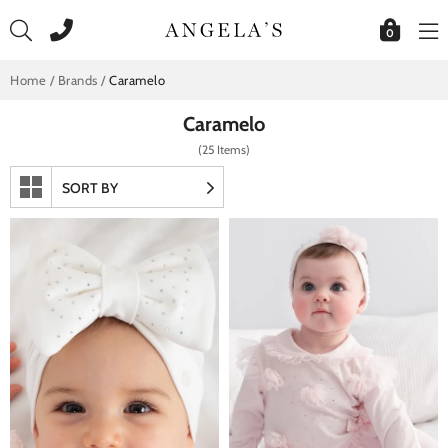
Skip
to
0
content
Home
/
Brands
/
Caramelo
Caramelo
(25 Items)
SORT BY