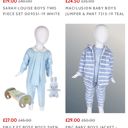
£19.00
£24.50
£40.00
£35.00
SARAH LOUISE BOYS TWO
MACILUSION BABY BOYS
PIECE SET D09351-19 WHITE
JUMPER & PANT 7215-19 TEAL
£27.00
£29.00
£45.00
£50.00
EMILE ET ROSE BOYS SVEN
EMC BABY BOYS JACKET -