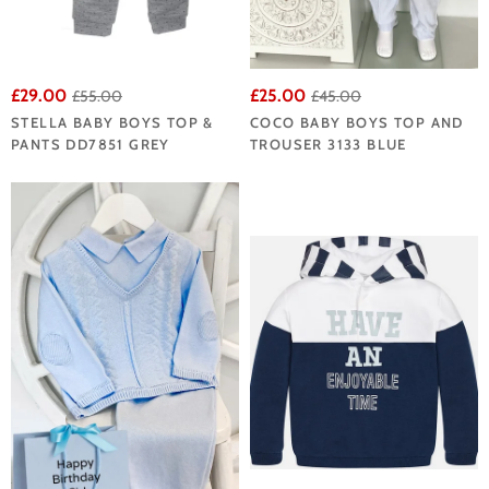
£29.00
£25.00
£55.00
£45.00
STELLA BABY BOYS TOP &
COCO BABY BOYS TOP AND
PANTS DD7851 GREY
TROUSER 3133 BLUE