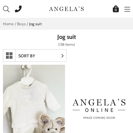
Skip
to
0
content
Home
/
Boys
/
Jog suit
Jog suit
(138 Items)
SORT BY