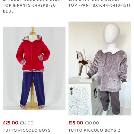
TOP & PANTS 6442PB-20
TOP -PANT BX1644-6418-1511
BLUE
£25.00
£15.00
£36.00
£30.00
TUTTO PICCOLO BOYS
TUTTO PICCOLO BOYS 2