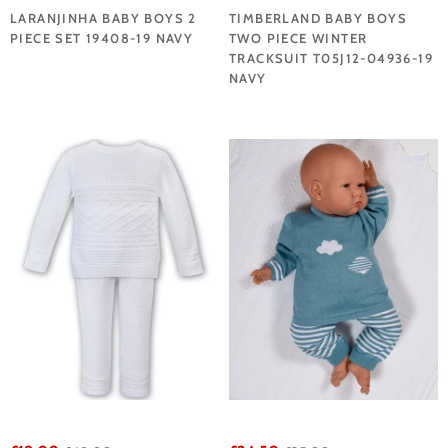
LARANJINHA BABY BOYS 2
TIMBERLAND BABY BOYS
PIECE SET 19408-19 NAVY
TWO PIECE WINTER
TRACKSUIT T05J12-04936-19
NAVY