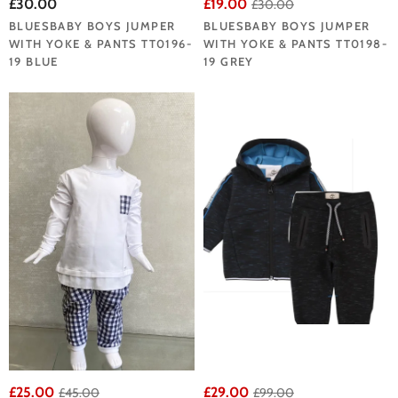
£30.00
£19.00
£30.00
BLUESBABY BOYS JUMPER
BLUESBABY BOYS JUMPER
WITH YOKE & PANTS TT0196-
WITH YOKE & PANTS TT0198-
19 BLUE
19 GREY
£25.00
£29.00
£45.00
£99.00