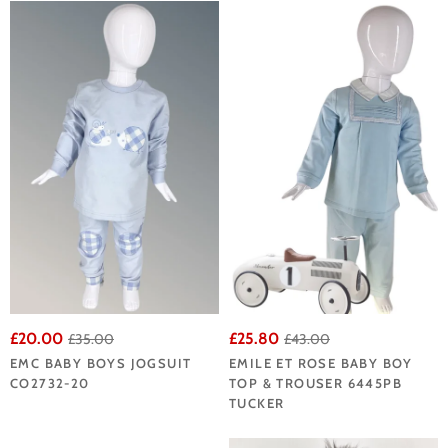
£20.00
£25.80
£35.00
£43.00
EMC BABY BOYS JOGSUIT
EMILE ET ROSE BABY BOY
CO2732-20
TOP & TROUSER 6445PB
TUCKER