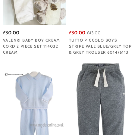
£30.00
£30.00
£43.00
VALENRI BABY BOY CREAM
TUTTO PICCOLO BOYS
CORD 2 PIECE SET 114032
STRIPE PALE BLUE/GREY TOP
CREAM
& GREY TROUSER 6014/6113