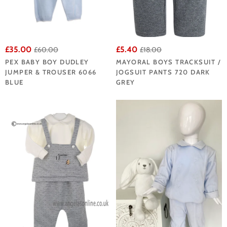
£35.00
£5.40
£60.00
£18.00
PEX BABY BOY DUDLEY
MAYORAL BOYS TRACKSUIT /
JUMPER & TROUSER 6066
JOGSUIT PANTS 720 DARK
BLUE
GREY