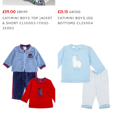
£39.00
£21.15
£89.99
£47.00
CATIMINI BOYS TOP JACKET
CATIMINI BOYS JOG
& SHORT CL10002-17002-
BOTTOMS CL23004
25002