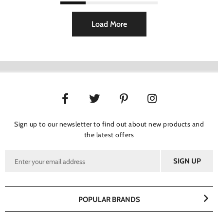
Load More
Sign up to our newsletter to find out about new products and
the latest offers
POPULAR BRANDS