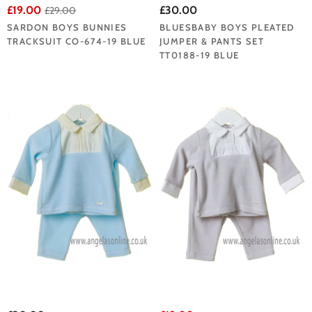
£19.00
£30.00
£29.00
SARDON BOYS BUNNIES
BLUESBABY BOYS PLEATED
TRACKSUIT CO-674-19 BLUE
JUMPER & PANTS SET
TT0188-19 BLUE