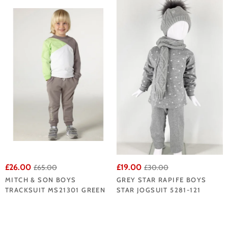
£26.00
£19.00
£65.00
£30.00
MITCH & SON BOYS
GREY STAR RAPIFE BOYS
TRACKSUIT MS21301 GREEN
STAR JOGSUIT 5281-121