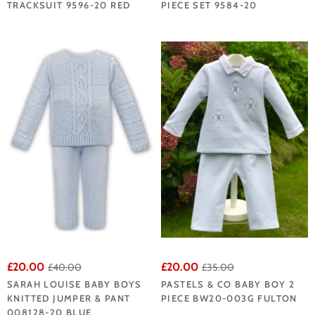
TRACKSUIT 9596-20 RED
PIECE SET 9584-20
£20.00
£20.00
£40.00
£35.00
SARAH LOUISE BABY BOYS
PASTELS & CO BABY BOY 2
KNITTED JUMPER & PANT
PIECE BW20-003G FULTON
008128-20 BLUE