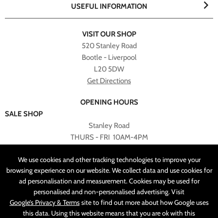
USEFUL INFORMATION
VISIT OUR SHOP
520 Stanley Road
Bootle - Liverpool
L20 5DW
Get Directions
OPENING HOURS
SALE SHOP
Stanley Road
THURS - FRI 10AM-4PM
PLEASE NOTE ALL ONLINE PURCHASES CAN NOT BE
We use cookies and other tracking technologies to improve your
RETURNED TO SALE SHOP.
browsing experience on our website. We collect data and use cookies for
ad personalisation and measurement. Cookies may be used for
CUSTOMER SERVICES
personalised and non-personalised advertising. Visit
sales@angelasonline.co.uk
Google’s Privacy & Terms
site to find out more about how Google uses
this data. Using this website means that you are ok with this