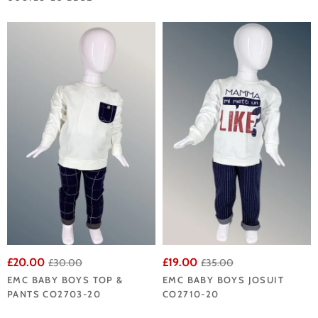
£20.00
£19.00
£30.00
£35.00
EMC BABY BOYS TOP &
EMC BABY BOYS JOSUIT
PANTS CO2703-20
CO2710-20