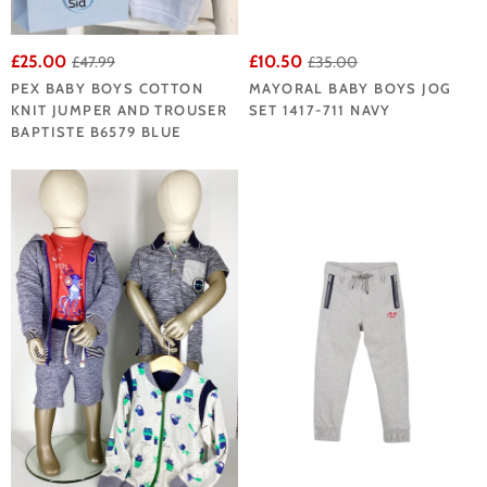
£25.00
£10.50
£47.99
£35.00
PEX BABY BOYS COTTON
MAYORAL BABY BOYS JOG
KNIT JUMPER AND TROUSER
SET 1417-711 NAVY
BAPTISTE B6579 BLUE