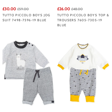
£30.00
£26.00
£59.00
£48.00
TUTTO PICCOLO BOYS JOG
TUTTO PICCOLO BOYS TOP &
SUIT 7498-7596-19 BLUE
TROUSERS 7605-7305-19
BLUE