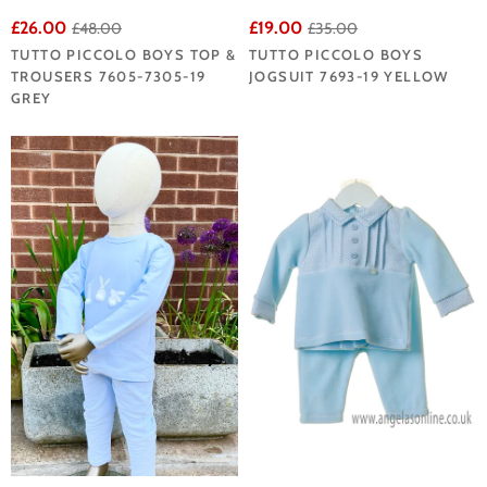
£26.00
£19.00
£48.00
£35.00
TUTTO PICCOLO BOYS TOP &
TUTTO PICCOLO BOYS
TROUSERS 7605-7305-19
JOGSUIT 7693-19 YELLOW
GREY