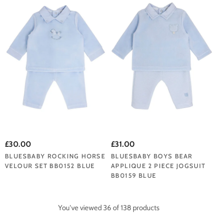
£30.00
£31.00
BLUESBABY ROCKING HORSE
BLUESBABY BOYS BEAR
VELOUR SET BB0152 BLUE
APPLIQUE 2 PIECE JOGSUIT
BB0159 BLUE
You've viewed 36 of 138 products