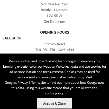
520 Stanley Road
Bootle - Liverpool
L20 5DW
Get Directions
OPENING HOURS
SALE SHOP
Stanley Road
THURS - FRI 10AM-4PM
PLEASE NOTE ALL ONLINE PURCHASES CAN NOT BE
We use cookies and other tracking technologies to improve your
RETURNED TO SALE SHOP.
browsing experience on our website. We collect data and use cookies for
ad personalisation and measurement. Cookies may be used for
CUSTOMER SERVICES
personalised and non-personalised advertising. Visit
sales@angelasonline.co.uk
Google’s Privacy & Terms
site to find out more about how Google uses
this data. Using this website means that you are ok with this
cookie policy
.
Accept & Close
MADE BY
PIXUS.UK