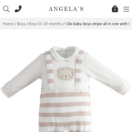
Skip
to
0
content
Home
/
Boys
/
Boys 0-24 months
/
I Do baby boys stripe all in one with 