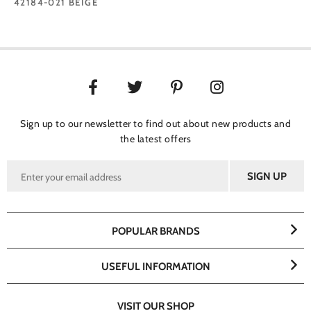
42184-021 BEIGE
Sign up to our newsletter to find out about new products and
the latest offers
POPULAR BRANDS
USEFUL INFORMATION
VISIT OUR SHOP