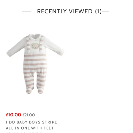
RECENTLY VIEWED
(1)
£10.00
£21.00
I DO BABY BOYS STRIPE
ALL IN ONE WITH FEET