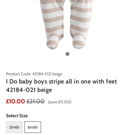
Product Code: 42184-021 beige
I Do baby boys stripe all in one with feet
42184-021 beige
£10.00
£21.00
(save £11.00)
Select Size
3mth
6mth