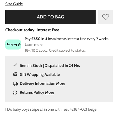
Size Guide
ADD TO BAG
Checkout today. Interest Free
Pay
£2.50
in
4
instalments interest free every 2 weeks.
Learn more
18+, T&C apply, Credit subject to status.
Item In Stock | Dispatched in 24 Hrs
Gift Wrapping Available
Delivery Information
More
Returns Policy
More
I Do baby boys stripe all in one with feet 42184-021 beige