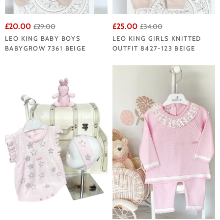
£20.00
£25.00
£29.00
£34.00
LEO KING BABY BOYS
LEO KING GIRLS KNITTED
BABYGROW 7361 BEIGE
OUTFIT 8427-123 BEIGE