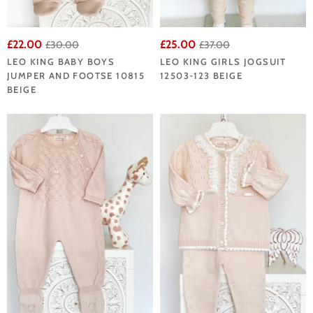
£22.00
£25.00
£30.00
£37.00
LEO KING BABY BOYS
LEO KING GIRLS JOGSUIT
JUMPER AND FOOTSE 10815
12503-123 BEIGE
BEIGE