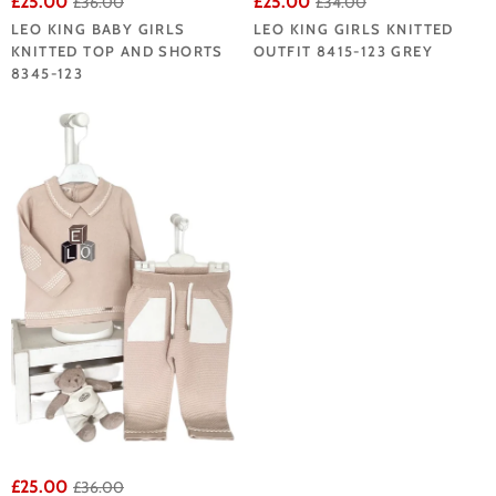
£25.00
£25.00
£36.00
£34.00
LEO KING BABY GIRLS
LEO KING GIRLS KNITTED
KNITTED TOP AND SHORTS
OUTFIT 8415-123 GREY
8345-123
£25.00
£36.00