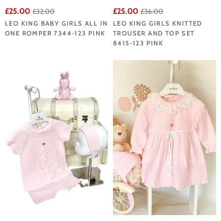
£25.00
£25.00
£32.00
£36.00
LEO KING BABY GIRLS ALL IN
LEO KING GIRLS KNITTED
ONE ROMPER 7344-123 PINK
TROUSER AND TOP SET
8415-123 PINK