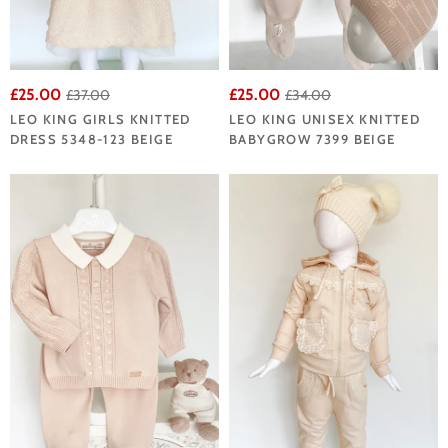
£25.00
£25.00
£37.00
£34.00
LEO KING GIRLS KNITTED
LEO KING UNISEX KNITTED
DRESS 5348-123 BEIGE
BABYGROW 7399 BEIGE