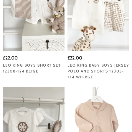
£22.00
£22.00
LEO KING BOYS SHORT SET
LEO KING BABY BOYS JERSEY
12308-124 BEIGE
POLO AND SHORTS 12305-
124 WH-BGE