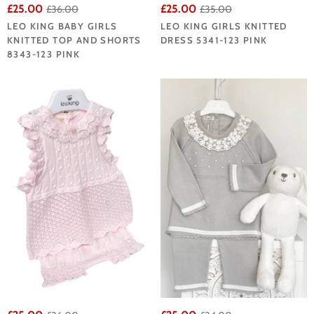
£25.00
£25.00
£36.00
£35.00
LEO KING BABY GIRLS
LEO KING GIRLS KNITTED
KNITTED TOP AND SHORTS
DRESS 5341-123 PINK
8343-123 PINK