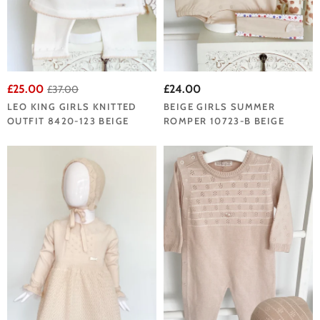
£25.00
£24.00
£37.00
LEO KING GIRLS KNITTED
BEIGE GIRLS SUMMER
OUTFIT 8420-123 BEIGE
ROMPER 10723-B BEIGE