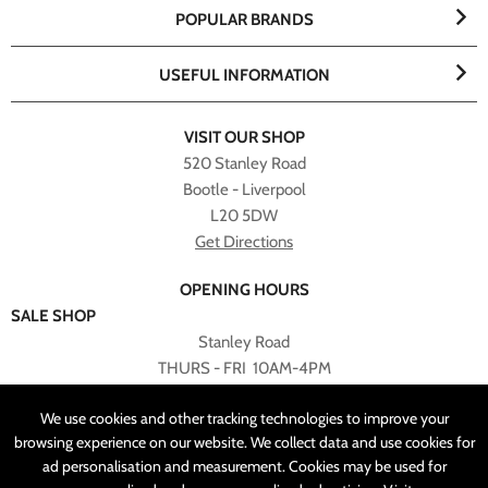
POPULAR BRANDS
USEFUL INFORMATION
VISIT OUR SHOP
520 Stanley Road
Bootle - Liverpool
L20 5DW
Get Directions
OPENING HOURS
SALE SHOP
Stanley Road
THURS - FRI 10AM-4PM
PLEASE NOTE ALL ONLINE PURCHASES CAN NOT BE
We use cookies and other tracking technologies to improve your
RETURNED TO SALE SHOP.
browsing experience on our website. We collect data and use cookies for
ad personalisation and measurement. Cookies may be used for
CUSTOMER SERVICES