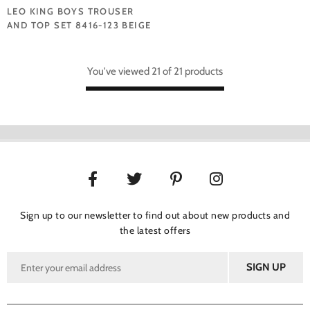
LEO KING BOYS TROUSER
AND TOP SET 8416-123 BEIGE
You've viewed 21 of 21 products
Sign up to our newsletter to find out about new products and
the latest offers