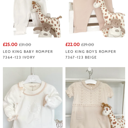
£25.00
£22.00
£31.00
£29.00
LEO KING BABY ROMPER
LEO KING BOYS ROMPER
7364-123 IVORY
7367-123 BEIGE