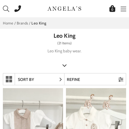
Skip
to
0
content
Home
/
Brands
/
Leo King
Leo King
(21 Items)
Leo King baby wear.
SORT BY
REFINE