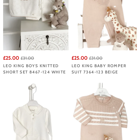
£25.00
£25.00
£31.00
£31.00
LEO KING BOYS KNITTED
LEO KING BABY ROMPER
SHORT SET 8467-124 WHITE
SUIT 7364-123 BEIGE