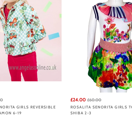
£24.00
00
£60.00
NORITA GIRLS REVERSIBLE
ROSALITA SENORITA GIRLS T
AMON 6-19
SHIBA 2-3