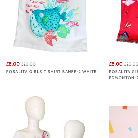
£8.00
£8.00
£20.00
£20.0
ROSALITA GIRLS T SHIRT BANFF-2 WHITE
ROSALITA GI
EDMONTON-2