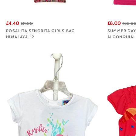
£4.40
£8.00
£11.00
£20.0
ROSALITA SENORITA GIRLS BAG
SUMMER DAYS
HIMALAYA-12
ALGONQUIN-