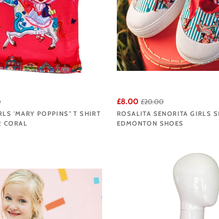
£8.00
0
£20.00
RLS 'MARY POPPINS" T SHIRT
ROSALITA SENORITA GIRLS 
 CORAL
EDMONTON SHOES