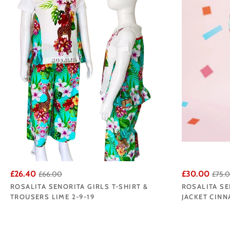
£26.40
£30.00
£66.00
£75.
ROSALITA SENORITA GIRLS T-SHIRT &
ROSALITA SE
TROUSERS LIME 2-9-19
JACKET CINN