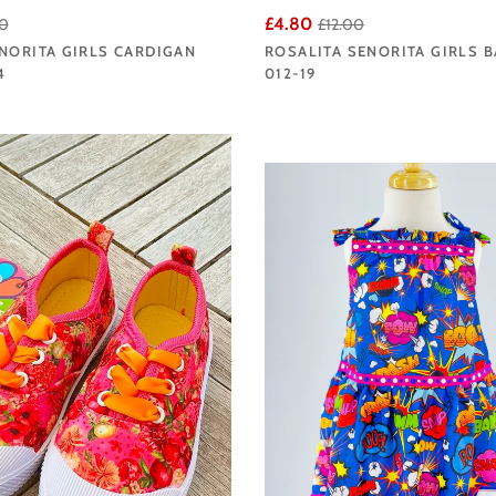
£4.80
0
£12.00
NORITA GIRLS CARDIGAN
ROSALITA SENORITA GIRLS 
4
012-19