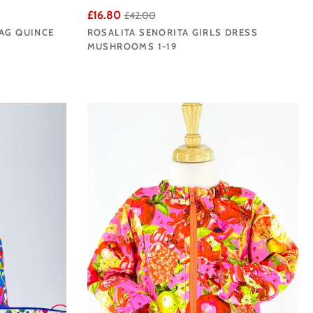
£16.80
£42.00
BAG QUINCE
ROSALITA SENORITA GIRLS DRESS
MUSHROOMS 1-19