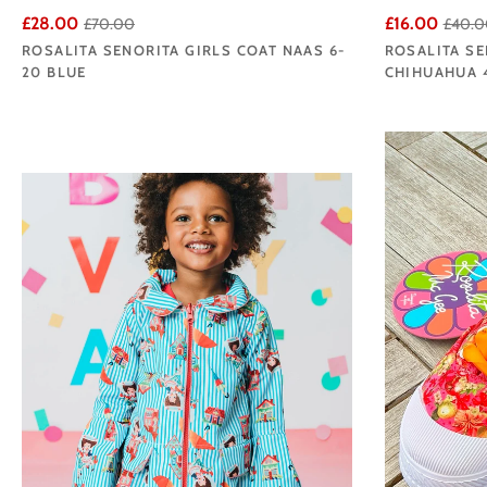
£28.00
£16.00
£70.00
£40.0
ROSALITA SENORITA GIRLS COAT NAAS 6-
ROSALITA SE
20 BLUE
CHIHUAHUA 