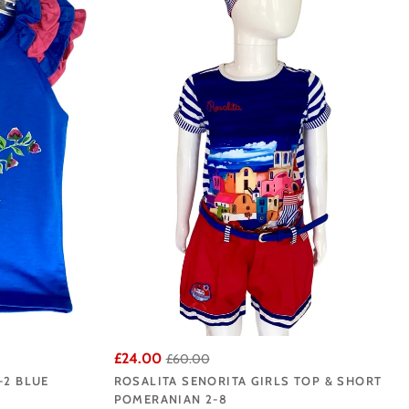
la's Online Rosalita
r Liverpool base.
£24.00
£60.00
-2 BLUE
ROSALITA SENORITA GIRLS TOP & SHORT
POMERANIAN 2-8