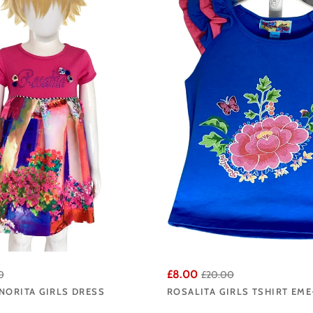
ost striking and wearable pieces from each new collection, ensuring the Ange
Señorita range offers the very best the brand has to offer.
ita Señorita collection at Angela's Online and enjoy fast UK delivery from ou
£8.00
0
£20.00
NORITA GIRLS DRESS
ROSALITA GIRLS TSHIRT EME