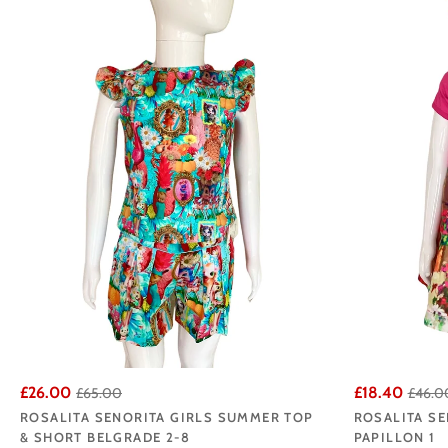
buyers select the m
Browse our Rosal
£26.00
£18.40
£65.00
£46.0
ROSALITA SENORITA GIRLS SUMMER TOP
ROSALITA SE
& SHORT BELGRADE 2-8
PAPILLON 1