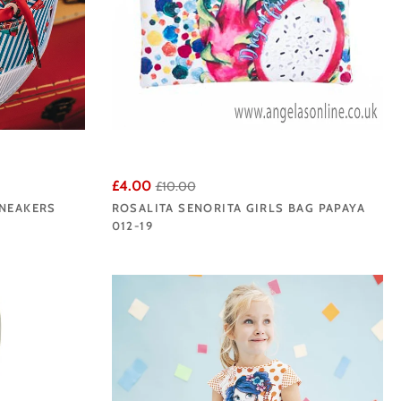
£4.00
£10.00
SNEAKERS
ROSALITA SENORITA GIRLS BAG PAPAYA
012-19