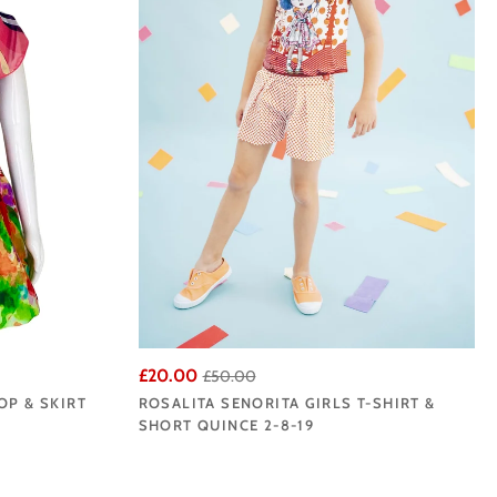
£20.00
£50.00
OP & SKIRT
ROSALITA SENORITA GIRLS T-SHIRT &
SHORT QUINCE 2-8-19