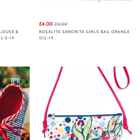
£4.00
£12.00
BLOUSE &
ROSALITA SENORITA GIRLS BAG ORANGE
2-5-19
012-19