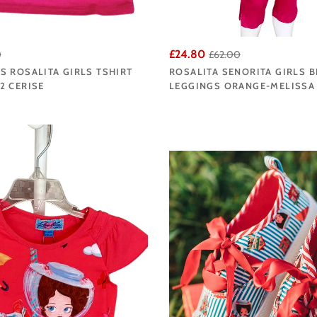
£24.80
0
£62.00
 ROSALITA GIRLS TSHIRT
ROSALITA SENORITA GIRLS 
2 CERISE
LEGGINGS ORANGE-MELISSA 