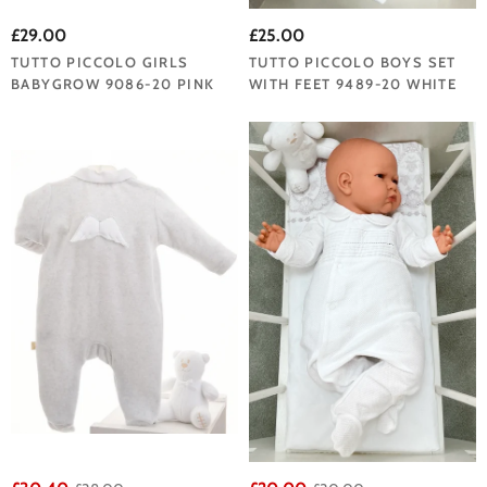
£29.00
£25.00
TUTTO PICCOLO GIRLS
TUTTO PICCOLO BOYS SET
BABYGROW 9086-20 PINK
WITH FEET 9489-20 WHITE