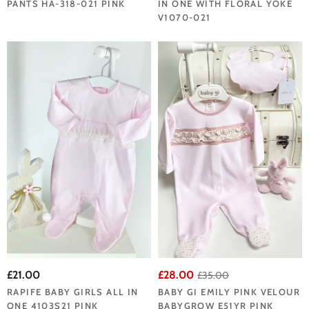
PANTS HA-318-021 PINK
IN ONE WITH FLORAL YOKE
V1070-021
£21.00
£28.00
£35.00
RAPIFE BABY GIRLS ALL IN
BABY GI EMILY PINK VELOUR
ONE 4103S21 PINK
BABYGROW E51YR PINK