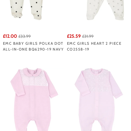
£12.00
£25.59
£33.99
£31.99
EMC BABY GIRLS POLKA DOT
EMC GIRLS HEART 2 PIECE
ALL-IN-ONE BQ6290-19 NAVY
CO2558-19