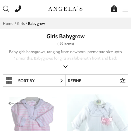
Skip
to
0
content
Home
/
Girls
/
Babygrow
Girls Babygrow
(179 Items)
Baby girls babygrows, ranging from newborn ,premature size upto
12 months. Babygrows for girls available with front and back
fastening. Girls baby grow with lace and frill detail including
embroidery and smocking. Pastel shades in traditional style girls
baby grows.
SORT BY
REFINE