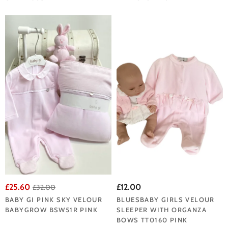
£25.60
£12.00
£32.00
BABY GI PINK SKY VELOUR
BLUESBABY GIRLS VELOUR
BABYGROW BSW51R PINK
SLEEPER WITH ORGANZA
BOWS TT0160 PINK