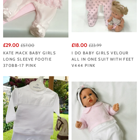
£29.00
£18.00
£57.00
£23.99
KATE MACK BABY GIRLS
I DO BABY GIRLS VELOUR
LONG SLEEVE FOOTIE
ALL IN ONE SUIT WITH FEET
370BB-17 PINK
V444 PINK