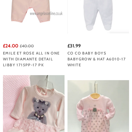
£24.00
£31.99
£40.00
EMILE ET ROSE ALL IN ONE
CO CO BABY BOYS
WITH DIAMANTE DETAIL
BABYGROW & HAT A6010-17
LIBBY 1715PP-17 PK
WHITE