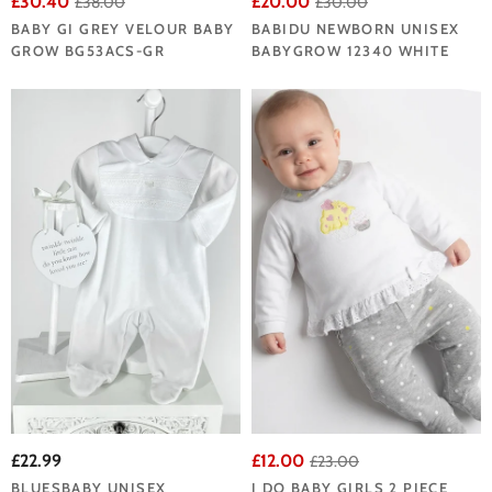
£30.40
£20.00
£38.00
£30.00
BABY GI GREY VELOUR BABY
BABIDU NEWBORN UNISEX
GROW BG53ACS-GR
BABYGROW 12340 WHITE
£22.99
£12.00
£23.00
BLUESBABY UNISEX
I DO BABY GIRLS 2 PIECE