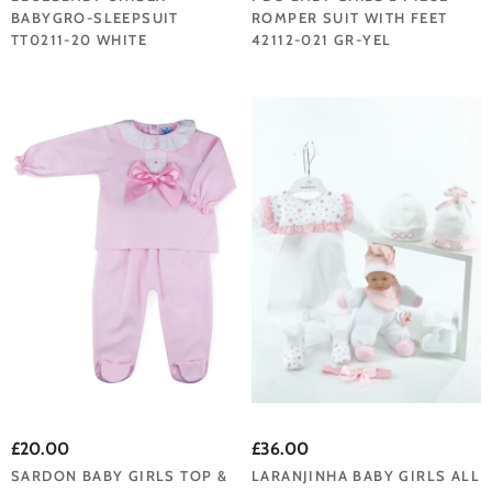
BABYGRO-SLEEPSUIT
ROMPER SUIT WITH FEET
TT0211-20 WHITE
42112-021 GR-YEL
£20.00
£36.00
SARDON BABY GIRLS TOP &
LARANJINHA BABY GIRLS ALL