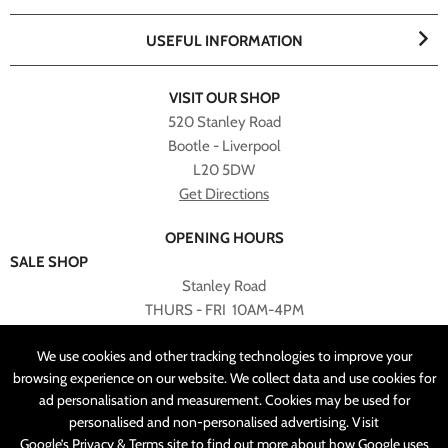
USEFUL INFORMATION
VISIT OUR SHOP
520 Stanley Road
Bootle - Liverpool
L20 5DW
Get Directions
OPENING HOURS
SALE SHOP
Stanley Road
THURS - FRI 10AM-4PM
PLEASE NOTE ALL ONLINE PURCHASES CAN NOT BE
We use cookies and other tracking technologies to improve your
RETURNED TO SALE SHOP.
browsing experience on our website. We collect data and use cookies for
ad personalisation and measurement. Cookies may be used for
CUSTOMER SERVICES
personalised and non-personalised advertising. Visit
sales@angelasonline.co.uk
Google’s Privacy & Terms
site to find out more about how Google uses