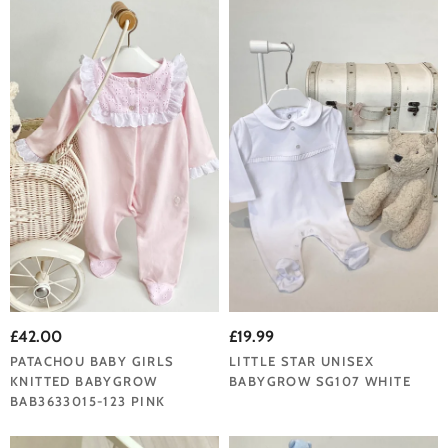
£42.00
£19.99
PATACHOU BABY GIRLS
LITTLE STAR UNISEX
KNITTED BABYGROW
BABYGROW SG107 WHITE
BAB3633015-123 PINK