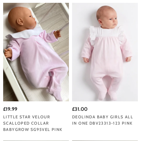
£19.99
£31.00
LITTLE STAR VELOUR
DEOLINDA BABY GIRLS ALL
SCALLOPED COLLAR
IN ONE DBV23313-123 PINK
BABYGROW SG95VEL PINK