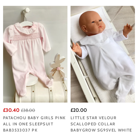
£30.40
£20.00
£38.00
PATACHOU BABY GIRLS PINK
LITTLE STAR VELOUR
ALL IN ONE SLEEPSUIT
SCALLOPED COLLAR
BAB3533037 PK
BABYGROW SG95VEL WHITE