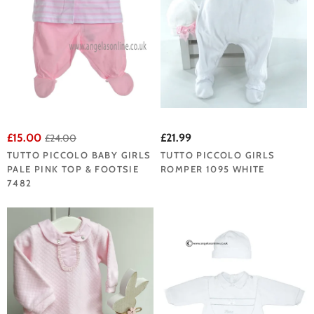
£15.00
£21.99
£24.00
TUTTO PICCOLO BABY GIRLS
TUTTO PICCOLO GIRLS
PALE PINK TOP & FOOTSIE
ROMPER 1095 WHITE
7482