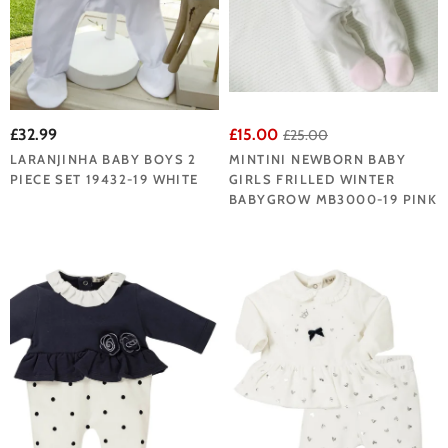
£32.99
£15.00
£25.00
LARANJINHA BABY BOYS 2
MINTINI NEWBORN BABY
PIECE SET 19432-19 WHITE
GIRLS FRILLED WINTER
BABYGROW MB3000-19 PINK