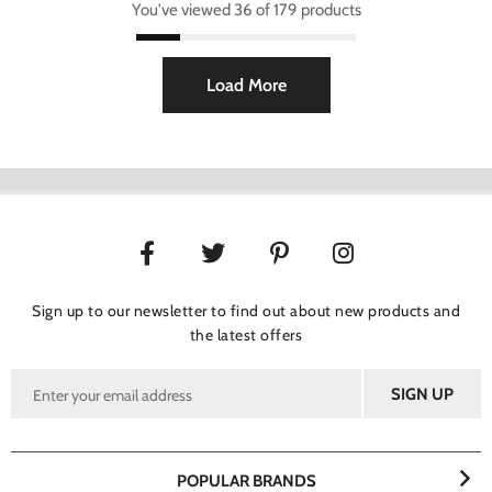
You've viewed 36 of 179 products
Load More
Sign up to our newsletter to find out about new products and
the latest offers
POPULAR BRANDS