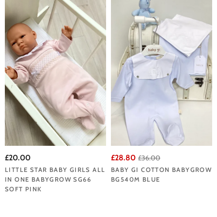
£20.00
£28.80
£36.00
LITTLE STAR BABY GIRLS ALL
BABY GI COTTON BABYGROW
IN ONE BABYGROW SG66
BG540M BLUE
SOFT PINK