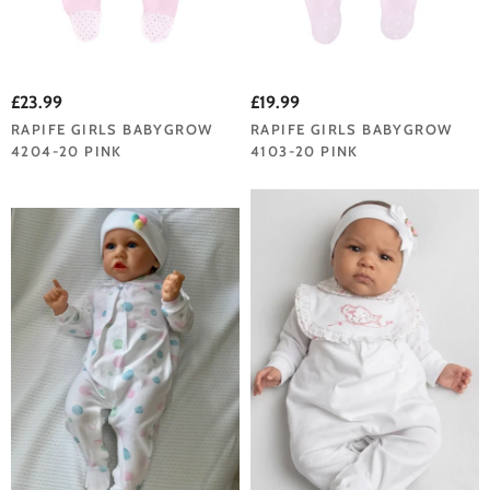
£23.99
£19.99
RAPIFE GIRLS BABYGROW
RAPIFE GIRLS BABYGROW
4204-20 PINK
4103-20 PINK