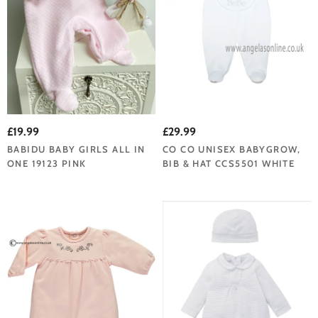
£19.99
£29.99
BABIDU BABY GIRLS ALL IN
CO CO UNISEX BABYGROW,
ONE 19123 PINK
BIB & HAT CCS5501 WHITE