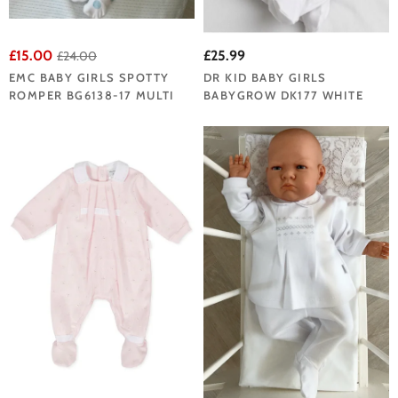
£15.00
£25.99
£24.00
EMC BABY GIRLS SPOTTY
DR KID BABY GIRLS
ROMPER BG6138-17 MULTI
BABYGROW DK177 WHITE