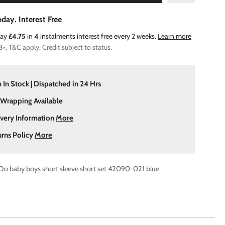
day. Interest Free
Pay
£4.75
in
4
instalments interest free every 2 weeks.
Learn more
8+, T&C apply, Credit subject to status.
 In Stock | Dispatched in 24 Hrs
 Wrapping Available
ivery Information
More
urns Policy
More
 Do baby boys short sleeve short set 42090-021 blue