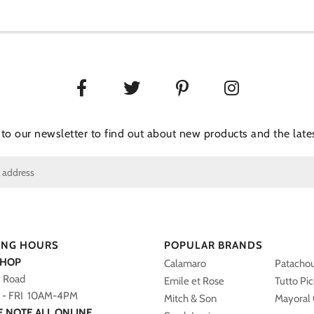
 to our newsletter to find out about new products and the lates
ING HOURS
POPULAR BRANDS
SHOP
Calamaro
Patacho
y Road
Emile et Rose
Tutto Pi
- FRI 10AM-4PM
Mitch & Son
Mayoral 
E NOTE ALL ONLINE