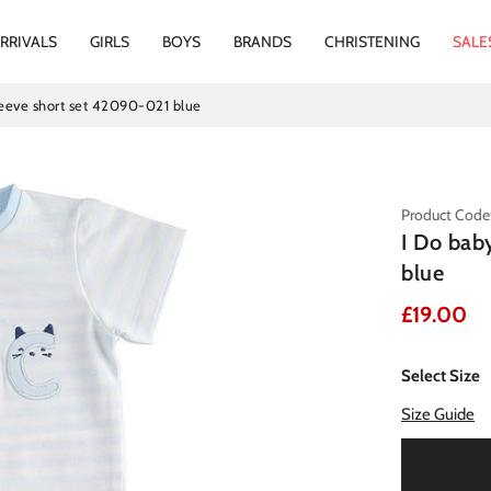
RRIVALS
GIRLS
BOYS
BRANDS
CHRISTENING
SALE
leeve short set 42090-021 blue
Product Code
I Do bab
blue
£19.00
Select Size
Size Guide