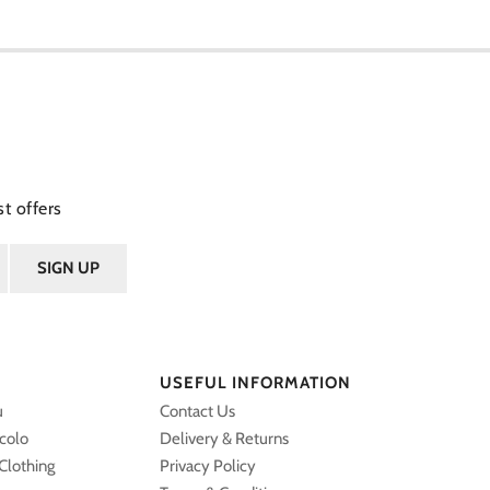
t offers
USEFUL INFORMATION
u
Contact Us
ccolo
Delivery & Returns
Clothing
Privacy Policy