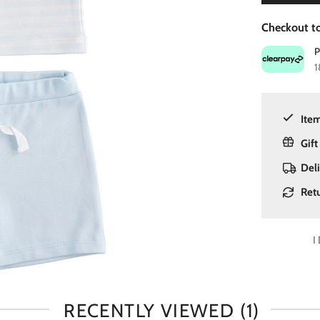
Checkout to
1
Item
Gift
Del
Ret
I
RECENTLY VIEWED
(1)