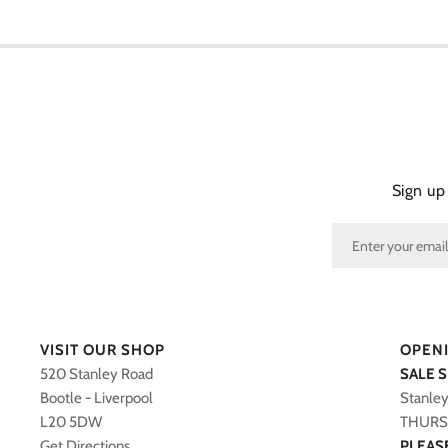
Sign up
VISIT OUR SHOP
OPEN
520 Stanley Road
SALE 
Bootle - Liverpool
Stanle
L20 5DW
THURS 
Get Directions
PLEAS