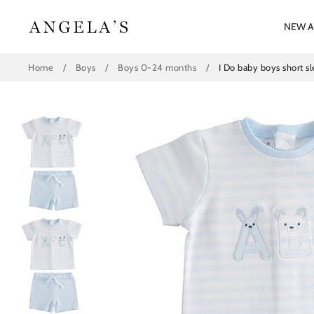
Skip
to
NEW A
content
Home
/
Boys
/
Boys 0-24 months
/
I Do baby boys short s