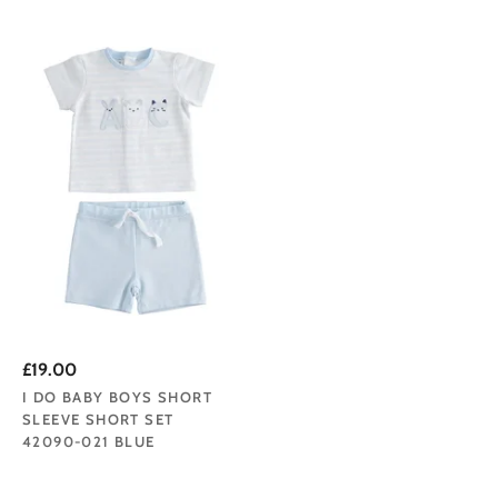
£19.00
I DO BABY BOYS SHORT
SLEEVE SHORT SET
42090-021 BLUE