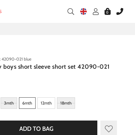
S
0
: 42090-021 blue
y boys short sleeve short set 42090-021
3mth
6mth
12mth
18mth
ADD TO BAG