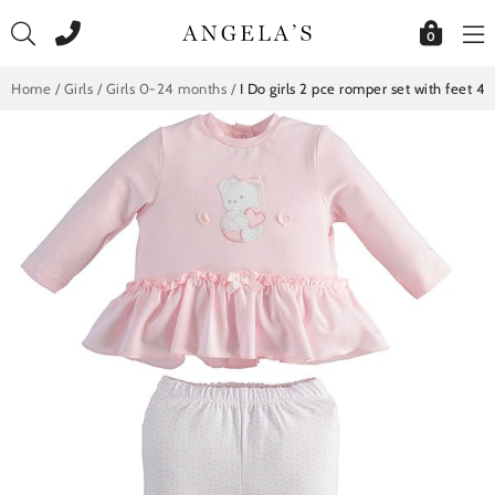
Skip
to
0
content
Home
/
Girls
/
Girls 0-24 months
/
I Do girls 2 pce romper set with feet 4