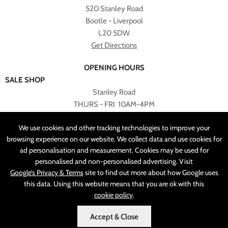
520 Stanley Road
Bootle - Liverpool
L20 5DW
Get Directions
OPENING HOURS
SALE SHOP
Stanley Road
THURS - FRI 10AM-4PM
PLEASE NOTE ALL ONLINE PURCHASES CAN NOT BE
We use cookies and other tracking technologies to improve your
RETURNED TO SALE SHOP.
browsing experience on our website. We collect data and use cookies for
ad personalisation and measurement. Cookies may be used for
CUSTOMER SERVICES
personalised and non-personalised advertising. Visit
sales@angelasonline.co.uk
Google’s Privacy & Terms
site to find out more about how Google uses
this data. Using this website means that you are ok with this
cookie policy
.
Accept & Close
MADE BY
PIXUS.UK