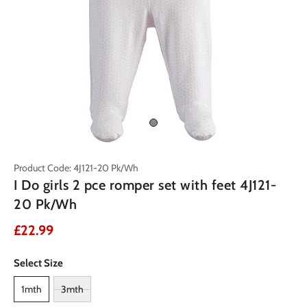
Product Code: 4J121-20 Pk/Wh
I Do girls 2 pce romper set with feet 4J121-
20 Pk/Wh
£22.99
Select Size
1mth
3mth