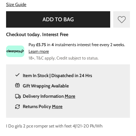
Size Guide
ADD TO BAG
Checkout today. Interest Free
Pay
£5.75
in
4
instalments interest free every 2 weeks.
Learn more
18+, T&C apply, Credit subject to status.
Item In Stock | Dispatched in 24 Hrs
Gift Wrapping Available
Delivery Information
More
Returns Policy
More
I Do girls 2 pce romper set with feet 4J121-20 Pk/Wh