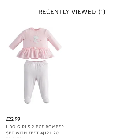
RECENTLY VIEWED
(1)
£22.99
I DO GIRLS 2 PCE ROMPER
SET WITH FEET 4J121-20