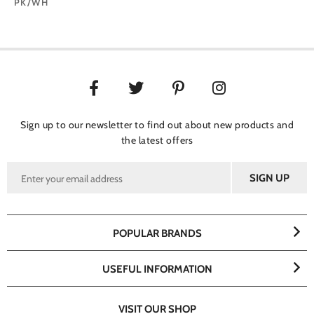
PK/WH
Sign up to our newsletter to find out about new products and
the latest offers
POPULAR BRANDS
USEFUL INFORMATION
VISIT OUR SHOP