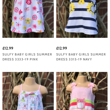
£12.99
£12.99
SULFY BABY GIRLS SUMMER
SULFY BABY GIRLS SUMMER
DRESS 3333-19 PINK
DRESS 3315-19 NAVY