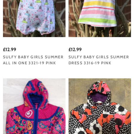
£12.99
£12.99
SULFY BABY GIRLS SUMMER
SULFY BABY GIRLS SUMMER
ALL IN ONE 3321-19 PINK
DRESS 3316-19 PINK