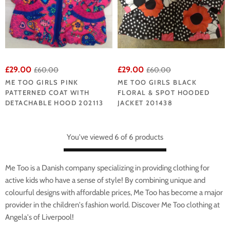
£29.00
£29.00
£60.00
£60.00
ME TOO GIRLS PINK
ME TOO GIRLS BLACK
PATTERNED COAT WITH
FLORAL & SPOT HOODED
DETACHABLE HOOD 202113
JACKET 201438
You've viewed 6 of 6 products
Me Too is a Danish company specializing in providing clothing for
active kids who have a sense of style! By combining unique and
colourful designs with affordable prices, Me Too has become a major
provider in the children's fashion world. Discover Me Too clothing at
Angela's of Liverpool!