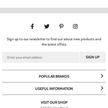
Sign up to our newsletter to find out about new products and
the latest offers
POPULAR BRANDS
USEFUL INFORMATION
VISIT OUR SHOP