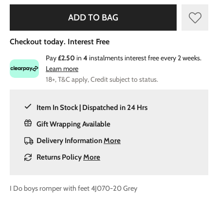
ADD TO BAG
Checkout today. Interest Free
Pay
£2.50
in
4
instalments interest free every 2 weeks.
Learn more
18+, T&C apply, Credit subject to status.
Item In Stock | Dispatched in 24 Hrs
Gift Wrapping Available
Delivery Information
More
Returns Policy
More
I Do boys romper with feet 4J070-20 Grey