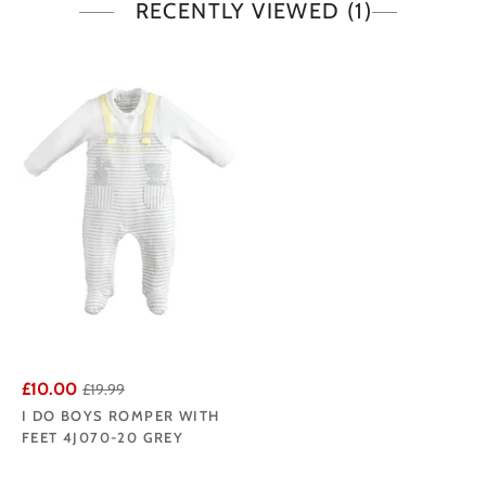
RECENTLY VIEWED
(1)
£10.00
£19.99
I DO BOYS ROMPER WITH
FEET 4J070-20 GREY