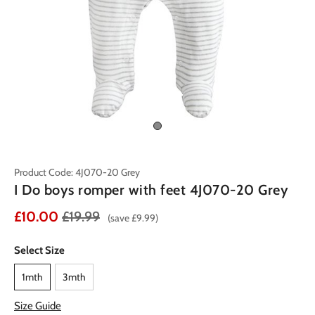
Product Code: 4J070-20 Grey
I Do boys romper with feet 4J070-20 Grey
£10.00
£19.99
(save £9.99)
Select Size
1mth
3mth
Size Guide