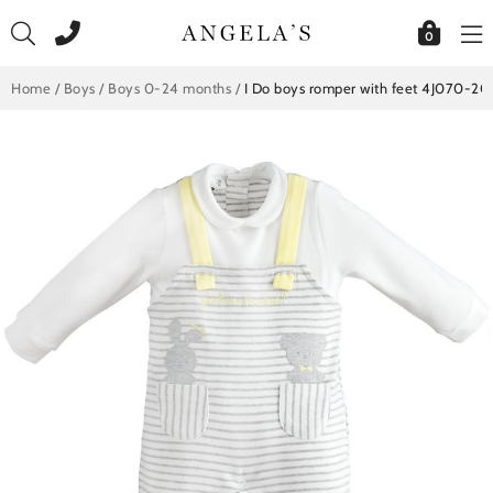
Skip
to
0
content
Home
/
Boys
/
Boys 0-24 months
/
I Do boys romper with feet 4J070-20