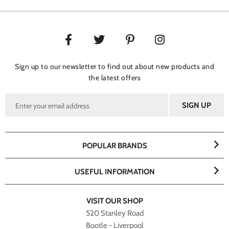
Sign up to our newsletter to find out about new products and
the latest offers
POPULAR BRANDS
USEFUL INFORMATION
VISIT OUR SHOP
520 Stanley Road
Bootle - Liverpool