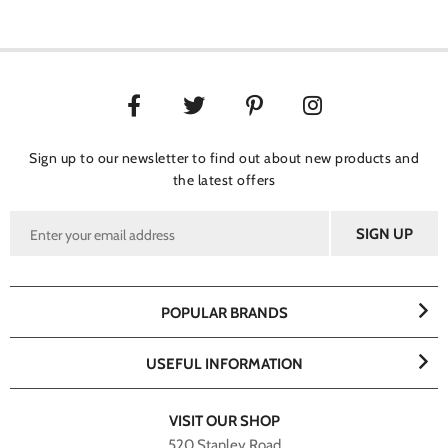
Sign up to our newsletter to find out about new products and
the latest offers
POPULAR BRANDS
USEFUL INFORMATION
VISIT OUR SHOP
520 Stanley Road