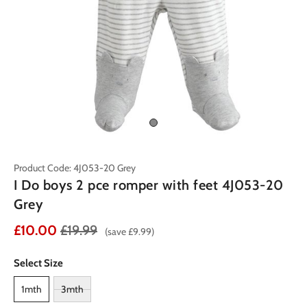
Product Code: 4J053-20 Grey
I Do boys 2 pce romper with feet 4J053-20
Grey
£10.00
£19.99
(save £9.99)
Select Size
1mth
3mth