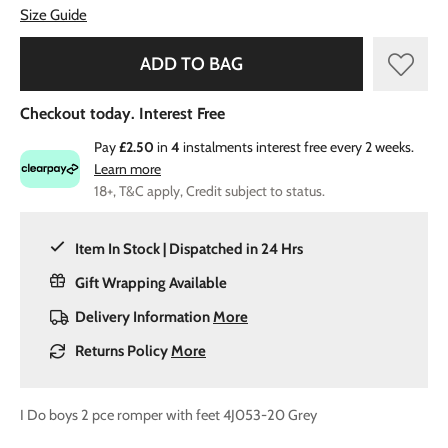
Size Guide
ADD TO BAG
Checkout today. Interest Free
Pay
£2.50
in
4
instalments interest free every 2 weeks.
Learn more
18+, T&C apply, Credit subject to status.
Item In Stock | Dispatched in 24 Hrs
Gift Wrapping Available
Delivery Information
More
Returns Policy
More
I Do boys 2 pce romper with feet 4J053-20 Grey