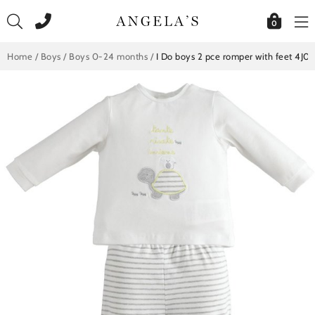
Skip
to
0
content
Home
/
Boys
/
Boys 0-24 months
/
I Do boys 2 pce romper with feet 4J