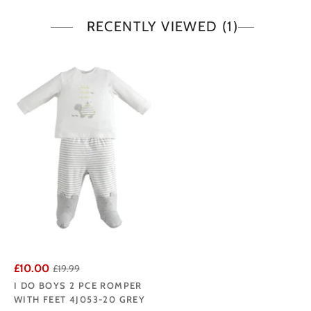
RECENTLY VIEWED
(1)
£10.00
£19.99
I DO BOYS 2 PCE ROMPER
WITH FEET 4J053-20 GREY