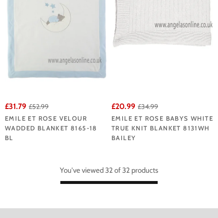
£31.79
£20.99
£52.99
£34.99
EMILE ET ROSE VELOUR
EMILE ET ROSE BABYS WHITE
WADDED BLANKET 8165-18
TRUE KNIT BLANKET 8131WH
BL
BAILEY
You've viewed 32 of 32 products