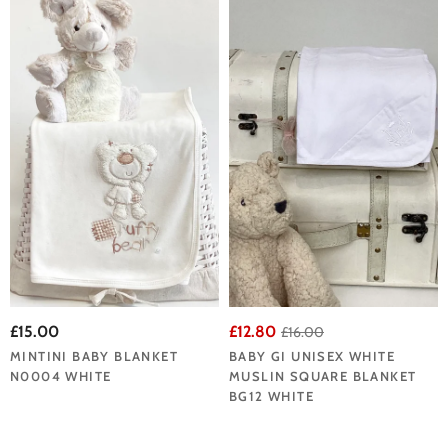
£15.00
£12.80
£16.00
MINTINI BABY BLANKET
BABY GI UNISEX WHITE
N0004 WHITE
MUSLIN SQUARE BLANKET
BG12 WHITE