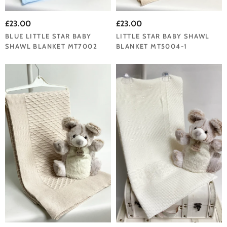
£23.00
£23.00
BLUE LITTLE STAR BABY
LITTLE STAR BABY SHAWL
SHAWL BLANKET MT7002
BLANKET MT5004-1