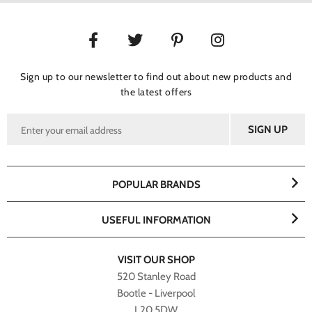
Sign up to our newsletter to find out about new products and
the latest offers
POPULAR BRANDS
USEFUL INFORMATION
VISIT OUR SHOP
520 Stanley Road
Bootle - Liverpool
L20 5DW