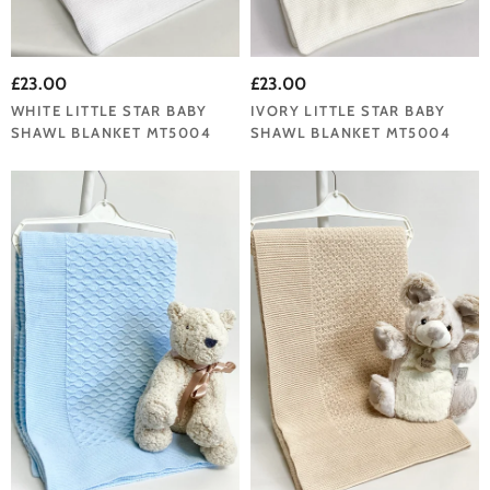
£23.00
£23.00
WHITE LITTLE STAR BABY
IVORY LITTLE STAR BABY
SHAWL BLANKET MT5004
SHAWL BLANKET MT5004