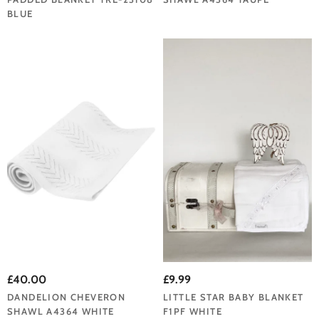
BLUE
£40.00
£9.99
DANDELION CHEVERON
LITTLE STAR BABY BLANKET
SHAWL A4364 WHITE
F1PF WHITE