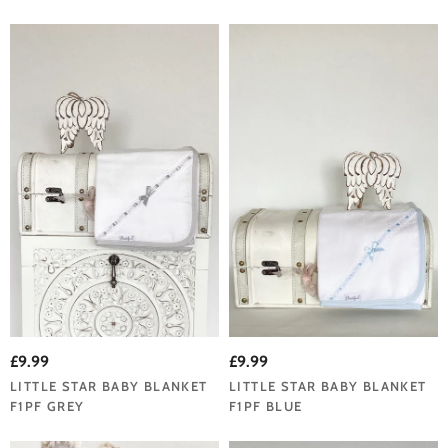
£9.99
£9.99
LITTLE STAR BABY BLANKET
LITTLE STAR BABY BLANKET
F1PF GREY
F1PF BLUE