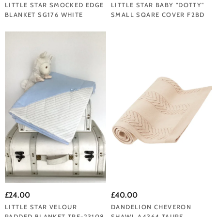
LITTLE STAR SMOCKED EDGE
LITTLE STAR BABY "DOTTY"
BLANKET SG176 WHITE
SMALL SQARE COVER F2BD
£24.00
£40.00
LITTLE STAR VELOUR
DANDELION CHEVERON
PADDED BLANKET TRE-23108
SHAWL A4364 TAUPE