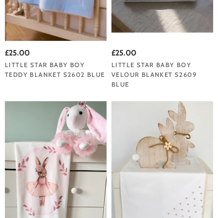
£25.00
£25.00
LITTLE STAR BABY BOY
LITTLE STAR BABY BOY
TEDDY BLANKET S2602 BLUE
VELOUR BLANKET S2609
BLUE