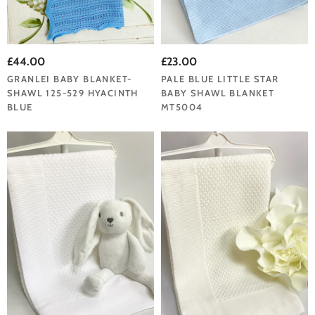
£44.00
£23.00
GRANLEI BABY BLANKET-
PALE BLUE LITTLE STAR
SHAWL 125-529 HYACINTH
BABY SHAWL BLANKET
BLUE
MT5004