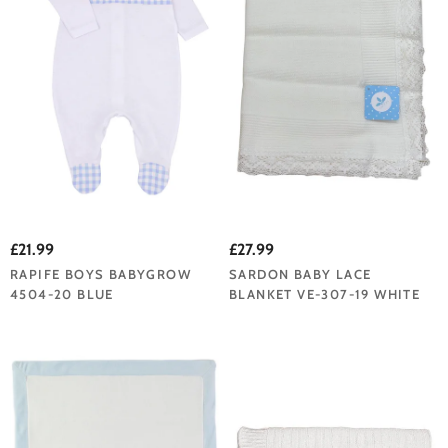
£21.99
£27.99
RAPIFE BOYS BABYGROW
SARDON BABY LACE
4504-20 BLUE
BLANKET VE-307-19 WHITE