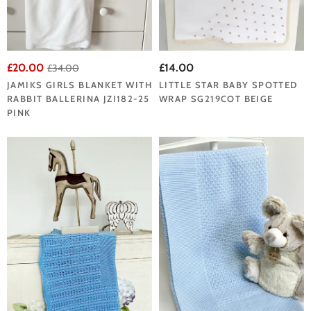
£20.00
£14.00
£34.00
JAMIKS GIRLS BLANKET WITH
LITTLE STAR BABY SPOTTED
RABBIT BALLERINA JZI182-25
WRAP SG219COT BEIGE
PINK