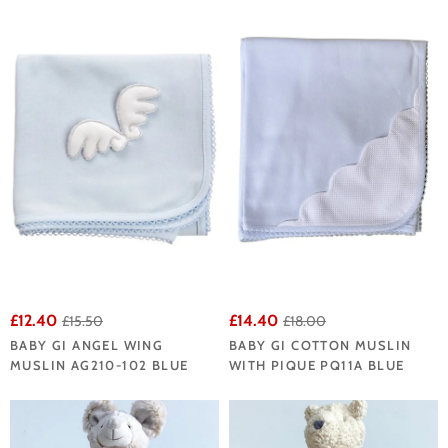
£12.40
£14.40
£15.50
£18.00
BABY GI ANGEL WING
BABY GI COTTON MUSLIN
MUSLIN AG210-102 BLUE
WITH PIQUE PQ11A BLUE