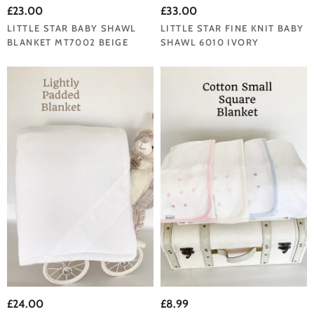
£23.00
£33.00
LITTLE STAR BABY SHAWL
LITTLE STAR FINE KNIT BABY
BLANKET MT7002 BEIGE
SHAWL 6010 IVORY
£24.00
£8.99