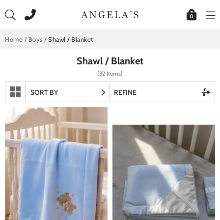
Skip
to
0
content
Home
/
Boys
/
Shawl / Blanket
Shawl / Blanket
(32 Items)
SORT BY
REFINE