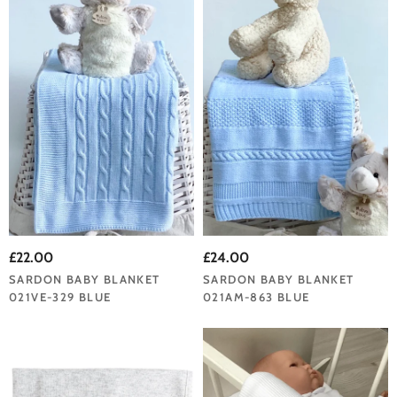
£22.00
£24.00
SARDON BABY BLANKET
SARDON BABY BLANKET
021VE-329 BLUE
021AM-863 BLUE