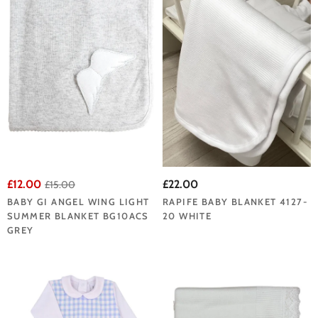
£12.00
£22.00
£15.00
BABY GI ANGEL WING LIGHT
RAPIFE BABY BLANKET 4127-
SUMMER BLANKET BG10ACS
20 WHITE
GREY