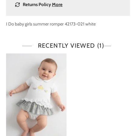
Returns Policy
More
I Do baby girls summer romper 42173-021 white
RECENTLY VIEWED
(1)