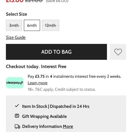
£15.00
£21.00
(save £6.00)
Select Size
3mth
6mth
12mth
Size Guide
ADD TO BAG
Checkout today. Interest Free
Pay
£3.75
in
4
instalments interest free every 2 weeks.
Learn more
18+, T&C apply, Credit subject to status.
Item In Stock | Dispatched in 24 Hrs
Gift Wrapping Available
Delivery Information
More