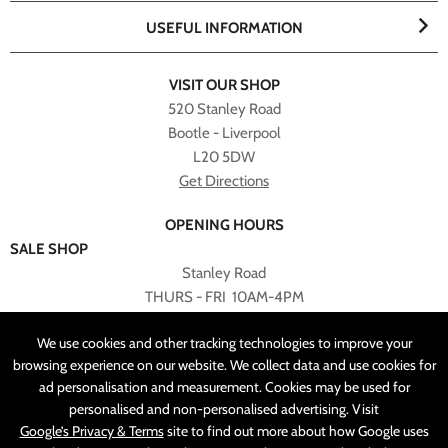
USEFUL INFORMATION
VISIT OUR SHOP
520 Stanley Road
Bootle - Liverpool
L20 5DW
Get Directions
OPENING HOURS
SALE SHOP
Stanley Road
THURS - FRI 10AM-4PM
PLEASE NOTE ALL ONLINE PURCHASES CAN NOT BE
We use cookies and other tracking technologies to improve your
RETURNED TO SALE SHOP.
browsing experience on our website. We collect data and use cookies for
ad personalisation and measurement. Cookies may be used for
CUSTOMER SERVICES
personalised and non-personalised advertising. Visit
sales@angelasonline.co.uk
Google’s Privacy & Terms
site to find out more about how Google uses