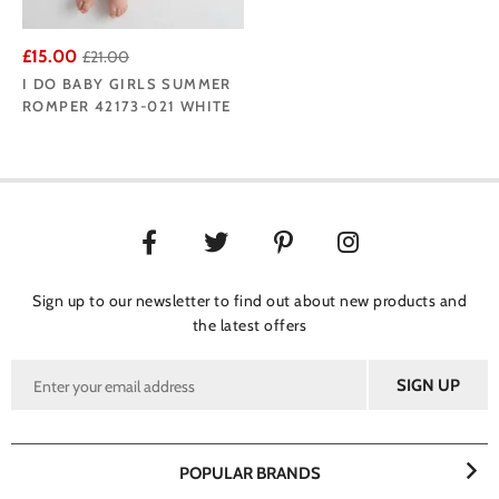
£15.00
£21.00
I DO BABY GIRLS SUMMER
ROMPER 42173-021 WHITE
Sign up to our newsletter to find out about new products and
the latest offers
POPULAR BRANDS