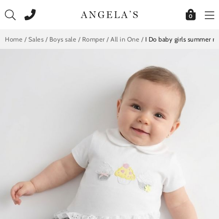
Skip
to
0
content
Home
/
Sales
/
Boys sale
/
Romper / All in One
/
I Do baby girls summer 