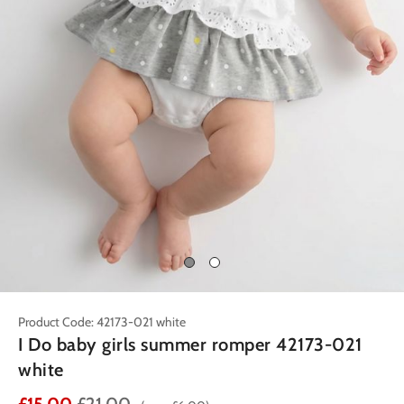
Product Code: 42173-021 white
I Do baby girls summer romper 42173-021
white