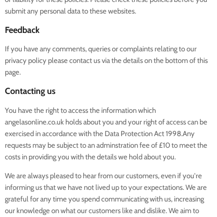
submit any personal data to these websites.
Feedback
If you have any comments, queries or complaints relating to our
privacy policy please contact us via the details on the bottom of this
page.
Contacting us
You have the right to access the information which
angelasonline.co.uk holds about you and your right of access can be
exercised in accordance with the Data Protection Act 1998.Any
requests may be subject to an adminstration fee of £10 to meet the
costs in providing you with the details we hold about you.
We are always pleased to hear from our customers, even if you're
informing us that we have not lived up to your expectations. We are
grateful for any time you spend communicating with us, increasing
our knowledge on what our customers like and dislike. We aim to