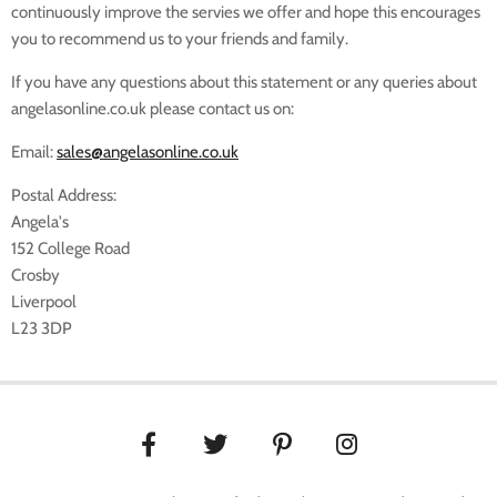
continuously improve the servies we offer and hope this encourages
you to recommend us to your friends and family.
If you have any questions about this statement or any queries about
angelasonline.co.uk please contact us on:
Email:
sales@angelasonline.co.uk
Postal Address:
Angela's
152 College Road
Crosby
Liverpool
L23 3DP