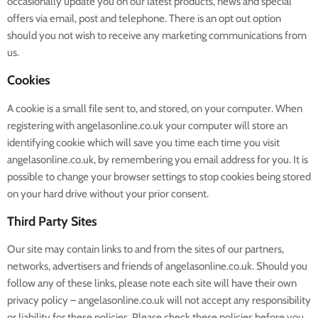
occasionally update you on our latest products, news and special
offers via email, post and telephone. There is an opt out option
should you not wish to receive any marketing communications from
us.
Cookies
A cookie is a small file sent to, and stored, on your computer. When
registering with angelasonline.co.uk your computer will store an
identifying cookie which will save you time each time you visit
angelasonline.co.uk, by remembering you email address for you. It is
possible to change your browser settings to stop cookies being stored
on your hard drive without your prior consent.
Third Party Sites
Our site may contain links to and from the sites of our partners,
networks, advertisers and friends of angelasonline.co.uk. Should you
follow any of these links, please note each site will have their own
privacy policy – angelasonline.co.uk will not accept any responsibility
or liability for these policies. Please check these policies before you