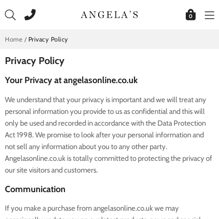
Skip
to
0
content
Home
/
Privacy Policy
Privacy Policy
Your Privacy at angelasonline.co.uk
We understand that your privacy is important and we will treat any
personal information you provide to us as confidential and this will
only be used and recorded in accordance with the Data Protection
Act 1998. We promise to look after your personal information and
not sell any information about you to any other party.
Angelasonline.co.uk is totally committed to protecting the privacy of
our site visitors and customers.
Communication
If you make a purchase from angelasonline.co.uk we may