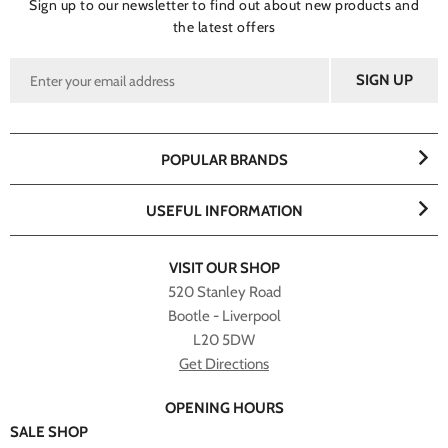
Sign up to our newsletter to find out about new products and
the latest offers
POPULAR BRANDS
USEFUL INFORMATION
VISIT OUR SHOP
520 Stanley Road
Bootle - Liverpool
L20 5DW
Get Directions
OPENING HOURS
SALE SHOP