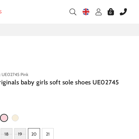
S
0
: UE02745 Pink
riginals baby girls soft sole shoes UE02745
18
19
20
21