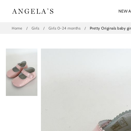
Skip
to
NEW A
content
Home
/
Girls
/
Girls 0-24 months
/
Pretty Originals baby gi