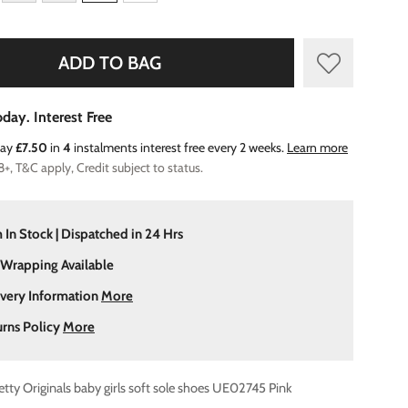
ADD TO BAG
day. Interest Free
Pay
£7.50
in
4
instalments interest free every 2 weeks.
Learn more
8+, T&C apply, Credit subject to status.
 In Stock | Dispatched in 24 Hrs
 Wrapping Available
ivery Information
More
urns Policy
More
etty Originals baby girls soft sole shoes UE02745 Pink