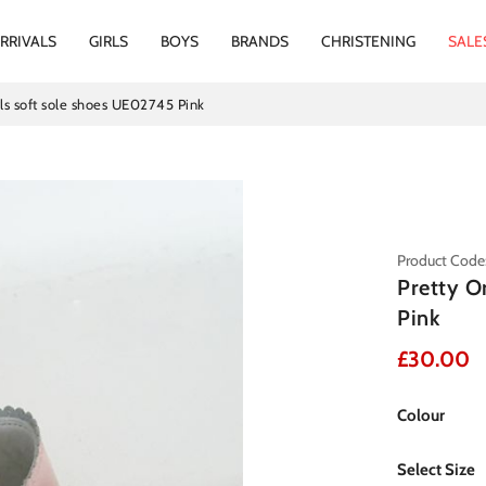
RRIVALS
GIRLS
BOYS
BRANDS
CHRISTENING
SALE
rls soft sole shoes UE02745 Pink
Product Code
Pretty O
Pink
£30.00
Colour
Select Size