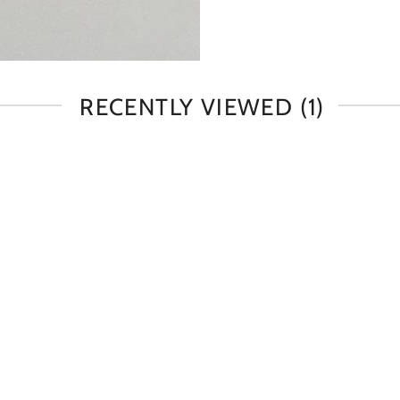
RECENTLY VIEWED
(1)