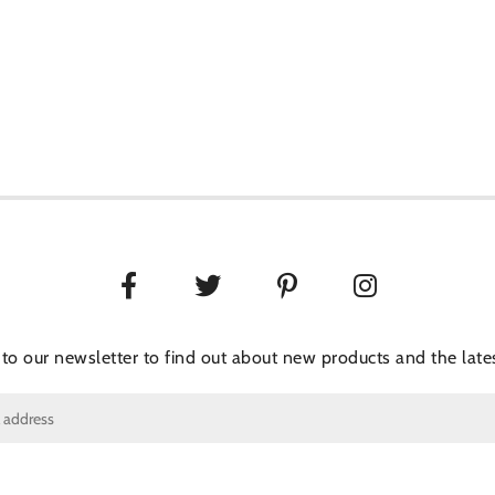
 to our newsletter to find out about new products and the lates