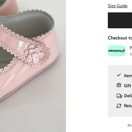
Size Guide
Checkout to
1
Item
Gift
Del
Ret
Pr