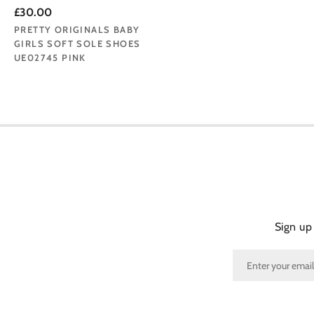
£30.00
PRETTY ORIGINALS BABY
GIRLS SOFT SOLE SHOES
UE02745 PINK
Sign up