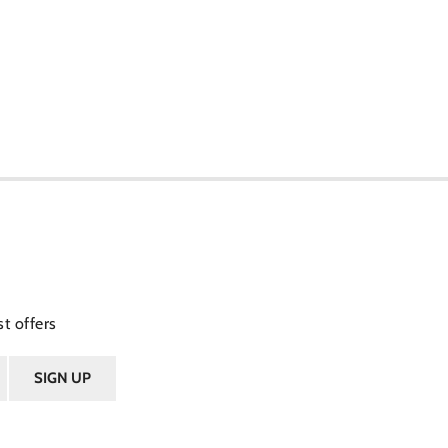
t offers