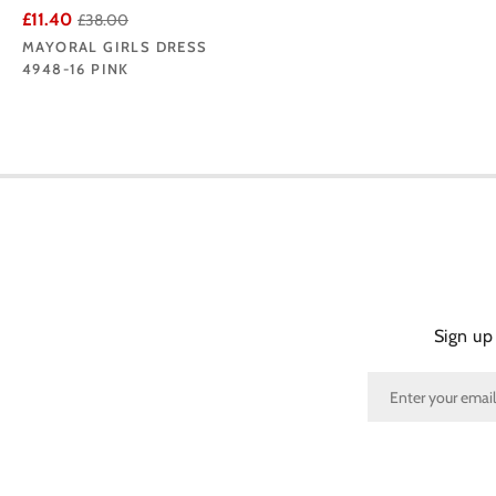
£11.40
£38.00
MAYORAL GIRLS DRESS
4948-16 PINK
Sign up