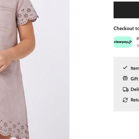
Checkout to
1
Item
Gift
Del
Ret