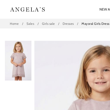
Skip
to
NEW A
content
Home
/
Sales
/
Girls sale
/
Dresses
/
Mayoral Girls Dres