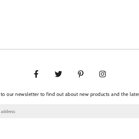
 to our newsletter to find out about new products and the lates