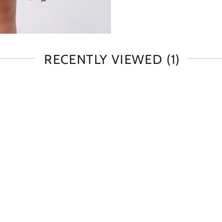
RECENTLY VIEWED
(1)