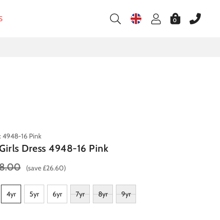
S
0
: 4948-16 Pink
Girls Dress 4948-16 Pink
8.00
(save £26.60)
4yr
5yr
6yr
7yr
8yr
9yr