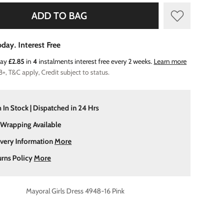
ADD TO BAG
day. Interest Free
Pay
£2.85
in
4
instalments interest free every 2 weeks.
Learn more
8+, T&C apply, Credit subject to status.
 In Stock | Dispatched in 24 Hrs
 Wrapping Available
ivery Information
More
urns Policy
More
Mayoral Girls Dress 4948-16 Pink