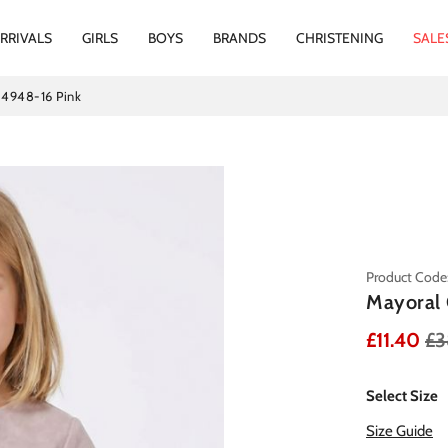
RRIVALS
GIRLS
BOYS
BRANDS
CHRISTENING
SALE
s 4948-16 Pink
Product Code
Mayoral 
£11.40
£3
Select Size
Size Guide