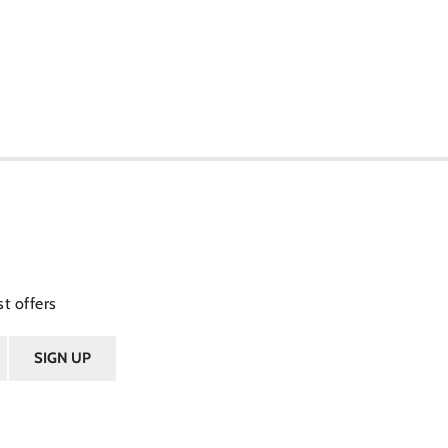
t offers