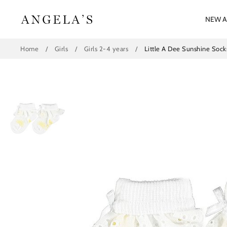
Skip
to
NEW A
content
Home
/
Girls
/
Girls 2-4 years
/
Little A Dee Sunshine Sock