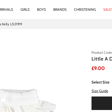
RRIVALS
GIRLS
BOYS
BRANDS
CHRISTENING
SALE
s Kelly LS21919
Product Code
Little A
£9.00
Select Size
Size Guide