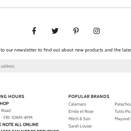
 to our newsletter to find out about new products and the lates
ING HOURS
POPULAR BRANDS
SHOP
Calamaro
Patacho
y Road
Emile et Rose
Tutto Pi
- FRI 10AM-4PM
Mitch & Son
Mayoral 
E NOTE ALL ONLINE
Sarah Louise