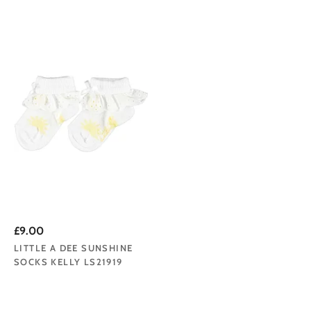
£9.00
LITTLE A DEE SUNSHINE
SOCKS KELLY LS21919