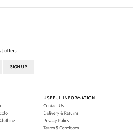
t offers
USEFUL INFORMATION
u
Contact Us
ccolo
Delivery & Returns
Clothing
Privacy Policy
Terms & Conditions