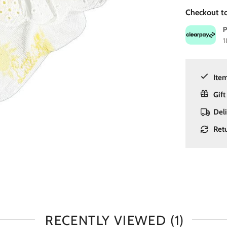
Checkout to
1
Item
Gift
Del
Ret
RECENTLY VIEWED
(1)