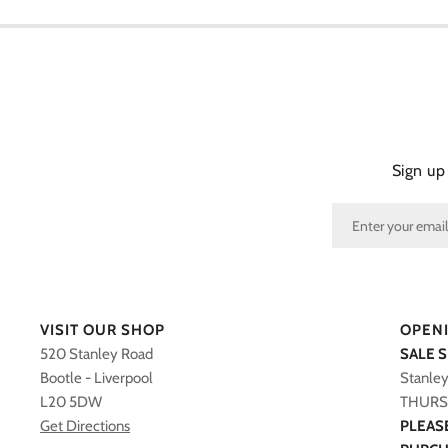
Sign up
VISIT OUR SHOP
OPEN
520 Stanley Road
SALE 
Bootle - Liverpool
Stanle
L20 5DW
THURS 
Get Directions
PLEAS