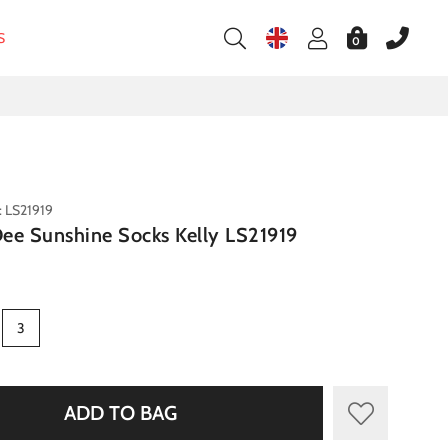
S
0
: LS21919
 Dee Sunshine Socks Kelly LS21919
3
ADD TO BAG