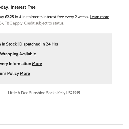
day. Interest Free
Pay
£2.25
in
4
instalments interest free every 2 weeks.
Learn more
8+, T&C apply, Credit subject to status.
 In Stock | Dispatched in 24 Hrs
 Wrapping Available
ivery Information
More
urns Policy
More
Little A Dee Sunshine Socks Kelly LS21919