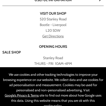
USEFUL INFORMATION
VISIT OUR SHOP
520 Stanley Road
Bootle - Liverpool
L20 5DW
Get Directions
OPENING HOURS
SALE SHOP
Stanley Road
THURS - FRI 10AM-4PM
PLEASE NOTE ALL ONLINE PURCHASES CAN NOT BE
We use cookies and other tracking technologies to improve your
RETURNED TO SALE SHOP.
browsing experience on our website. We collect data and use cookies for
ad personalisation and measurement. Cookies may be used for
CUSTOMER SERVICES
personalised and non-personalised advertising. Visit
sales@angelasonline.co.uk
Google’s Privacy & Terms
site to find out more about how Google uses
this data. Using this website means that you are ok with this
cookie policy
.