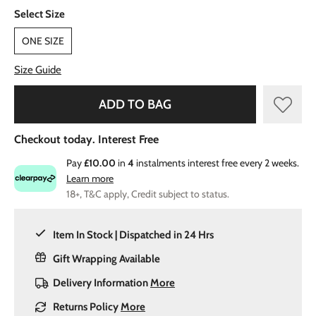
Select Size
ONE SIZE
Size Guide
ADD TO BAG
Checkout today. Interest Free
Pay
£10.00
in
4
instalments interest free every 2 weeks.
Learn more
18+, T&C apply, Credit subject to status.
Item In Stock | Dispatched in 24 Hrs
Gift Wrapping Available
Delivery Information
More
Returns Policy
More