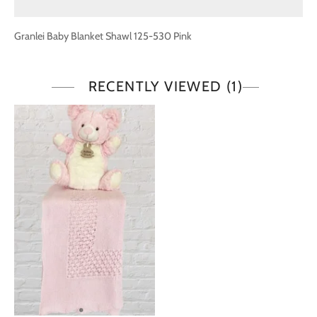
Granlei Baby Blanket Shawl 125-530 Pink
RECENTLY VIEWED
(1)