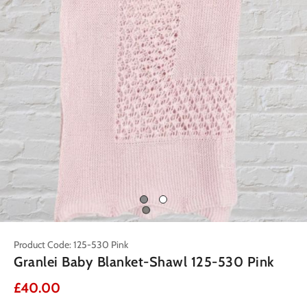
Product Code: 125-530 Pink
Granlei Baby Blanket-Shawl 125-530 Pink
£40.00