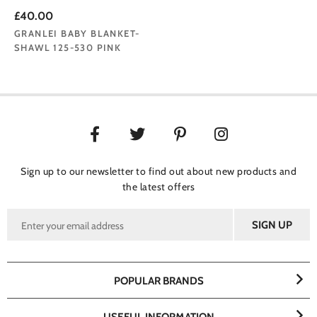
£40.00
GRANLEI BABY BLANKET-
SHAWL 125-530 PINK
Sign up to our newsletter to find out about new products and
the latest offers
POPULAR BRANDS