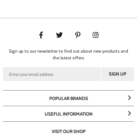
Sign up to our newsletter to find out about new products and
the latest offers
POPULAR BRANDS
USEFUL INFORMATION
VISIT OUR SHOP