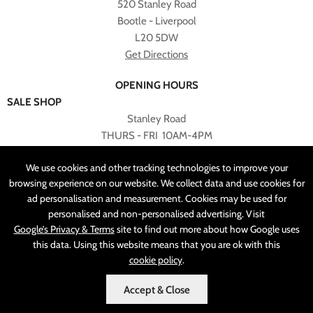
520 Stanley Road
Bootle - Liverpool
L20 5DW
Get Directions
OPENING HOURS
SALE SHOP
Stanley Road
THURS - FRI 10AM-4PM
PLEASE NOTE ALL ONLINE PURCHASES CAN NOT BE
We use cookies and other tracking technologies to improve your
RETURNED TO SALE SHOP.
browsing experience on our website. We collect data and use cookies for
ad personalisation and measurement. Cookies may be used for
CUSTOMER SERVICES
personalised and non-personalised advertising. Visit
sales@angelasonline.co.uk
Google’s Privacy & Terms
site to find out more about how Google uses
this data. Using this website means that you are ok with this
cookie policy
.
Accept & Close
MADE BY
PIXUS.UK