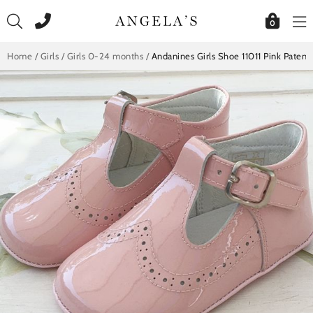
Skip
to
0
content
Home
/
Girls
/
Girls 0-24 months
/
Andanines Girls Shoe 11011 Pink Patent