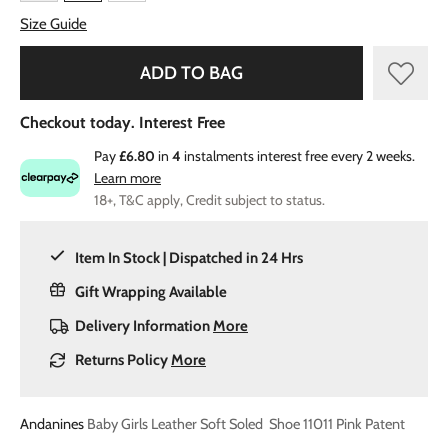
Size Guide
ADD TO BAG
Checkout today. Interest Free
Pay
£6.80
in
4
instalments interest free every 2 weeks.
Learn more
18+, T&C apply, Credit subject to status.
Item In Stock | Dispatched in 24 Hrs
Gift Wrapping Available
Delivery Information
More
Returns Policy
More
Andanines
Baby Girls Leather Soft Soled Shoe 11011 Pink Patent