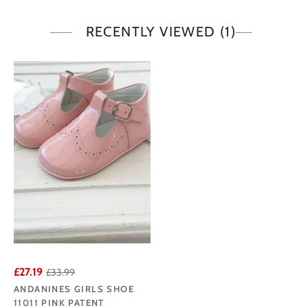
RECENTLY VIEWED
(1)
£27.19
£33.99
ANDANINES GIRLS SHOE
11011 PINK PATENT