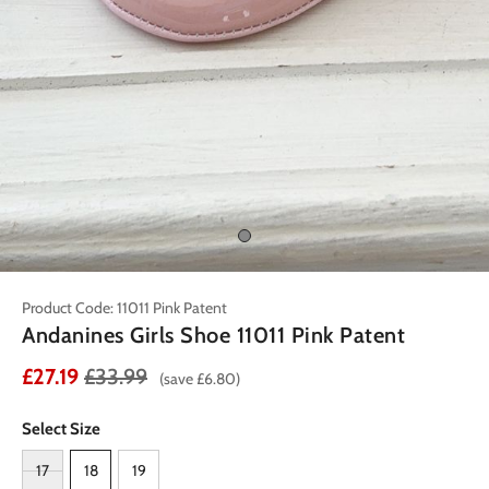
Product Code: 11011 Pink Patent
Andanines Girls Shoe 11011 Pink Patent
£27.19
£33.99
(save £6.80)
Select Size
17
18
19