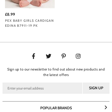
£8.99
PEX BABY GIRLS CARDIGAN
EDINA B7911-19 PK
Sign up to our newsletter to find out about new products and
the latest offers
POPULAR BRANDS