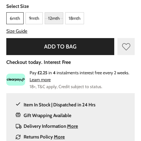
Select Size
6mth
9mth
12mth
18mth
Size Guide
ADD TO BAG
Checkout today. Interest Free
Pay
£2.25
in
4
instalments interest free every 2 weeks.
Learn more
18+, T&C apply, Credit subject to status.
Item In Stock | Dispatched in 24 Hrs
Gift Wrapping Available
Delivery Information
More
Returns Policy
More