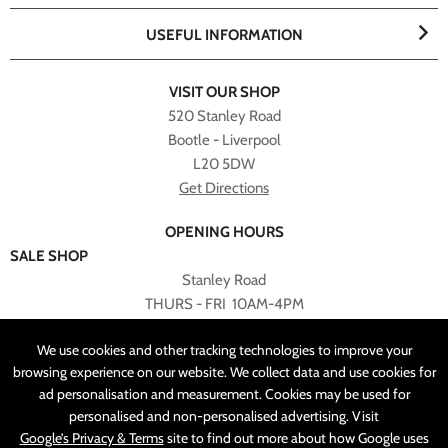
USEFUL INFORMATION
VISIT OUR SHOP
520 Stanley Road
Bootle - Liverpool
L20 5DW
Get Directions
OPENING HOURS
SALE SHOP
Stanley Road
THURS - FRI 10AM-4PM
PLEASE NOTE ALL ONLINE PURCHASES CAN NOT BE
We use cookies and other tracking technologies to improve your
RETURNED TO SALE SHOP.
browsing experience on our website. We collect data and use cookies for
ad personalisation and measurement. Cookies may be used for
CUSTOMER SERVICES
personalised and non-personalised advertising. Visit
sales@angelasonline.co.uk
Google’s Privacy & Terms
site to find out more about how Google uses