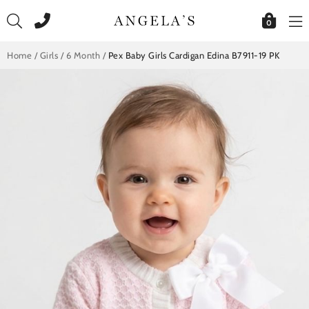
Skip
to
0
content
Home
/
Girls
/
6 Month
/
Pex Baby Girls Cardigan Edina B7911-19 PK