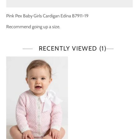
Pink Pex Baby Girls Cardigan Edina B7911-19
Recommend going up a size.
RECENTLY VIEWED
(1)