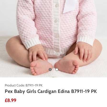
Product Code: B7911-19 PK
Pex Baby Girls Cardigan Edina B7911-19 PK
£8.99