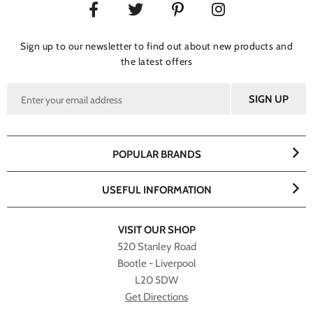
Sign up to our newsletter to find out about new products and
the latest offers
POPULAR BRANDS
USEFUL INFORMATION
VISIT OUR SHOP
520 Stanley Road
Bootle - Liverpool
L20 5DW
Get Directions