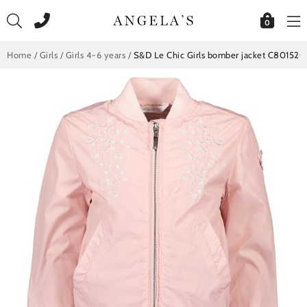
Skip
to
0
content
Home
/
Girls
/
Girls 4-6 years
/
S&D Le Chic Girls bomber jacket C801520