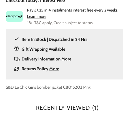
Checkout today. Interest Free
Pay
£7.25
in
4
instalments interest free every 2 weeks.
Learn more
18+, T&C apply, Credit subject to status.
Item In Stock | Dispatched in 24 Hrs
Gift Wrapping Available
Delivery Information
More
Returns Policy
More
S&D Le Chic Girls bomber jacket C8015202 Pink
RECENTLY VIEWED
(1)