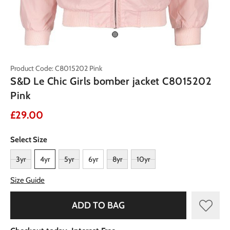
Product Code: C8015202 Pink
S&D Le Chic Girls bomber jacket C8015202
Pink
£29.00
Select Size
3yr
4yr
5yr
6yr
8yr
10yr
Size Guide
ADD TO BAG