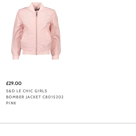
£29.00
S&D LE CHIC GIRLS
BOMBER JACKET C8015202
PINK