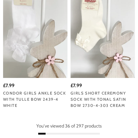
£7.99
£7.99
CONDOR GIRLS ANKLE SOCK
GIRLS SHORT CEREMONY
WITH TULLE BOW 2439-4
SOCK WITH TONAL SATIN
WHITE
BOW 2730-4-303 CREAM
You've viewed 36 of 297 products