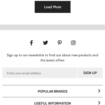
Load More
Sign up to our newsletter to find out about new products and
the latest offers
POPULAR BRANDS
USEFUL INFORMATION