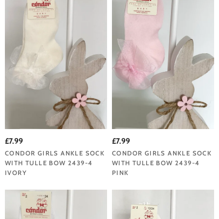
£7.99
£7.99
CONDOR GIRLS ANKLE SOCK
CONDOR GIRLS ANKLE SOCK
WITH TULLE BOW 2439-4
WITH TULLE BOW 2439-4
IVORY
PINK