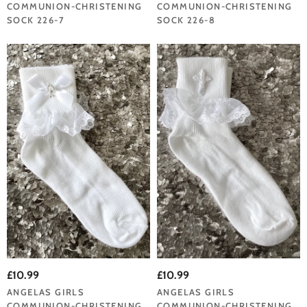
COMMUNION-CHRISTENING
COMMUNION-CHRISTENING
SOCK 226-7
SOCK 226-8
£10.99
£10.99
ANGELAS GIRLS
ANGELAS GIRLS
COMMUNION-CHRISTENING
COMMUNION-CHRISTENING