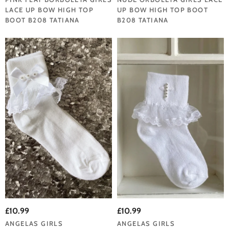
LACE UP BOW HIGH TOP
UP BOW HIGH TOP BOOT
BOOT B208 TATIANA
B208 TATIANA
£10.99
£10.99
ANGELAS GIRLS
ANGELAS GIRLS