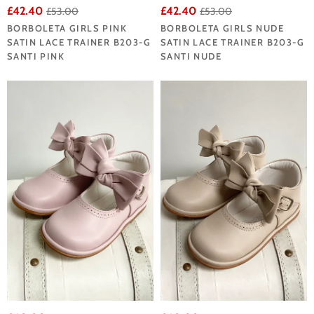
£42.40
£42.40
£53.00
£53.00
BORBOLETA GIRLS PINK
BORBOLETA GIRLS NUDE
SATIN LACE TRAINER B203-G
SATIN LACE TRAINER B203-G
SANTI PINK
SANTI NUDE