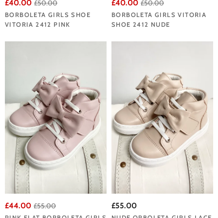
£40.00
£40.00
£50.00
£50.00
BORBOLETA GIRLS SHOE
BORBOLETA GIRLS VITORIA
VITORIA 2412 PINK
SHOE 2412 NUDE
£44.00
£55.00
£55.00
PINK FLAT BORBOLETA GIRLS
NUDE ORBOLETA GIRLS LACE