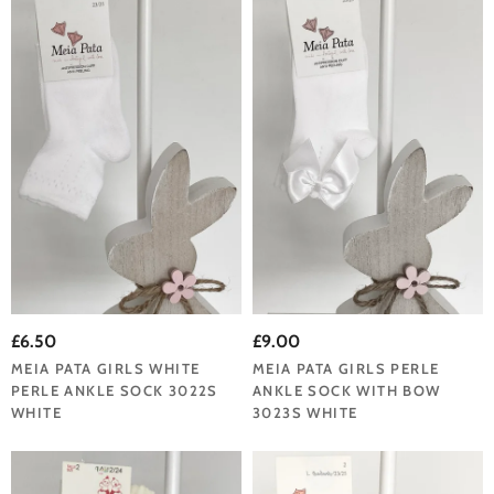
£6.50
£9.00
MEIA PATA GIRLS WHITE
MEIA PATA GIRLS PERLE
PERLE ANKLE SOCK 3022S
ANKLE SOCK WITH BOW
WHITE
3023S WHITE