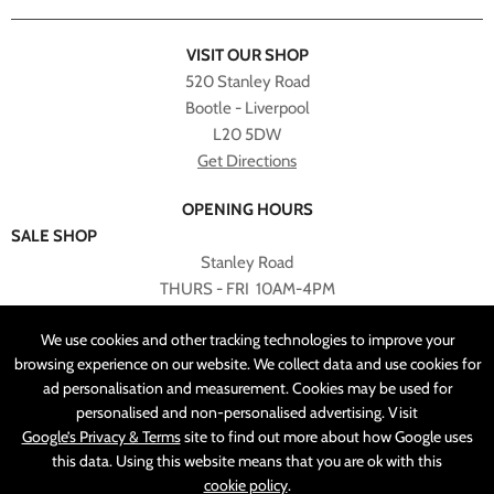
VISIT OUR SHOP
520 Stanley Road
Bootle - Liverpool
L20 5DW
Get Directions
OPENING HOURS
SALE SHOP
Stanley Road
THURS - FRI 10AM-4PM
PLEASE NOTE ALL ONLINE PURCHASES CAN NOT BE
We use cookies and other tracking technologies to improve your
RETURNED TO SALE SHOP.
browsing experience on our website. We collect data and use cookies for
ad personalisation and measurement. Cookies may be used for
CUSTOMER SERVICES
personalised and non-personalised advertising. Visit
sales@angelasonline.co.uk
Google’s Privacy & Terms
site to find out more about how Google uses
this data. Using this website means that you are ok with this
cookie policy
.