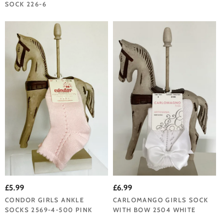
SOCK 226-6
£5.99
£6.99
CONDOR GIRLS ANKLE
CARLOMANGO GIRLS SOCK
SOCKS 2569-4-500 PINK
WITH BOW 2504 WHITE