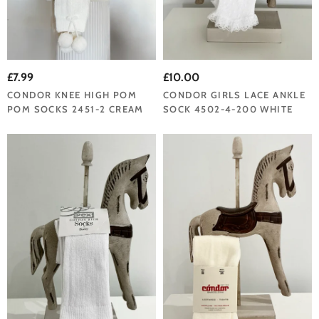
£7.99
£10.00
CONDOR KNEE HIGH POM
CONDOR GIRLS LACE ANKLE
POM SOCKS 2451-2 CREAM
SOCK 4502-4-200 WHITE