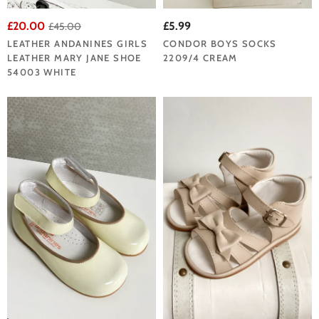
£20.00
£5.99
£45.00
LEATHER ANDANINES GIRLS
CONDOR BOYS SOCKS
LEATHER MARY JANE SHOE
2209/4 CREAM
54003 WHITE