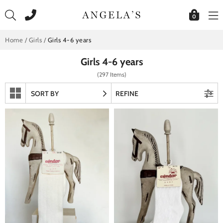
Skip
to
0
content
Home
/
Girls
/
Girls 4-6 years
Girls 4-6 years
(297 Items)
SORT BY
REFINE