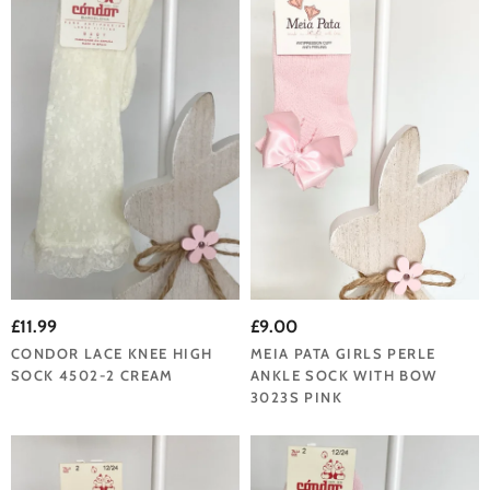
£11.99
£9.00
CONDOR LACE KNEE HIGH
MEIA PATA GIRLS PERLE
SOCK 4502-2 CREAM
ANKLE SOCK WITH BOW
3023S PINK