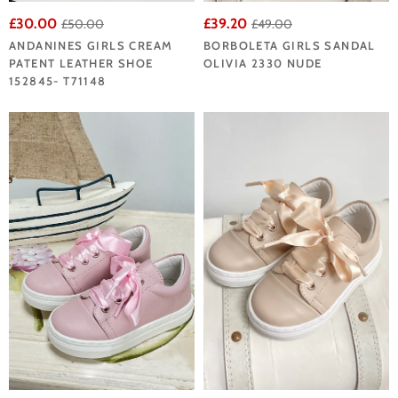
£30.00
£39.20
£50.00
£49.00
ANDANINES GIRLS CREAM
BORBOLETA GIRLS SANDAL
PATENT LEATHER SHOE
OLIVIA 2330 NUDE
152845- T71148