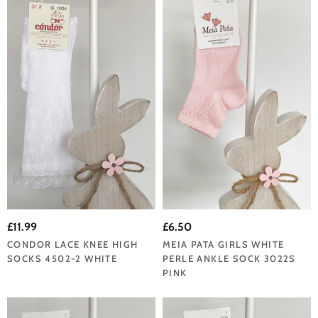
£11.99
£6.50
CONDOR LACE KNEE HIGH
MEIA PATA GIRLS WHITE
SOCKS 4502-2 WHITE
PERLE ANKLE SOCK 3022S
PINK