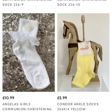
SOCK 226-9
SOCK 226-10
£10.99
£5.99
ANGELAS GIRLS
CONDOR ANKLE SOCKS
COMMUNION-CHRISTENING
2569/4 YELLOW