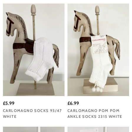
£5.99
£6.99
CARLOMAGNO SOCKS 93/47
CARLOMAGNO POM POM
WHITE
ANKLE SOCKS 2315 WHITE