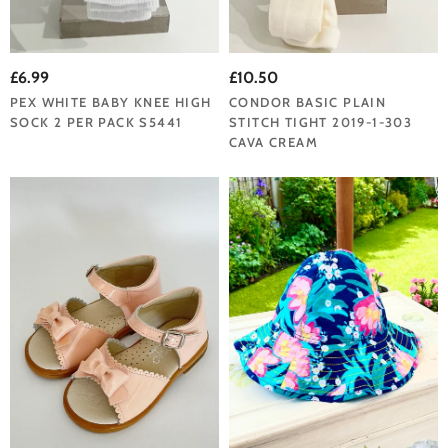
£6.99
£10.50
PEX WHITE BABY KNEE HIGH
CONDOR BASIC PLAIN
SOCK 2 PER PACK S5441
STITCH TIGHT 2019-1-303
CAVA CREAM