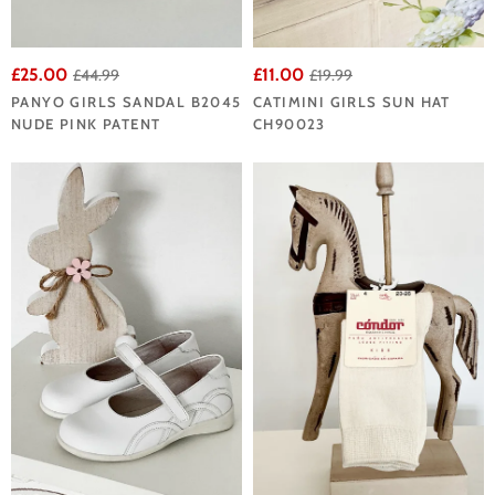
£25.00
£11.00
£44.99
£19.99
PANYO GIRLS SANDAL B2045
CATIMINI GIRLS SUN HAT
NUDE PINK PATENT
CH90023