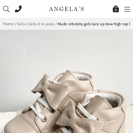
Skip
to
0
content
Home
/
Girls
/
Girls 4-6 years
/
Nude orboleta girls lace up bow high top b