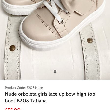
Product Code: B208 Nude
Nude orboleta girls lace up bow high top
boot B208 Tatiana