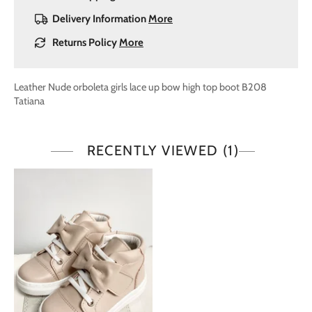
Delivery Information
More
Returns Policy
More
Leather Nude orboleta girls lace up bow high top boot B208
Tatiana
RECENTLY VIEWED
(1)