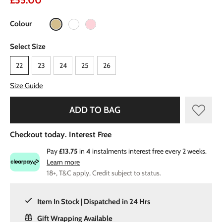
£55.00
Colour
Select Size
22
23
24
25
26
Size Guide
ADD TO BAG
Checkout today. Interest Free
Pay
£13.75
in
4
instalments interest free every 2 weeks.
Learn more
18+, T&C apply, Credit subject to status.
Item In Stock | Dispatched in 24 Hrs
Gift Wrapping Available