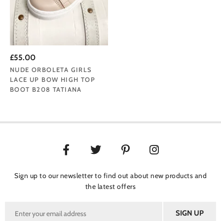
£55.00
NUDE ORBOLETA GIRLS
LACE UP BOW HIGH TOP
BOOT B208 TATIANA
Sign up to our newsletter to find out about new products and
the latest offers