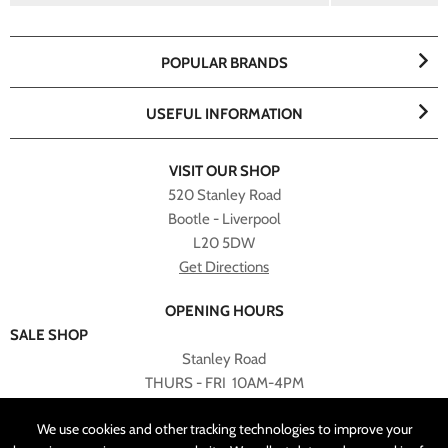
POPULAR BRANDS
USEFUL INFORMATION
VISIT OUR SHOP
520 Stanley Road
Bootle - Liverpool
L20 5DW
Get Directions
OPENING HOURS
SALE SHOP
Stanley Road
THURS - FRI 10AM-4PM
PLEASE NOTE ALL ONLINE PURCHASES CAN NOT BE
We use cookies and other tracking technologies to improve your
RETURNED TO SALE SHOP.