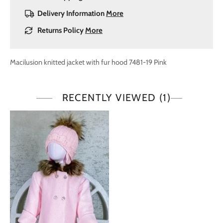
Delivery Information
More
Returns Policy
More
Macilusion knitted jacket with fur hood 7481-19 Pink
RECENTLY VIEWED
(1)