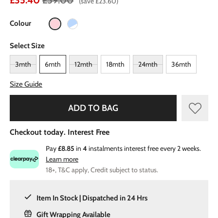
£35.40
£59.00
(save £23.60)
Colour
Select Size
3mth
6mth
12mth
18mth
24mth
36mth
Size Guide
ADD TO BAG
Checkout today. Interest Free
Pay
£8.85
in
4
instalments interest free every 2 weeks.
Learn more
18+, T&C apply, Credit subject to status.
Item In Stock | Dispatched in 24 Hrs
Gift Wrapping Available