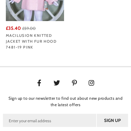
£35.40
£59.00
MACILUSION KNITTED
JACKET WITH FUR HOOD
7481-19 PINK
Sign up to our newsletter to find out about new products and
the latest offers