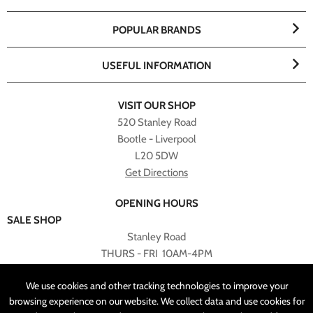
POPULAR BRANDS
USEFUL INFORMATION
VISIT OUR SHOP
520 Stanley Road
Bootle - Liverpool
L20 5DW
Get Directions
OPENING HOURS
SALE SHOP
Stanley Road
THURS - FRI 10AM-4PM
PLEASE NOTE ALL ONLINE PURCHASES CAN NOT BE
We use cookies and other tracking technologies to improve your
RETURNED TO SALE SHOP.
browsing experience on our website. We collect data and use cookies for