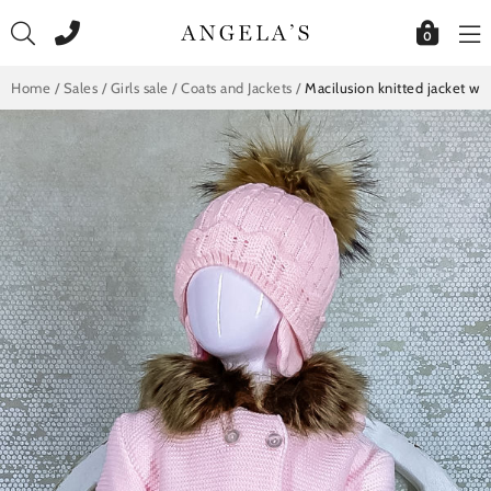
Skip
to
0
content
Home
/
Sales
/
Girls sale
/
Coats and Jackets
/
Macilusion knitted jacket wi