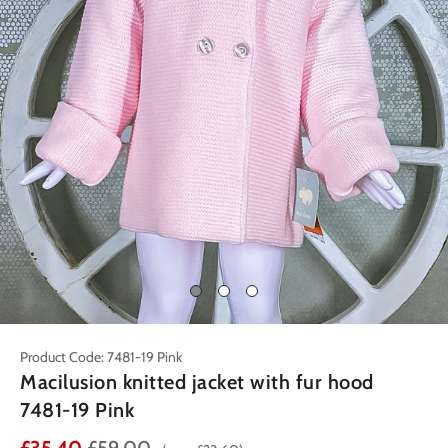
Product Code: 7481-19 Pink
Macilusion knitted jacket with fur hood
7481-19 Pink