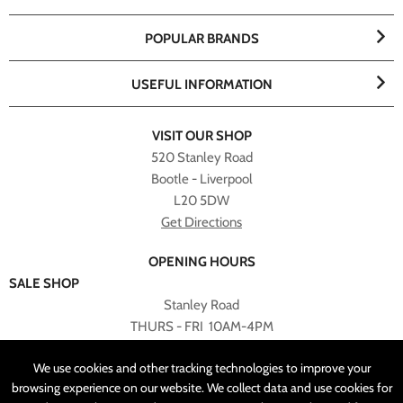
POPULAR BRANDS
USEFUL INFORMATION
VISIT OUR SHOP
520 Stanley Road
Bootle - Liverpool
L20 5DW
Get Directions
OPENING HOURS
SALE SHOP
Stanley Road
THURS - FRI 10AM-4PM
PLEASE NOTE ALL ONLINE PURCHASES CAN NOT BE
We use cookies and other tracking technologies to improve your
RETURNED TO SALE SHOP.
browsing experience on our website. We collect data and use cookies for