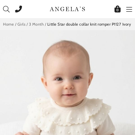
Skip
to
0
content
Home
/
Girls
/
3 Month
/
Little Star double collar knit romper P1127 Ivory