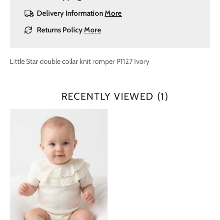
Delivery Information
More
Returns Policy
More
Little Star double collar knit romper P1127 Ivory
RECENTLY VIEWED
(1)