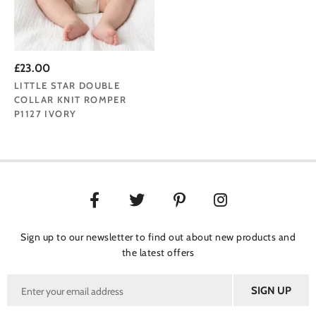
£23.00
LITTLE STAR DOUBLE
COLLAR KNIT ROMPER
P1127 IVORY
Sign up to our newsletter to find out about new products and
the latest offers