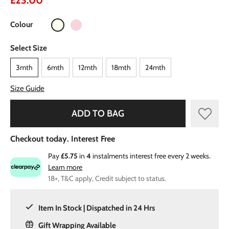
£23.00
Colour
Select Size
3mth
6mth
12mth
18mth
24mth
Size Guide
ADD TO BAG
Checkout today. Interest Free
Pay
£5.75
in
4
instalments interest free every 2 weeks.
Learn more
18+, T&C apply, Credit subject to status.
Item In Stock | Dispatched in 24 Hrs
Gift Wrapping Available