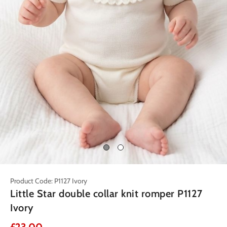
Product Code: P1127 Ivory
Little Star double collar knit romper P1127
Ivory