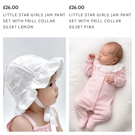
£26.00
£26.00
LITTLE STAR GIRLS JAM PANT
LITTLE STAR GIRLS JAM PANT
SET WITH FRILL COLLAR
SET WITH FRILL COLLAR
SG287 LEMON
SG287 PINK