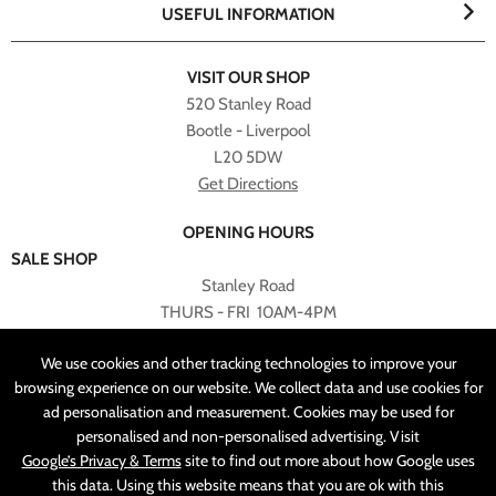
USEFUL INFORMATION
VISIT OUR SHOP
520 Stanley Road
Bootle - Liverpool
L20 5DW
Get Directions
OPENING HOURS
SALE SHOP
Stanley Road
THURS - FRI 10AM-4PM
PLEASE NOTE ALL ONLINE PURCHASES CAN NOT BE
We use cookies and other tracking technologies to improve your
RETURNED TO SALE SHOP.
browsing experience on our website. We collect data and use cookies for
ad personalisation and measurement. Cookies may be used for
CUSTOMER SERVICES
personalised and non-personalised advertising. Visit
sales@angelasonline.co.uk
Google’s Privacy & Terms
site to find out more about how Google uses
this data. Using this website means that you are ok with this