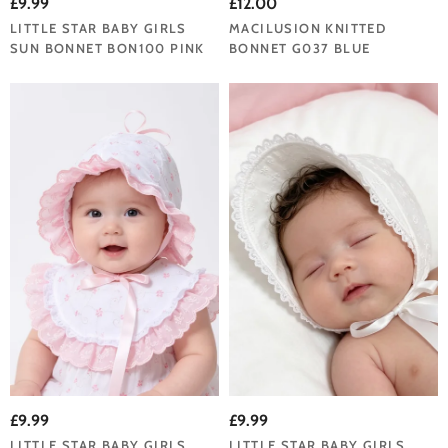
£9.99
£12.00
LITTLE STAR BABY GIRLS
MACILUSION KNITTED
SUN BONNET BON100 PINK
BONNET G037 BLUE
£9.99
£9.99
LITTLE STAR BABY GIRLS
LITTLE STAR BABY GIRLS