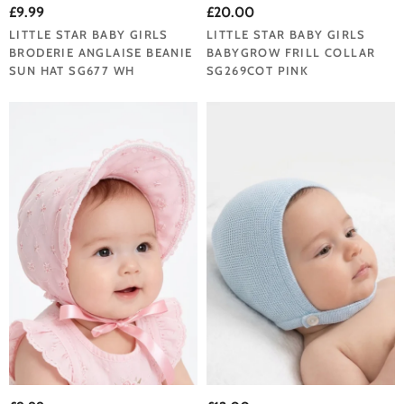
£9.99
£20.00
LITTLE STAR BABY GIRLS
LITTLE STAR BABY GIRLS
BRODERIE ANGLAISE BEANIE
BABYGROW FRILL COLLAR
SUN HAT SG677 WH
SG269COT PINK