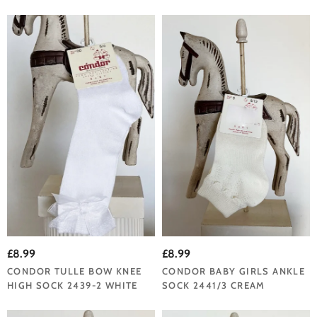
£8.99
£8.99
CONDOR TULLE BOW KNEE
CONDOR BABY GIRLS ANKLE
HIGH SOCK 2439-2 WHITE
SOCK 2441/3 CREAM