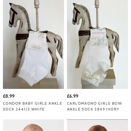
£8.99
£6.99
CONDOR BABY GIRLS ANKLE
CARLOMAGNO GIRLS BOW
SOCK 2441/3 WHITE
ANKLE SOCK 2849 IVORY