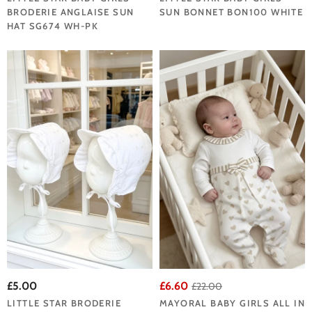
BRODERIE ANGLAISE SUN
SUN BONNET BON100 WHITE
HAT SG674 WH-PK
£5.00
£6.60
£22.00
LITTLE STAR BRODERIE
MAYORAL BABY GIRLS ALL IN