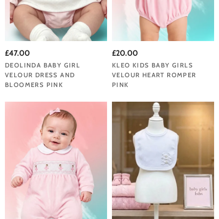
£47.00
£20.00
DEOLINDA BABY GIRL
KLEO KIDS BABY GIRLS
VELOUR DRESS AND
VELOUR HEART ROMPER
BLOOMERS PINK
PINK