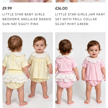
£9.99
£26.00
LITTLE STAR BABY GIRLS
LITTLE STAR GIRLS JAM PANT
BRODERIE ANGLAISE BEANIE
SET WITH FRILL COLLAR
SUN HAT SG677 PINK
SG287 MINT GREEN