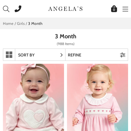
Skip
to
0
content
Home
/
Girls
/
3 Month
3 Month
(988 Items)
SORT BY
REFINE