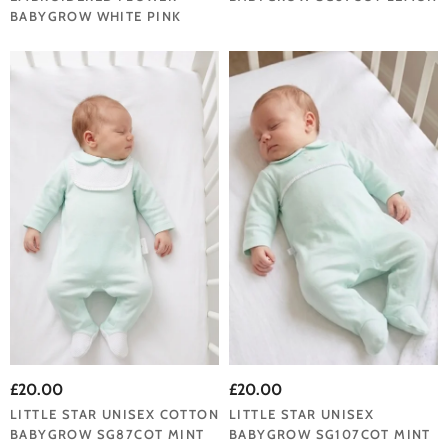
BABYGROW WHITE PINK
£20.00
£20.00
LITTLE STAR UNISEX COTTON
LITTLE STAR UNISEX
BABYGROW SG87COT MINT
BABYGROW SG107COT MINT