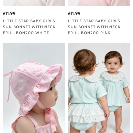
£11.99
£11.99
LITTLE STAR BABY GIRLS
LITTLE STAR BABY GIRLS
SUN BONNET WITH NECK
SUN BONNET WITH NECK
FRILL BON200 WHITE
FRILL BON200 PINK