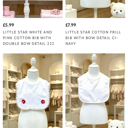
£5.99
£7.99
LITTLE STAR WHITE AND
LITTLE STAR COTTON FRILL
PINK COTTON BIB WITH
BIB WITH BOW DETAIL C1-
DOUBLE BOW DETAIL 222
NAVY