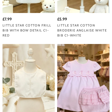
£7.99
£5.99
LITTLE STAR COTTON FRILL
LITTLE STAR COTTON
BIB WITH BOW DETAIL C1-
BRODERIE ANGLAISE WHITE
RED
BIB C1-WHITE