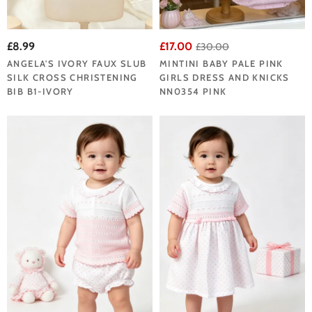
£8.99
£17.00
£30.00
ANGELA'S IVORY FAUX SLUB
MINTINI BABY PALE PINK
SILK CROSS CHRISTENING
GIRLS DRESS AND KNICKS
BIB B1-IVORY
NN0354 PINK