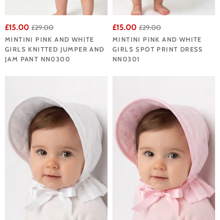
£15.00
£15.00
£29.00
£29.00
MINTINI PINK AND WHITE
MINTINI PINK AND WHITE
GIRLS KNITTED JUMPER AND
GIRLS SPOT PRINT DRESS
JAM PANT NN0300
NN0301