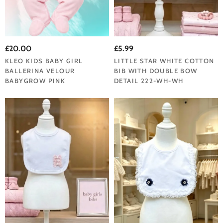
£20.00
£5.99
KLEO KIDS BABY GIRL
LITTLE STAR WHITE COTTON
BALLERINA VELOUR
BIB WITH DOUBLE BOW
BABYGROW PINK
DETAIL 222-WH-WH