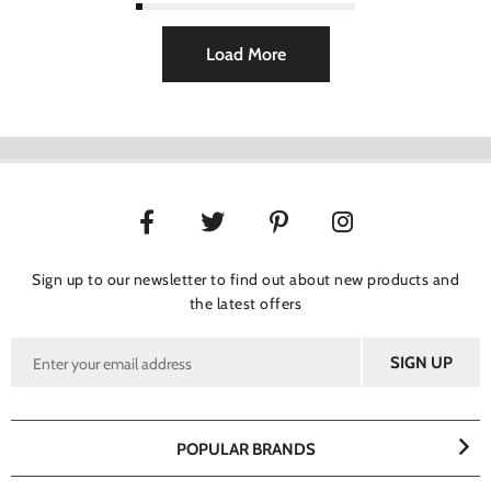
Load More
Sign up to our newsletter to find out about new products and
the latest offers
POPULAR BRANDS