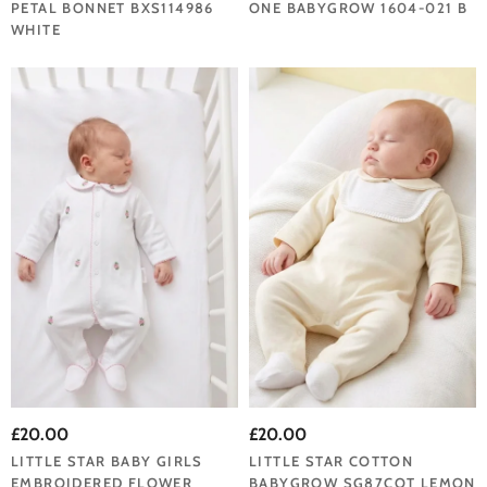
PETAL BONNET BXS114986
ONE BABYGROW 1604-021 B
WHITE
£20.00
£20.00
LITTLE STAR BABY GIRLS
LITTLE STAR COTTON
EMBROIDERED FLOWER
BABYGROW SG87COT LEMON