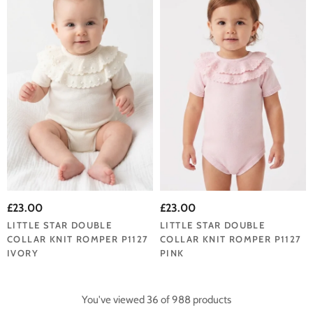
£23.00
£23.00
LITTLE STAR DOUBLE
LITTLE STAR DOUBLE
COLLAR KNIT ROMPER P1127
COLLAR KNIT ROMPER P1127
IVORY
PINK
You've viewed 36 of 988 products