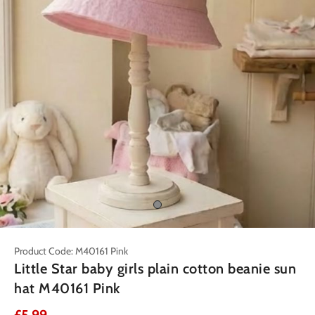
Product Code: M40161 Pink
Little Star baby girls plain cotton beanie sun
hat M40161 Pink