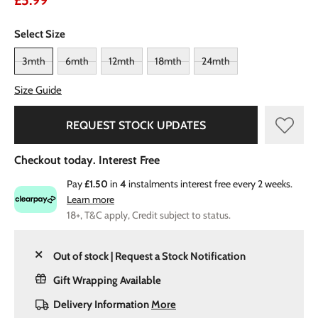
£5.99
Select Size
3mth
6mth
12mth
18mth
24mth
Size Guide
REQUEST STOCK UPDATES
Checkout today. Interest Free
Pay
£1.50
in
4
instalments interest free every 2 weeks.
Learn more
18+, T&C apply, Credit subject to status.
Out of stock | Request a Stock Notification
Gift Wrapping Available
Delivery Information
More