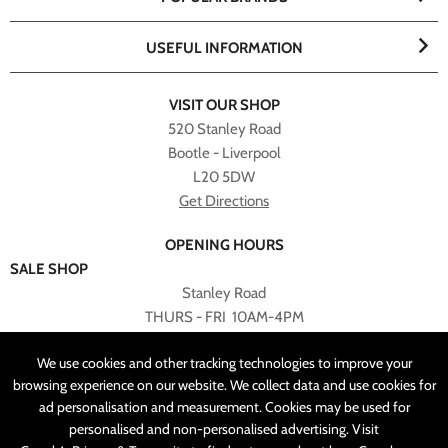
USEFUL INFORMATION
VISIT OUR SHOP
520 Stanley Road
Bootle - Liverpool
L20 5DW
Get Directions
OPENING HOURS
SALE SHOP
Stanley Road
THURS - FRI 10AM-4PM
PLEASE NOTE ALL ONLINE PURCHASES CAN NOT BE
We use cookies and other tracking technologies to improve your
RETURNED TO SALE SHOP.
browsing experience on our website. We collect data and use cookies for
ad personalisation and measurement. Cookies may be used for
CUSTOMER SERVICES
personalised and non-personalised advertising. Visit
sales@angelasonline.co.uk