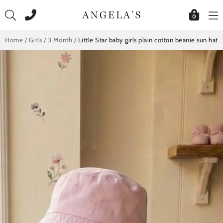
Skip
to
0
content
Home
/
Girls
/
3 Month
/
Little Star baby girls plain cotton beanie sun hat