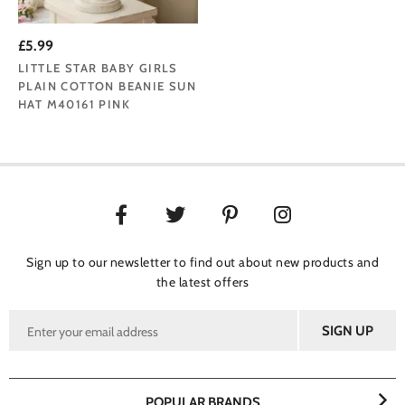
£5.99
LITTLE STAR BABY GIRLS
PLAIN COTTON BEANIE SUN
HAT M40161 PINK
Sign up to our newsletter to find out about new products and
the latest offers
POPULAR BRANDS