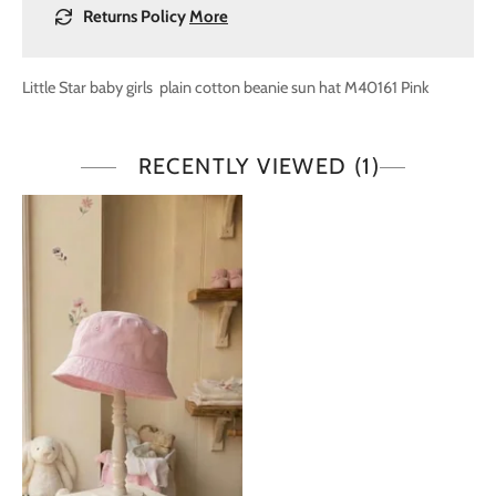
Returns Policy
More
Little Star baby girls plain cotton beanie sun hat M40161 Pink
RECENTLY VIEWED
(1)