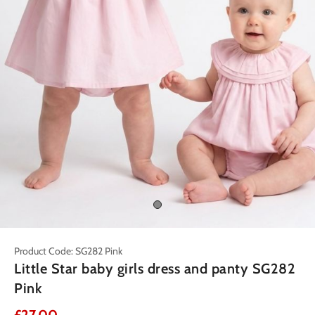
Product Code: SG282 Pink
Little Star baby girls dress and panty SG282
Pink