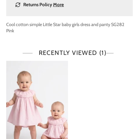
Returns Policy
More
Cool cotton simple Little Star baby girls dress and panty SG282
Pink
RECENTLY VIEWED
(1)