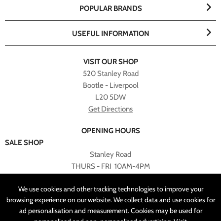
POPULAR BRANDS
USEFUL INFORMATION
VISIT OUR SHOP
520 Stanley Road
Bootle - Liverpool
L20 5DW
Get Directions
OPENING HOURS
SALE SHOP
Stanley Road
THURS - FRI 10AM-4PM
PLEASE NOTE ALL ONLINE PURCHASES CAN NOT BE
We use cookies and other tracking technologies to improve your
RETURNED TO SALE SHOP.
browsing experience on our website. We collect data and use cookies for
ad personalisation and measurement. Cookies may be used for
CUSTOMER SERVICES