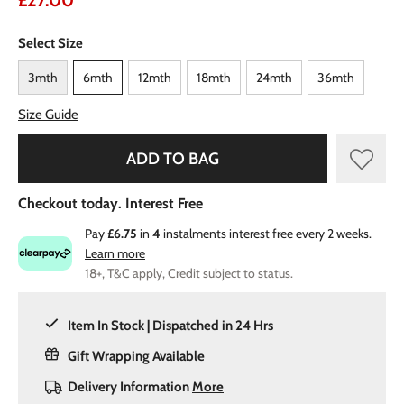
£27.00
Select Size
3mth
6mth
12mth
18mth
24mth
36mth
Size Guide
ADD TO BAG
Checkout today. Interest Free
Pay
£6.75
in
4
instalments interest free every 2 weeks.
Learn more
18+, T&C apply, Credit subject to status.
Item In Stock | Dispatched in 24 Hrs
Gift Wrapping Available
Delivery Information
More