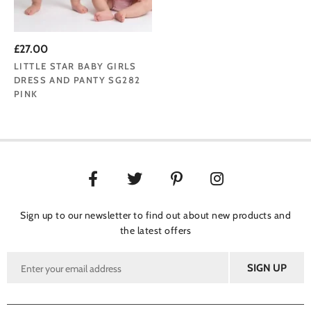
£27.00
LITTLE STAR BABY GIRLS
DRESS AND PANTY SG282
PINK
Sign up to our newsletter to find out about new products and
the latest offers