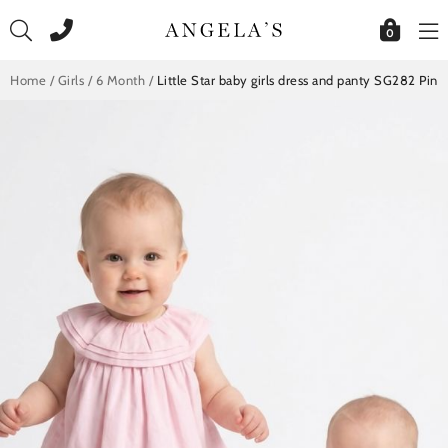
Skip
to
0
content
Home
/
Girls
/
6 Month
/
Little Star baby girls dress and panty SG282 Pink