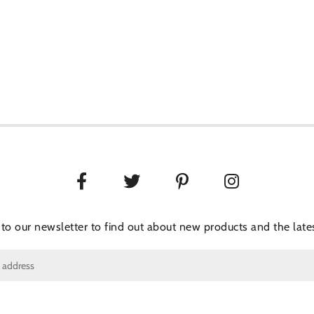
 to our newsletter to find out about new products and the lates