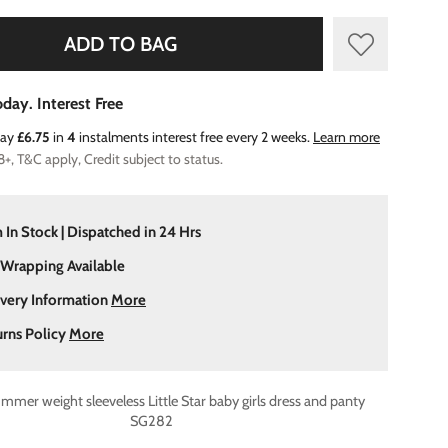
ADD TO BAG
day. Interest Free
Pay
£6.75
in
4
instalments interest free every 2 weeks.
Learn more
8+, T&C apply, Credit subject to status.
 In Stock | Dispatched in 24 Hrs
 Wrapping Available
ivery Information
More
urns Policy
More
mer weight sleeveless Little Star baby girls dress and panty
SG282