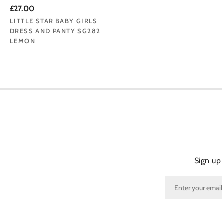
£27.00
LITTLE STAR BABY GIRLS
DRESS AND PANTY SG282
LEMON
Sign up