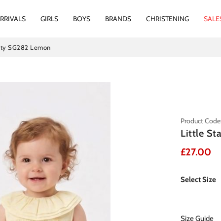
RRIVALS
GIRLS
BOYS
BRANDS
CHRISTENING
SALE
panty SG282 Lemon
Product Cod
Little S
£27.00
Select Size
Size Guide