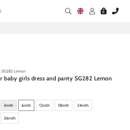
S
0
e: SG282 Lemon
tar baby girls dress and panty SG282 Lemon
3mth
6mth
12mth
18mth
24mth
36mth