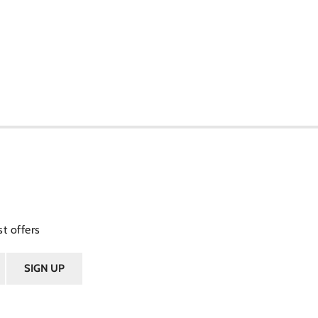
t offers