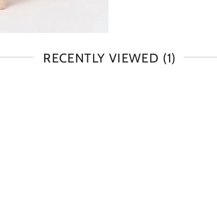
RECENTLY VIEWED
(1)