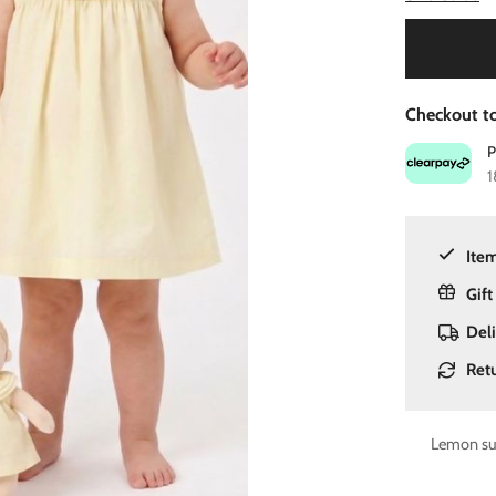
Checkout to
1
Item
Gift
Del
Ret
Lemon sum