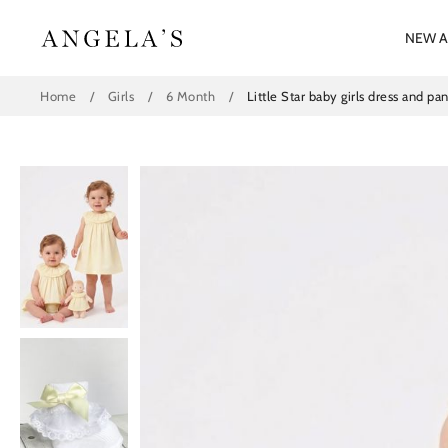
Skip
to
NEW A
content
Home
/
Girls
/
6 Month
/
Little Star baby girls dress and 