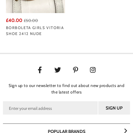
£40.00
£50.00
BORBOLETA GIRLS VITORIA
SHOE 2412 NUDE
Sign up to our newsletter to find out about new products and
the latest offers
POPULAR BRANDS