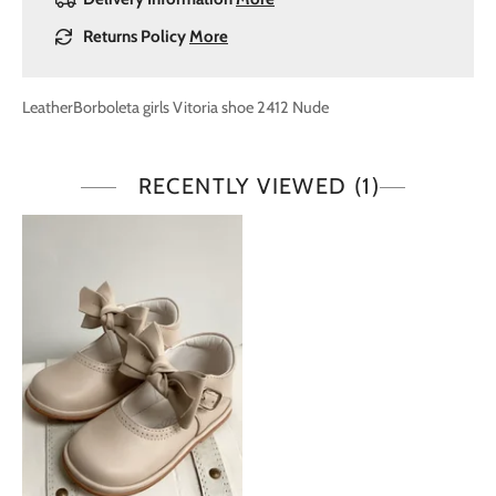
Returns Policy
More
LeatherBorboleta girls Vitoria shoe 2412 Nude
RECENTLY VIEWED
(1)