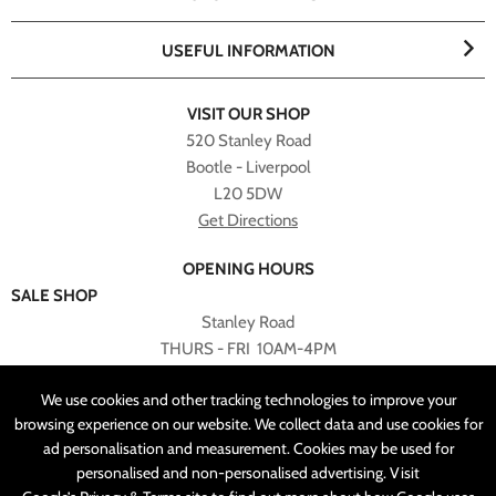
USEFUL INFORMATION
VISIT OUR SHOP
520 Stanley Road
Bootle - Liverpool
L20 5DW
Get Directions
OPENING HOURS
SALE SHOP
Stanley Road
THURS - FRI 10AM-4PM
PLEASE NOTE ALL ONLINE PURCHASES CAN NOT BE
We use cookies and other tracking technologies to improve your
RETURNED TO SALE SHOP.
browsing experience on our website. We collect data and use cookies for
ad personalisation and measurement. Cookies may be used for
CUSTOMER SERVICES
personalised and non-personalised advertising. Visit
sales@angelasonline.co.uk