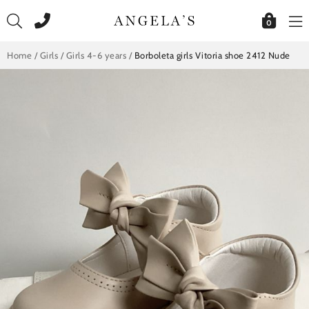
Skip
to
0
content
Home
/
Girls
/
Girls 4-6 years
/
Borboleta girls Vitoria shoe 2412 Nude