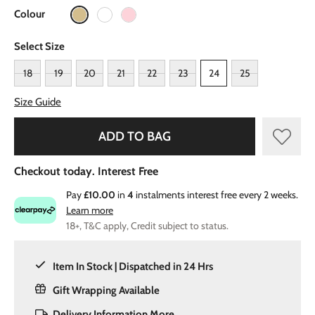
Colour
Select Size
18
19
20
21
22
23
24
25
Size Guide
ADD TO BAG
Checkout today. Interest Free
Pay
£10.00
in
4
instalments interest free every 2 weeks.
Learn more
18+, T&C apply, Credit subject to status.
Item In Stock | Dispatched in 24 Hrs
Gift Wrapping Available
Delivery Information
More