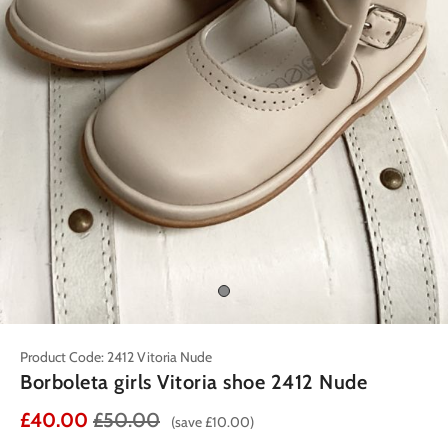
Product Code: 2412 Vitoria Nude
Borboleta girls Vitoria shoe 2412 Nude
£40.00
£50.00
(save £10.00)