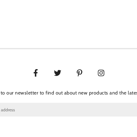
 to our newsletter to find out about new products and the lates