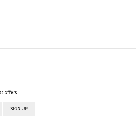
t offers