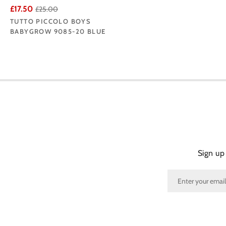
£17.50
£25.00
TUTTO PICCOLO BOYS
BABYGROW 9085-20 BLUE
Sign up