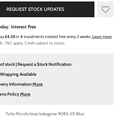
REQUEST STOCK UPDATES
day. Interest Free
Pay
£4.38
in
4
instalments interest free every 2 weeks.
Learn more
8+, T&C apply, Credit subject to status.
of stock | Request a Stock Notification
 Wrapping Available
ivery Information
More
urns Policy
More
Tutto Piccolo boys babygrow 9085-20 Blue