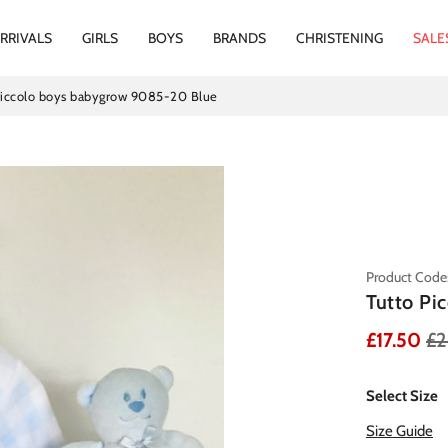
RRIVALS
GIRLS
BOYS
BRANDS
CHRISTENING
SALE
Piccolo boys babygrow 9085-20 Blue
Product Code
Tutto Pi
£17.50
£2
Select Size
Size Guide