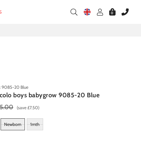
S
0
: 9085-20 Blue
ccolo boys babygrow 9085-20 Blue
5.00
(save £7.50)
Newborn
1mth