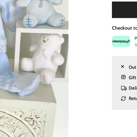
Checkout to
1
Out 
Gift
Del
Ret