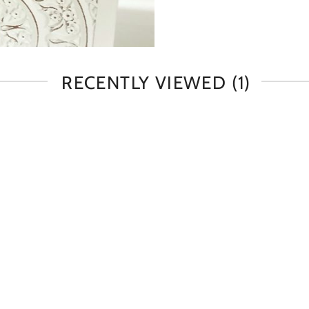
RECENTLY VIEWED
(1)