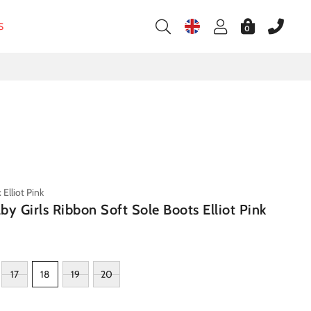
S
0
Elliot Pink
by Girls Ribbon Soft Sole Boots Elliot Pink
17
18
19
20