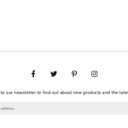
 to our newsletter to find out about new products and the lates