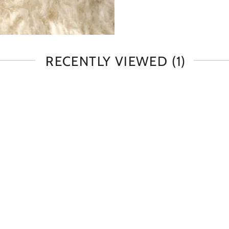
RECENTLY VIEWED
(1)