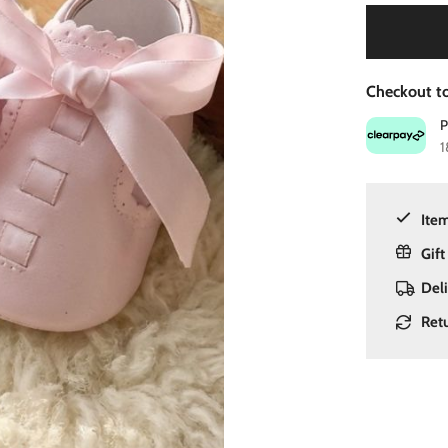
Checkout to
1
Item
Gift
Del
Ret