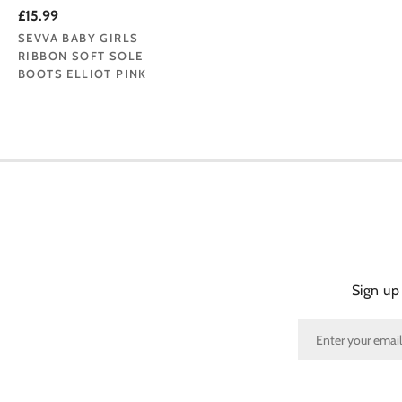
£15.99
SEVVA BABY GIRLS
RIBBON SOFT SOLE
BOOTS ELLIOT PINK
Sign up