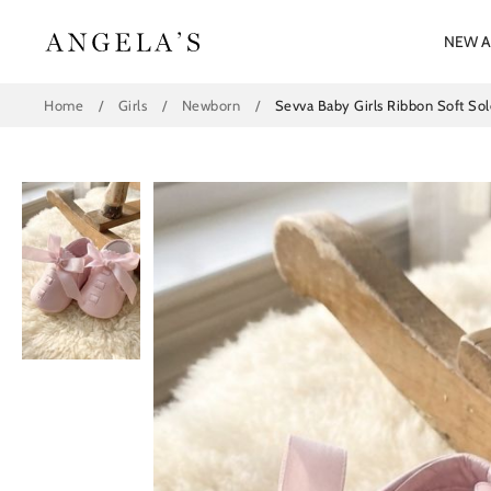
Skip
to
NEW A
content
Home
/
Girls
/
Newborn
/
Sevva Baby Girls Ribbon Soft Sole