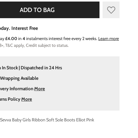
ADD TO BAG
day. Interest Free
Pay
£4.00
in
4
instalments interest free every 2 weeks.
Learn more
8+, T&C apply, Credit subject to status.
 In Stock | Dispatched in 24 Hrs
 Wrapping Available
ivery Information
More
urns Policy
More
Sevva Baby Girls Ribbon Soft Sole Boots Elliot Pink