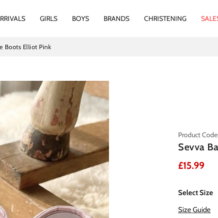
RRIVALS
GIRLS
BOYS
BRANDS
CHRISTENING
SALE
 Boots Elliot Pink
Product Code: 
Sevva Ba
£15.99
Select Size
Size Guide