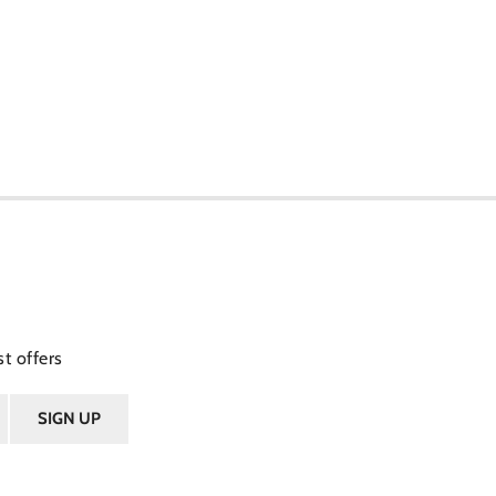
t offers