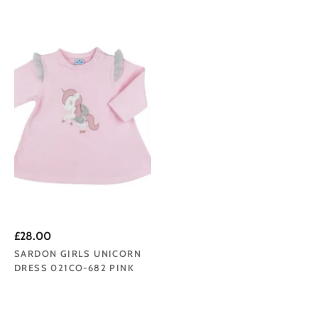
£28.00
SARDON GIRLS UNICORN
DRESS 021CO-682 PINK