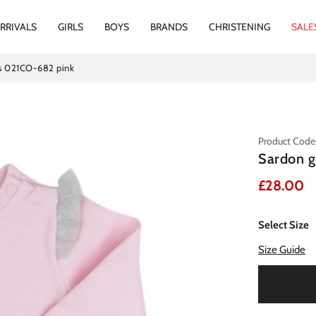
RRIVALS
GIRLS
BOYS
BRANDS
CHRISTENING
SALE
ss 021CO-682 pink
Product Code
Sardon g
£28.00
Select Size
Size Guide