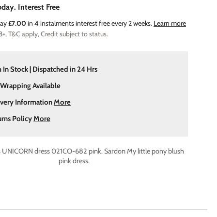
day. Interest Free
Pay
£7.00
in
4
instalments interest free every 2 weeks.
Learn more
8+, T&C apply, Credit subject to status.
 In Stock | Dispatched in 24 Hrs
 Wrapping Available
ivery Information
More
urns Policy
More
s UNICORN dress 021CO-682 pink. Sardon My little pony blush
pink dress.