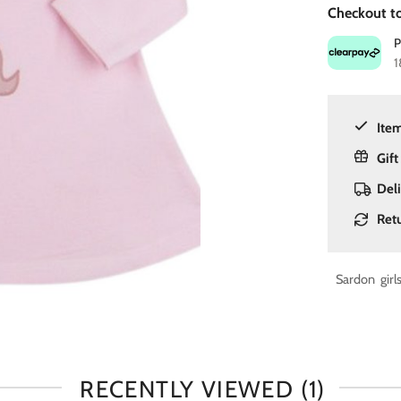
Checkout to
1
Item
Gift
Del
Ret
Sardon girl
RECENTLY VIEWED
(1)