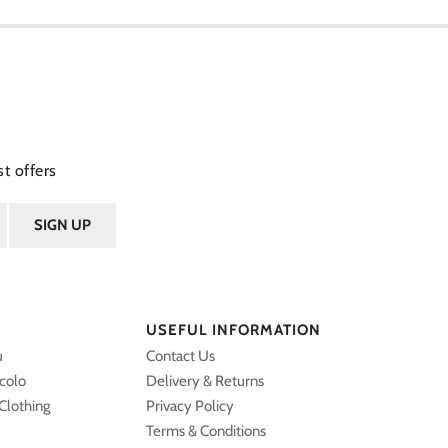
t offers
USEFUL INFORMATION
u
Contact Us
ccolo
Delivery & Returns
Clothing
Privacy Policy
Terms & Conditions