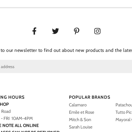
 to our newsletter to find out about new products and the lates
ING HOURS
POPULAR BRANDS
SHOP
Calamaro
Patacho
y Road
Emile et Rose
Tutto Pi
- FRI 10AM-4PM
Mitch & Son
Mayoral 
E NOTE ALL ONLINE
Sarah Louise