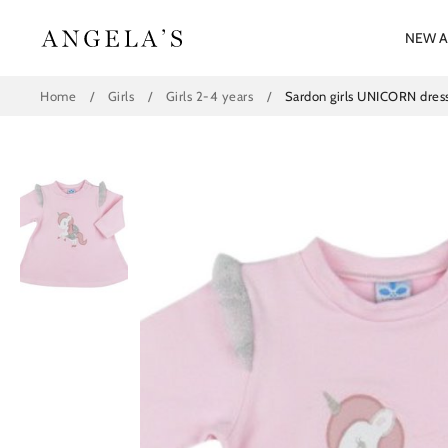
Skip
to
NEW A
content
Home
/
Girls
/
Girls 2-4 years
/
Sardon girls UNICORN dre