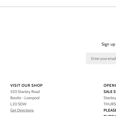
Sign up
VISIT OUR SHOP
OPEN
520 Stanley Road
SALE 
Bootle - Liverpool
Stanle
L20 5DW
THURS 
Get Directions
PLEAS