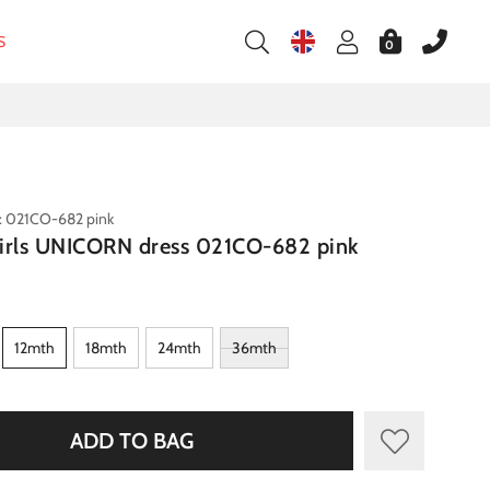
S
0
: 021CO-682 pink
irls UNICORN dress 021CO-682 pink
12mth
18mth
24mth
36mth
ADD TO BAG