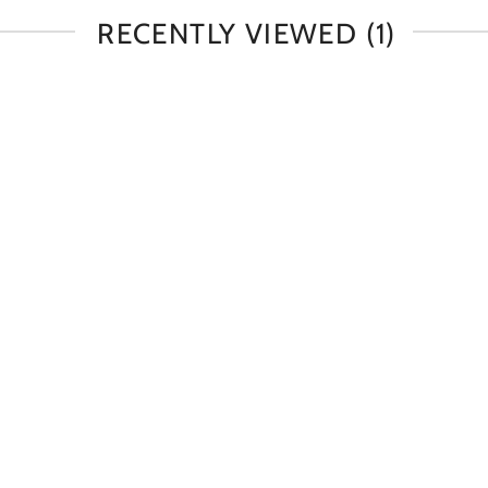
RECENTLY VIEWED
(1)