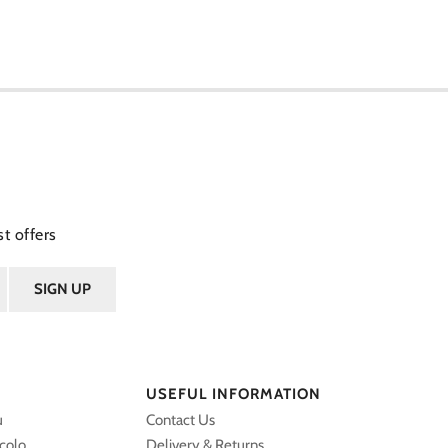
t offers
USEFUL INFORMATION
u
Contact Us
ccolo
Delivery & Returns