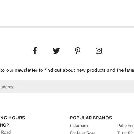
 to our newsletter to find out about new products and the lates
ING HOURS
POPULAR BRANDS
SHOP
Calamaro
Patacho
y Road
Emile et Rose
Tutto Pi