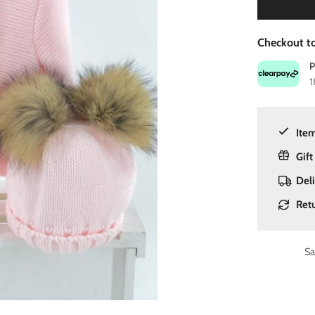
Checkout to
1
Item
Gift
Del
Ret
Sa