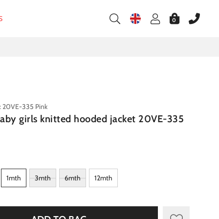
S
0
: 20VE-335 Pink
aby girls knitted hooded jacket 20VE-335
1mth
3mth
6mth
12mth