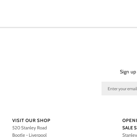
Sign up
VISIT OUR SHOP
OPEN
520 Stanley Road
SALE 
Bootle - Liverpool
Stanle