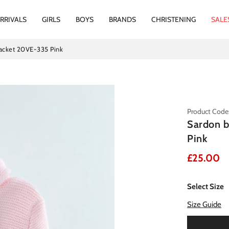
RRIVALS
GIRLS
BOYS
BRANDS
CHRISTENING
SALE
jacket 20VE-335 Pink
Product Code
Sardon b
Pink
£25.00
Select Size
Size Guide