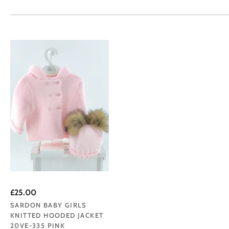
£25.00
SARDON BABY GIRLS
KNITTED HOODED JACKET
20VE-335 PINK