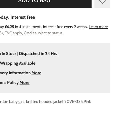
ADD TO BAG
day. Interest Free
Pay
£6.25
in
4
instalments interest free every 2 weeks.
Learn more
8+, T&C apply, Credit subject to status.
 In Stock | Dispatched in 24 Hrs
 Wrapping Available
ivery Information
More
urns Policy
More
rdon baby girls knitted hooded jacket 20VE-335 Pink