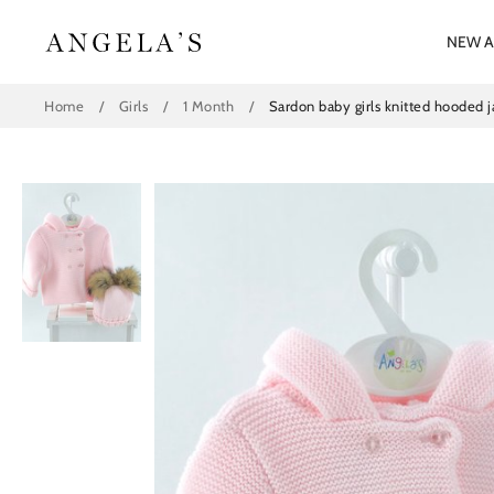
Skip
to
NEW A
content
Home
/
Girls
/
1 Month
/
Sardon baby girls knitted hooded 