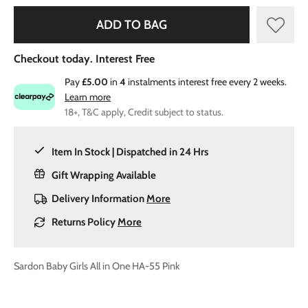
ADD TO BAG
Checkout today. Interest Free
Pay
£5.00
in
4
instalments interest free every 2 weeks.
Learn more
18+, T&C apply, Credit subject to status.
Item In Stock | Dispatched in 24 Hrs
Gift Wrapping Available
Delivery Information
More
Returns Policy
More
Sardon Baby Girls All in One HA-55 Pink