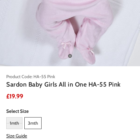
Product Code: HA-55 Pink
Sardon Baby Girls All in One HA-55 Pink
£19.99
Select Size
1mth
3mth
Size Guide