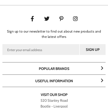
Sign up to our newsletter to find out about new products and
the latest offers
POPULAR BRANDS
USEFUL INFORMATION
VISIT OUR SHOP
520 Stanley Road
Bootle - Liverpool