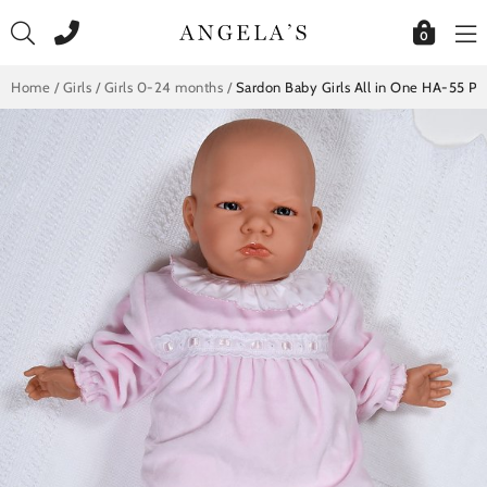
Skip
to
0
content
Home
/
Girls
/
Girls 0-24 months
/
Sardon Baby Girls All in One HA-55 Pi