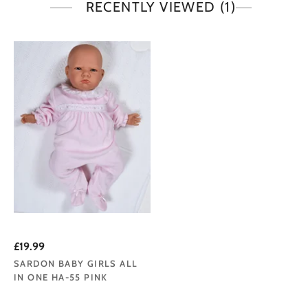
RECENTLY VIEWED
(1)
£19.99
SARDON BABY GIRLS ALL
IN ONE HA-55 PINK