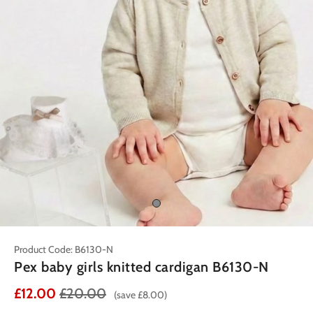
Product Code: B6130-N
Pex baby girls knitted cardigan B6130-N
£12.00
£20.00
(save £8.00)