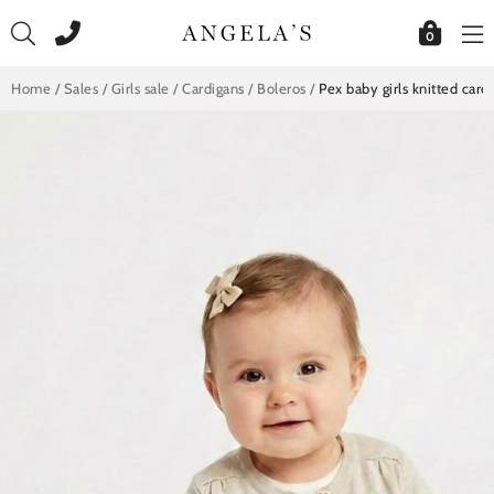
Skip
to
0
content
Home
/
Sales
/
Girls sale
/
Cardigans / Boleros
/
Pex baby girls knitted car