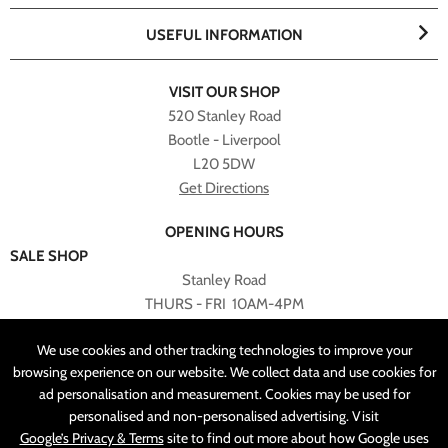
USEFUL INFORMATION
VISIT OUR SHOP
520 Stanley Road
Bootle - Liverpool
L20 5DW
Get Directions
OPENING HOURS
SALE SHOP
Stanley Road
THURS - FRI 10AM-4PM
PLEASE NOTE ALL ONLINE PURCHASES CAN NOT BE
We use cookies and other tracking technologies to improve your
RETURNED TO SALE SHOP.
browsing experience on our website. We collect data and use cookies for
ad personalisation and measurement. Cookies may be used for
CUSTOMER SERVICES
personalised and non-personalised advertising. Visit
sales@angelasonline.co.uk
Google’s Privacy & Terms
site to find out more about how Google uses