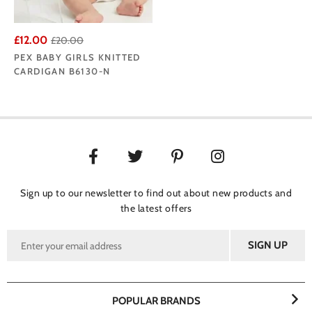
£12.00
£20.00
PEX BABY GIRLS KNITTED
CARDIGAN B6130-N
Sign up to our newsletter to find out about new products and
the latest offers
POPULAR BRANDS