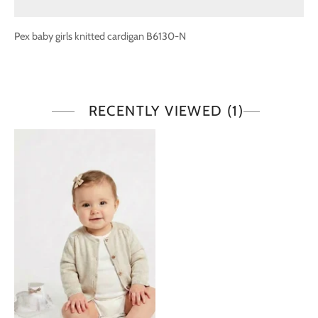
Pex baby girls knitted cardigan B6130-N
RECENTLY VIEWED
(1)