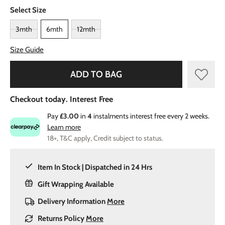
Select Size
3mth
6mth
12mth
Size Guide
ADD TO BAG
Checkout today. Interest Free
Pay
£3.00
in
4
instalments interest free every 2 weeks.
Learn more
18+, T&C apply, Credit subject to status.
Item In Stock | Dispatched in 24 Hrs
Gift Wrapping Available
Delivery Information
More
Returns Policy
More